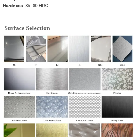
Hardness
: 35–60 HRC.
Surface Selection