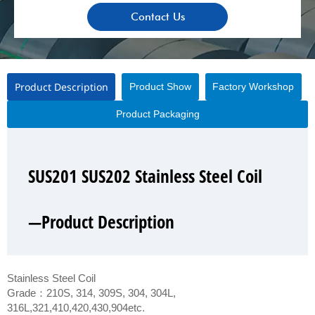
Contact Us
Product Description
Product Show
Factory Workshop
Product Packaging
SUS201 SUS202 Stainless Steel Coil
SUS201 SUS202 Stainless Steel Coil
SUS201 SUS202 Stainless Steel Coil
SUS201 SUS202 Stainless Steel Coil
—Product Description
—Product Show
—Factory Workshop
—Product Packaging
Stainless Steel Coil
Grade：210S, 314, 309S, 304, 304L,
316L,321,410,420,430,904etc.