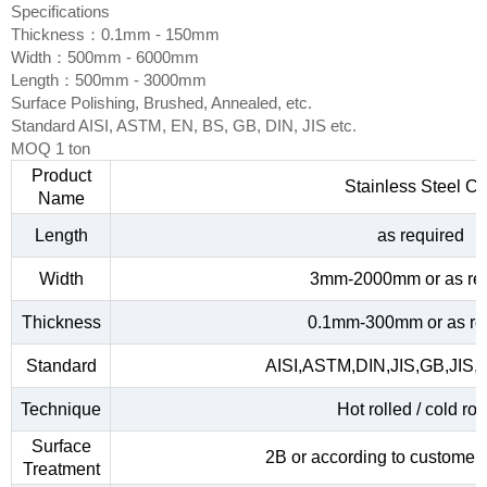
Specifications
Thickness：0.1mm - 150mm
Width：500mm - 6000mm
Length：500mm - 3000mm
Surface Polishing, Brushed, Annealed, etc.
Standard AISI, ASTM, EN, BS, GB, DIN, JIS etc.
MOQ 1 ton
Product
Stainless Steel Co
Name
Length
as required
Width
3mm-2000mm or as re
Thickness
0.1mm-300mm or as re
Standard
AISI,ASTM,DIN,JIS,GB,JIS,
Technique
Hot rolled / cold rol
Surface
2B or according to customer
Treatment