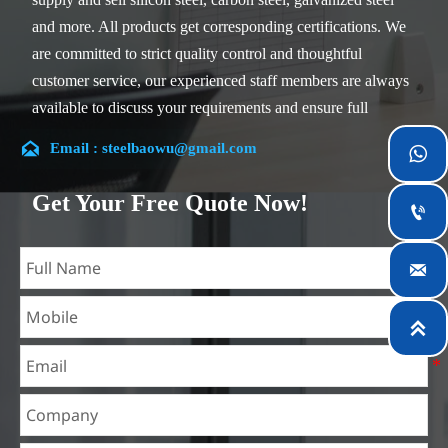
and more. All products get corresponding certifications. We
are committed to strict quality control and thoughtful
customer service, our experienced staff members are always
available to discuss your requirements and ensure full
customer satisfaction.

Email : steelbaowu@gmail.com

Our company is located in Wuxi City, Jiangsu Province,
which is the largest steel processing center in China. Our
Get Your Free Quote Now!

teams specialized in the industry for over 14 years with rich
experience in different silicon steel projects, and are familiar

with variety of silicon steel standards, such as CE, SGS and
so on. We can design and customize for unique
requirements, and assure the safety, efficiency and

reasonable price. Progressively we have expanded and now
have five purpose built distribution warehouses and
specialist steel process facilities offering services to the
mining, construction, engineering and general fabrication