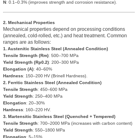
N
: 0.1–0.3% (improves strength and corrosion resistance).
2. Mechanical Properties
Mechanical properties depend on processing conditions
(annealed, cold-rolled, etc.) and heat treatment. Common
ranges are as follows:
1. Austenitic Stainless Steel (Annealed Condition)
Tensile Strength (Rm)
: 500–700 MPa
Yield Strength (Rp0.2)
: 200–300 MPa
Elongation (A)
: 40–60%
Hardness
: 150–200 HV (Brinell Hardness).
2. Ferritic Stainless Steel (Annealed Condition)
Tensile Strength
: 450–600 MPa
Yield Strength
: 250–400 MPa
Elongation
: 20–30%
Hardness
: 160–220 HV.
3. Martensitic Stainless Steel (Quenched + Tempered)
Tensile Strength
: 700–2000 MPa (increases with carbon content)
Yield Strength
: 550–1800 MPa
Elongation
: 5–15%