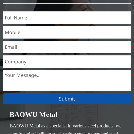
Thickness：0.1mm - 150mm
Submit
BAOWU Metal
BAOWU Metal as a specialist in various steel products, we
supply and sell silicon steel, carbon steel, galvanized steel