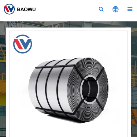


