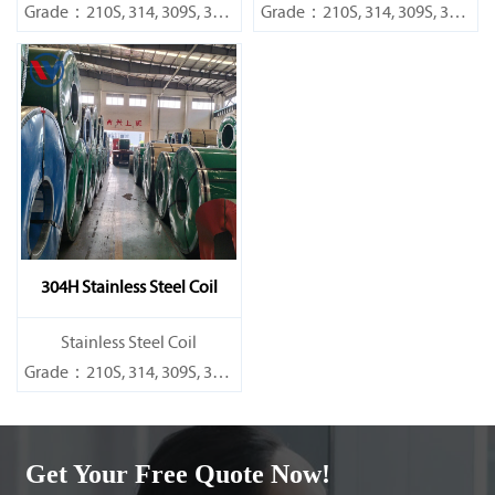
Grade：210S, 314, 309S, 304,
Grade：210S, 314, 309S, 304,
304L,
304L,
316L,321,410,420,430,904etc.
316L,321,410,420,430,904etc.
Specifications
Specifications
Thickness：0.1mm - 150mm
Thickness：0.1mm - 150mm
304H Stainless Steel Coil
​Stainless Steel Coil
Grade：210S, 314, 309S, 304,
304L,
316L,321,410,420,430,904etc.
Get Your Free Quote Now!
Specifications