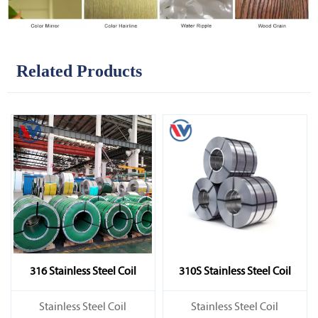
Related Products
316 Stainless Steel Coil
310S Stainless Steel Coil
​Stainless Steel Coil
​Stainless Steel Coil