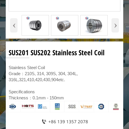
‹
›
SUS201 SUS202 Stainless Steel Coil
​Stainless Steel Coil
Grade：210S, 314, 309S, 304, 304L,
316L,321,410,420,430,904etc.
Specifications
Thickness：0.1mm - 150mm

+86 139 1357 2078