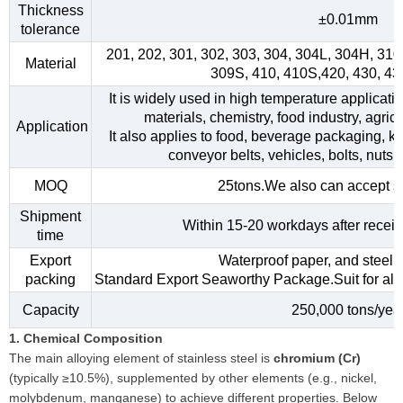
Thickness
±0.01mm
tolerance
201, 202, 301, 302, 303, 304, 304L, 304H, 31
Material
309S, 410, 410S,420, 430, 4
It is widely used in high temperature applicati
materials, chemistry, food industry, agri
Application
It also applies to food, beverage packaging, kitc
conveyor belts, vehicles, bolts, nuts,
MOQ
25tons.We also can accept s
Shipment
Within 15-20 workdays after receiv
time
Export
Waterproof paper, and steel s
packing
Standard Export Seaworthy Package.Suit for all k
Capacity
250,000 tons/yea
1. Chemical Composition
The main alloying element of stainless steel is
chromium (Cr)
(typically ≥10.5%), supplemented by other elements (e.g., nickel,
molybdenum, manganese) to achieve different properties. Below