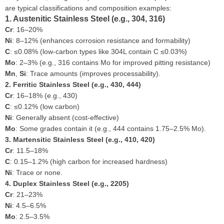
are typical classifications and composition examples:
1. Austenitic Stainless Steel (e.g., 304, 316)
Cr
: 16–20%
Ni
: 8–12% (enhances corrosion resistance and formability)
C
: ≤0.08% (low-carbon types like 304L contain C ≤0.03%)
Mo
: 2–3% (e.g., 316 contains Mo for improved pitting resistance)
Mn
,
Si
: Trace amounts (improves processability).
2. Ferritic Stainless Steel (e.g., 430, 444)
Cr
: 16–18% (e.g., 430)
C
: ≤0.12% (low carbon)
Ni
: Generally absent (cost-effective)
Mo
: Some grades contain it (e.g., 444 contains 1.75–2.5% Mo).
3. Martensitic Stainless Steel (e.g., 410, 420)
Cr
: 11.5–18%
C
: 0.15–1.2% (high carbon for increased hardness)
Ni
: Trace or none.
4. Duplex Stainless Steel (e.g., 2205)
Cr
: 21–23%
Ni
: 4.5–6.5%
Mo
: 2.5–3.5%