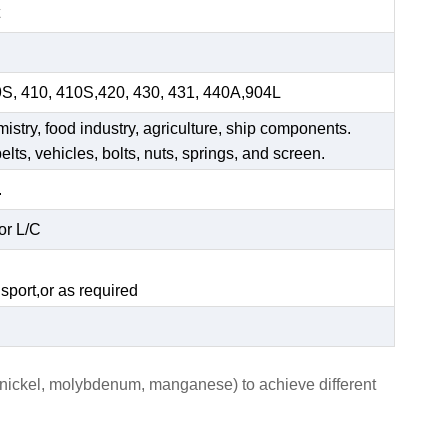
9S, 410, 410S,420, 430, 431, 440A,904L
mistry, food industry, agriculture, ship components.
elts, vehicles, bolts, nuts, springs, and screen.
.
or L/C
.
sport,or as required
, nickel, molybdenum, manganese) to achieve different