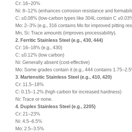
Cr: 16–20%
Ni: 8–12% (enhances corrosion resistance and formabili
C: ≤0.08% (low-carbon types like 304L contain C ≤0.03
Mo: 2–3% (e.g., 316 contains Mo for improved pitting res
Mn, Si: Trace amounts (improves processability).
2. Ferritic Stainless Steel (e.g., 430, 444)
Cr: 16–18% (e.g., 430)
C: ≤0.12% (low carbon)
Ni: Generally absent (cost-effective)
Mo: Some grades contain it (e.g., 444 contains 1.75–2.
3. Martensitic Stainless Steel (e.g., 410, 420)
Cr: 11.5–18%
C: 0.15–1.2% (high carbon for increased hardness)
Ni: Trace or none.
4. Duplex Stainless Steel (e.g., 2205)
Cr: 21–23%
Ni: 4.5–6.5%
Mo: 2.5–3.5%