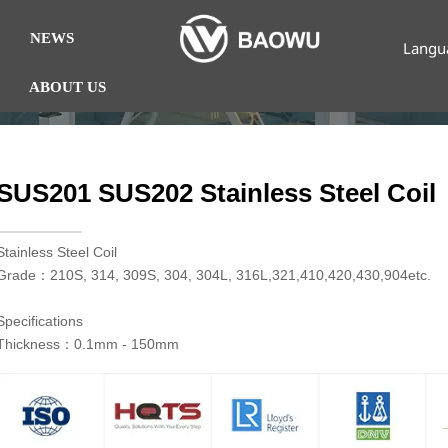
NEWS
Langu
ABOUT US
SUS201 SUS202 Stainless Steel Coil
​Stainless Steel Coil
Grade：210S, 314, 309S, 304, 304L, 316L,321,410,420,430,904etc.
Specifications
Thickness：0.1mm - 150mm