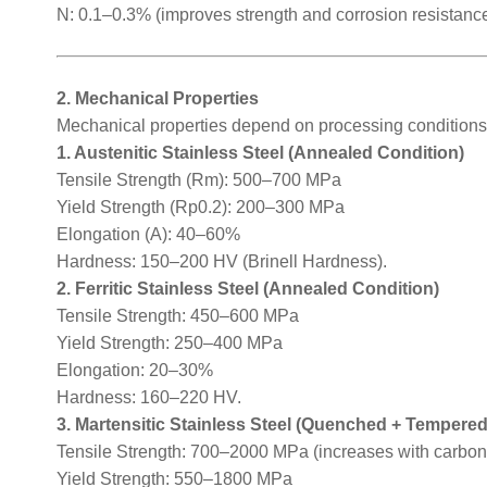
N: 0.1–0.3% (improves strength and corrosion resistance
2. Mechanical Properties
Mechanical properties depend on processing conditions 
1. Austenitic Stainless Steel (Annealed Condition)
Tensile Strength (Rm): 500–700 MPa
Yield Strength (Rp0.2): 200–300 MPa
Elongation (A): 40–60%
Hardness: 150–200 HV (Brinell Hardness).
2. Ferritic Stainless Steel (Annealed Condition)
Tensile Strength: 450–600 MPa
Yield Strength: 250–400 MPa
Elongation: 20–30%
Hardness: 160–220 HV.
3. Martensitic Stainless Steel (Quenched + Tempered
Tensile Strength: 700–2000 MPa (increases with carbon
Yield Strength: 550–1800 MPa