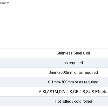
904etc.
Stainless Steel Coil
as required
3mm-2000mm or as required
0.1mm-300mm or as required
AISI,ASTM,DIN,JIS,GB,JIS,SUS,EN,etc.
Hot rolled / cold rolled