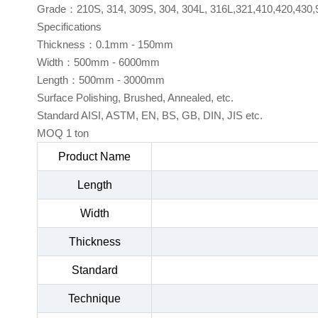
Grade：210S, 314, 309S, 304, 304L, 316L,321,410,420,430,
Specifications
Thickness：0.1mm - 150mm
Width：500mm - 6000mm
Length：500mm - 3000mm
Surface Polishing, Brushed, Annealed, etc.
Standard AISI, ASTM, EN, BS, GB, DIN, JIS etc.
MOQ 1 ton
Product Name
Length
Width
Thickness
Standard
Technique