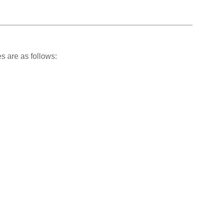
s are as follows: