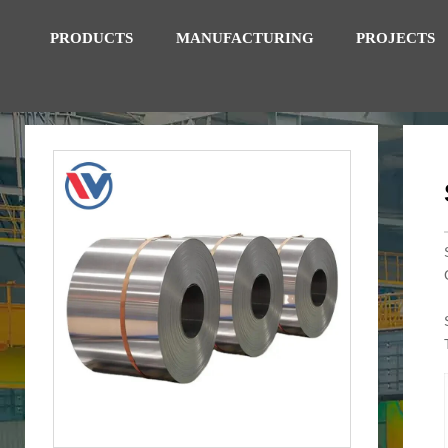
PRODUCTS
MANUFACTURING
PROJECTS