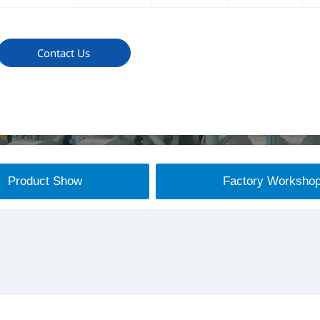
Contact Us
Product Show
Factory Worksho