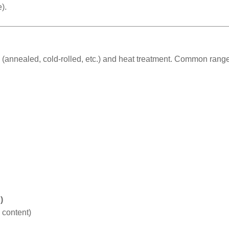
).
(annealed, cold-rolled, etc.) and heat treatment. Common range
)
 content)