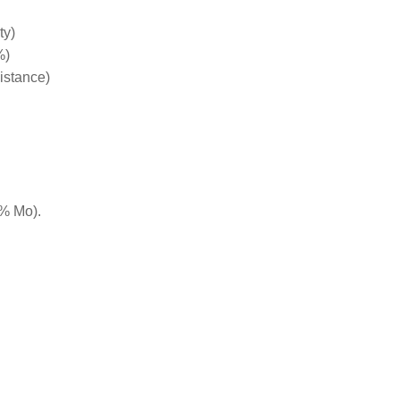
ty)
%)
istance)
5% Mo).