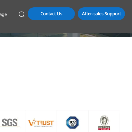
Contact Us
After-sales Support
age
