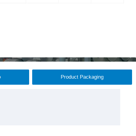
p
Product Packaging