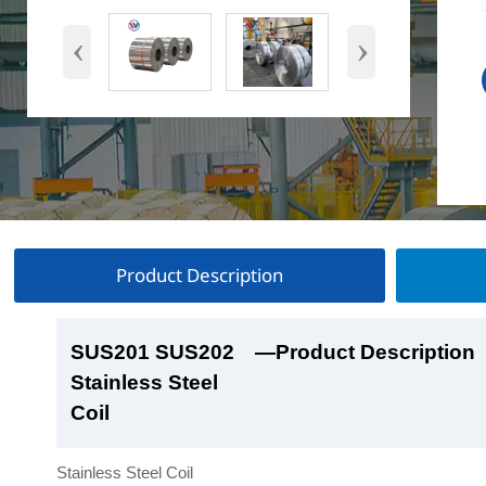
‹
›
Product Description
SUS201 SUS202
SUS201 SUS202
SUS201 SUS202
SUS201 SUS202
—Product Description
—Product Show
—Factory Workshop
—Product Packaging
Stainless Steel
Stainless Steel
Stainless Steel
Stainless Steel
Coil
Coil
Coil
Coil
Stainless Steel Coil