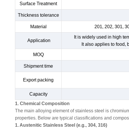
Surface Treatment
Thickness tolerance
Material
201, 202, 301, 3
It is widely used in high t
Application
It also applies to food,
MOQ
Shipment time
Export packing
Capacity
1. Chemical Composition
The main alloying element of stainless steel is chromiu
properties. Below are typical classifications and compo
1. Austenitic Stainless Steel (e.g., 304, 316)