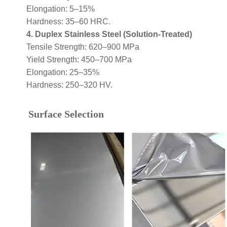
Elongation: 5–15%
Hardness: 35–60 HRC.
4. Duplex Stainless Steel (Solution-Treated)
Tensile Strength: 620–900 MPa
Yield Strength: 450–700 MPa
Elongation: 25–35%
Hardness: 250–320 HV.
Surface Selection