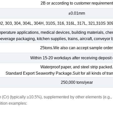
2B or according to customer requirement
±0.01mm
02, 303, 304, 304L, 304H, 310S, 316, 316L, 317L, 321,310S 30
emperature applications, medical devices, building materials, che
 beverage packaging, kitchen supplies, trains, aircraft, conveyor b
25tons.We also can accept sample order
Within 15-20 workdays after receiving deposit 
Waterproof paper, and steel strip packed
Standard Export Seaworthy Package.Suit for all kinds of tran
250,000 tons/year
m (Cr) (typically ≥10.5%), supplemented by other elements (e.g.
sition examples: