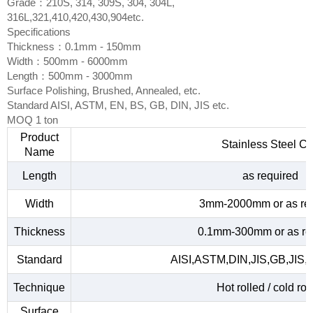
Grade：210S, 314, 309S, 304, 304L,
316L,321,410,420,430,904etc.
Specifications
Thickness：0.1mm - 150mm
Width：500mm - 6000mm
Length：500mm - 3000mm
Surface Polishing, Brushed, Annealed, etc.
Standard AISI, ASTM, EN, BS, GB, DIN, JIS etc.
MOQ 1 ton
Product
Stainless Steel Co
Name
Length
as required
Width
3mm-2000mm or as re
Thickness
0.1mm-300mm or as re
Standard
AISI,ASTM,DIN,JIS,GB,JIS,
Technique
Hot rolled / cold rol
Surface