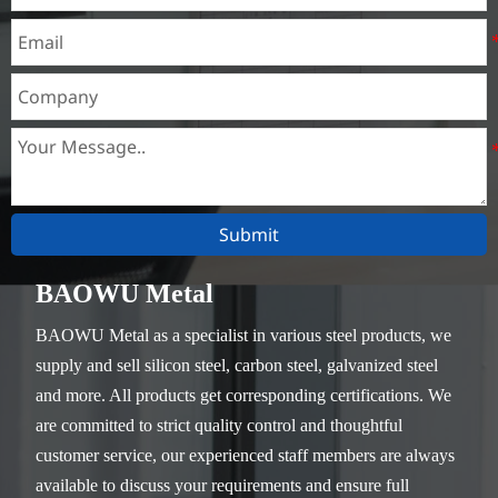
Submit
BAOWU Metal
BAOWU Metal as a specialist in various steel products, we
supply and sell silicon steel, carbon steel, galvanized steel
and more. All products get corresponding certifications. We
are committed to strict quality control and thoughtful
customer service, our experienced staff members are always
available to discuss your requirements and ensure full