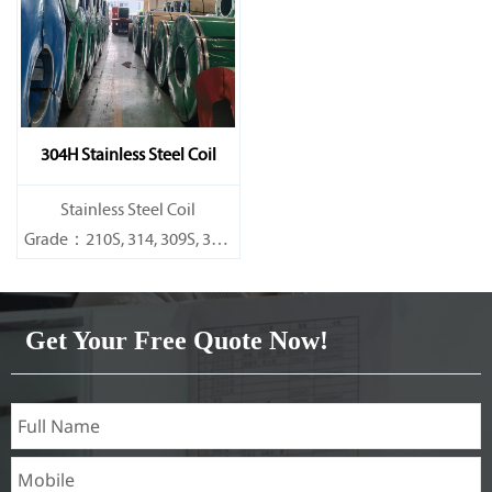
Specifications
Specifications
Thickness：0.1mm - 150mm
Thickness：0.1mm - 150mm
304H Stainless Steel Coil
​Stainless Steel Coil
Grade：210S, 314, 309S, 304,
304L,
316L,321,410,420,430,904etc.
Get Your Free Quote Now!
Specifications
Thickness：0.1mm - 150mm