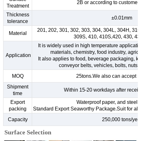
2B or according to customer
Treatment
Thickness
±0.01mm
tolerance
201, 202, 301, 302, 303, 304, 304L, 304H, 31
Material
309S, 410, 410S,420, 430, 4
It is widely used in high temperature applicati
materials, chemistry, food industry, agri
Application
It also applies to food, beverage packaging, kitc
conveyor belts, vehicles, bolts, nuts,
MOQ
25tons.We also can accept s
Shipment
Within 15-20 workdays after receiv
time
Export
Waterproof paper, and steel s
packing
Standard Export Seaworthy Package.Suit for all k
Capacity
250,000 tons/yea
Surface Selection