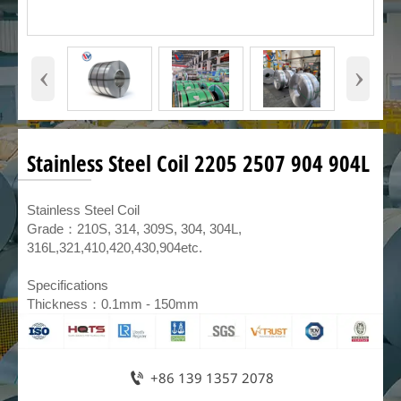
‹
›
Stainless Steel Coil 2205 2507 904 904L
​Stainless Steel Coil
Grade：210S, 314, 309S, 304, 304L,
316L,321,410,420,430,904etc.
Specifications
Thickness：0.1mm - 150mm

+86 139 1357 2078