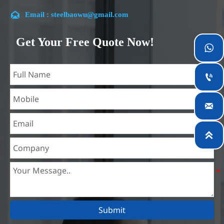
customer satisfaction.

Email : steelbaowu@gmail.com
Our company is located in Wuxi City, Jiangsu Province,
which is the largest steel processing center in China. Our
Get Your Free Quote Now!

teams specialized in the industry for over 14 years with rich
experience in different silicon steel projects, and are familiar
with variety of silicon steel standards, such as CE, SGS and

so on. We can design and customize for unique
requirements, and assure the safety, efficiency and

reasonable price. Progressively we have expanded and now
have five purpose built distribution warehouses and

specialist steel process facilities offering services to the
mining, construction, engineering and general fabrication
industries around World.
Submit