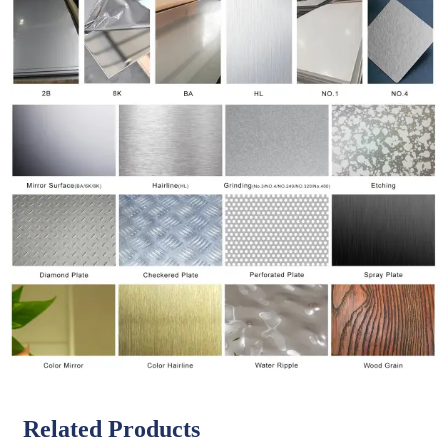
Related Products