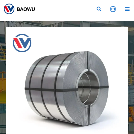


