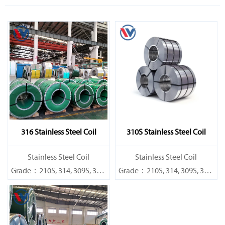
316 Stainless Steel Coil
310S Stainless Steel Coil
​Stainless Steel Coil
​Stainless Steel Coil
Grade：210S, 314, 309S, 304,
Grade：210S, 314, 309S, 304,
304L,
304L,
316L,321,410,420,430,904etc.
316L,321,410,420,430,904etc.