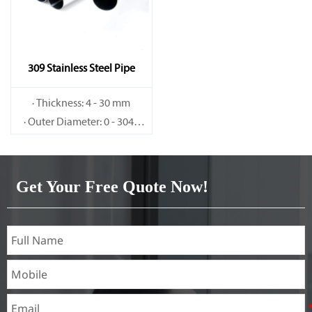
309 Stainless Steel Pipe
· Thickness: 4 - 30 mm
· Outer Diameter: 0 - 3048
mm
Get Your Free Quote Now!