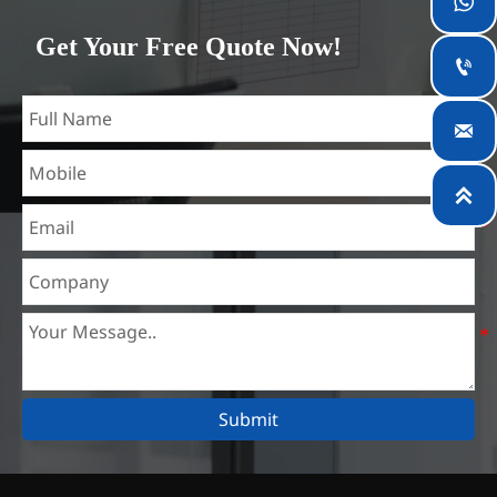

which is the largest steel processing center in China. Our
Get Your Free Quote Now!
teams specialized in the industry for over 14 years with rich

experience in different silicon steel projects, and are familiar
with variety of silicon steel standards, such as CE, SGS and

so on. We can design and customize for unique
requirements, and assure the safety, efficiency and

reasonable price. Progressively we have expanded and now
have five purpose built distribution warehouses and
specialist steel process facilities offering services to the
mining, construction, engineering and general fabrication
industries around World.
Submit