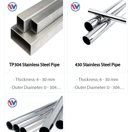
TP304 Stainless Steel Pipe
430 Stainless Steel Pipe
· Thickness: 4 - 30 mm
· Thickness: 4 - 30 mm
· Outer Diameter: 0 - 3048
· Outer Diameter: 0 - 3048
mm
mm