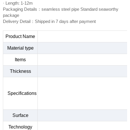
· Length: 1-12m
Packaging Details：seamless steel pipe Standard seaworthy
package
Delivery Detail：Shipped in 7 days after payment
Product Name
Material type
Items
Thickness
Specifications
Surface
Technology