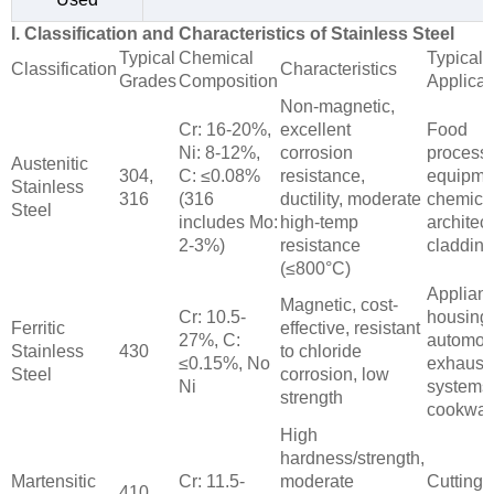
I. Classification and Characteristics of Stainless Steel
Typical
Chemical
Typical
Classification
Characteristics
Grades
Composition
Applicat
Non-magnetic,
Cr: 16-20%,
excellent
Food
Ni: 8-12%,
corrosion
process
Austenitic
304,
C: ≤0.08%
resistance,
equipme
Stainless
316
(316
ductility, moderate
chemical
Steel
includes Mo:
high-temp
architect
2-3%)
resistance
cladding
(≤800°C)
Applian
Magnetic, cost-
Cr: 10.5-
housing
Ferritic
effective, resistant
27%, C:
automot
Stainless
430
to chloride
≤0.15%, No
exhaust
Steel
corrosion, low
Ni
systems
strength
cookwar
High
hardness/strength,
Martensitic
Cr: 11.5-
moderate
Cutting t
410,