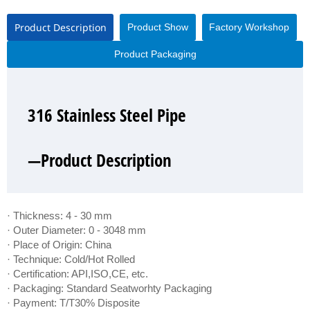
Product Description
Product Show
Factory Workshop
Product Packaging
316 Stainless Steel Pipe
316 Stainless Steel Pipe
316 Stainless Steel Pipe
316 Stainless Steel Pipe
—Product Description
—Product Show
—Factory Workshop
—Product Packaging
· Thickness: 4 - 30 mm
· Outer Diameter: 0 - 3048 mm
· Place of Origin: China
· Technique: Cold/Hot Rolled
· Certification: API,ISO,CE, etc.
· Packaging: Standard Seatworhty Packaging
· Payment: T/T30% Disposite