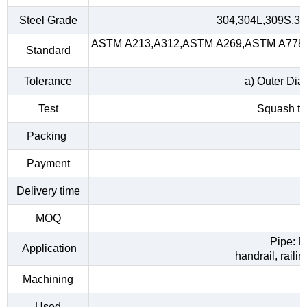
Steel Grade
304,304L,309S,31
ASTM A213,A312,ASTM A269,ASTM A778,A
Standard
Tolerance
a) Outer Dia
Test
Squash tes
Packing
Payment
Delivery time
MOQ
Pipe: D
Application
handrail, raili
Machining
Used