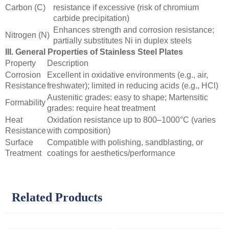
Carbon (C)
resistance if excessive (risk of chromium
carbide precipitation)
Enhances strength and corrosion resistance;
Nitrogen (N)
partially substitutes Ni in duplex steels
III. General Properties of Stainless Steel Plates
Property
Description
Corrosion
Excellent in oxidative environments (e.g., air,
Resistance
freshwater); limited in reducing acids (e.g., HCl)
Austenitic grades: easy to shape; Martensitic
Formability
grades: require heat treatment
Heat
Oxidation resistance up to 800–1000°C (varies
Resistance
with composition)
Surface
Compatible with polishing, sandblasting, or
Treatment
coatings for aesthetics/performance
Related Products