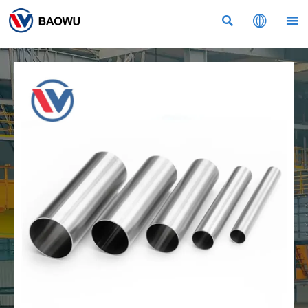


