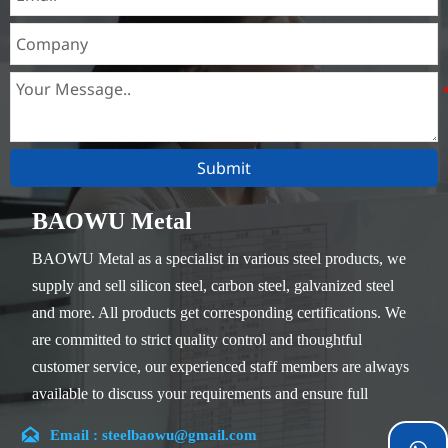
Submit
BAOWU Metal
BAOWU Metal as a specialist in various steel products, we
supply and sell silicon steel, carbon steel, galvanized steel
and more. All products get corresponding certifications. We
are committed to strict quality control and thoughtful
customer service, our experienced staff members are always
available to discuss your requirements and ensure full
customer satisfaction.

Email : steelbaowu@gmail.com
Our company is located in Wuxi City, Jiangsu Province,