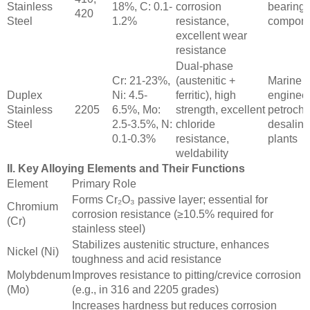
Stainless
18%, C: 0.1-
corrosion
bearings
420
Steel
1.2%
resistance,
compone
excellent wear
resistance
Dual-phase
Cr: 21-23%,
(austenitic +
Marine
Duplex
Ni: 4.5-
ferritic), high
engineer
Stainless
2205
6.5%, Mo:
strength, excellent
petroche
Steel
2.5-3.5%, N:
chloride
desalina
0.1-0.3%
resistance,
plants
weldability
II. Key Alloying Elements and Their Functions
Element
Primary Role
Forms Cr₂O₃ passive layer; essential for
Chromium
corrosion resistance (≥10.5% required for
(Cr)
stainless steel)
Stabilizes austenitic structure, enhances
Nickel (Ni)
toughness and acid resistance
Molybdenum
Improves resistance to pitting/crevice corrosion
(Mo)
(e.g., in 316 and 2205 grades)
Increases hardness but reduces corrosion