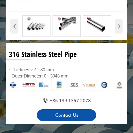
‹
›
316 Stainless Steel Pipe
· Thickness: 4 - 30 mm
· Outer Diameter: 0 - 3048 mm

+86 139 1357 2078
Contact Us