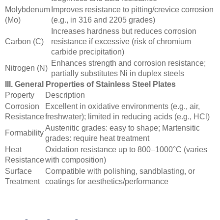
Molybdenum
Improves resistance to pitting/crevice corrosion
(Mo)
(e.g., in 316 and 2205 grades)
Increases hardness but reduces corrosion
Carbon (C)
resistance if excessive (risk of chromium
carbide precipitation)
Enhances strength and corrosion resistance;
Nitrogen (N)
partially substitutes Ni in duplex steels
III. General Properties of Stainless Steel Plates
Property
Description
Corrosion
Excellent in oxidative environments (e.g., air,
Resistance
freshwater); limited in reducing acids (e.g., HCl)
Austenitic grades: easy to shape; Martensitic
Formability
grades: require heat treatment
Heat
Oxidation resistance up to 800–1000°C (varies
Resistance
with composition)
Surface
Compatible with polishing, sandblasting, or
Treatment
coatings for aesthetics/performance