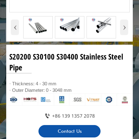
‹
›
S20200 S30100 S30400 Stainless Steel
Pipe
· Thickness: 4 - 30 mm
· Outer Diameter: 0 - 3048 mm

+86 139 1357 2078
Contact Us