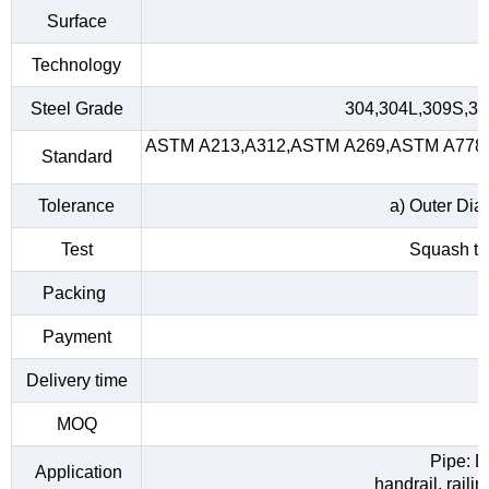
Surface
Technology
Steel Grade
304,304L,309S,31
ASTM A213,A312,ASTM A269,ASTM A778,A
Standard
Tolerance
a) Outer Dia
Test
Squash tes
Packing
Payment
Delivery time
MOQ
Pipe: D
Application
handrail, raili