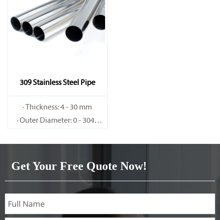
309 Stainless Steel Pipe
· Thickness: 4 - 30 mm
· Outer Diameter: 0 - 3048
mm
Get Your Free Quote Now!