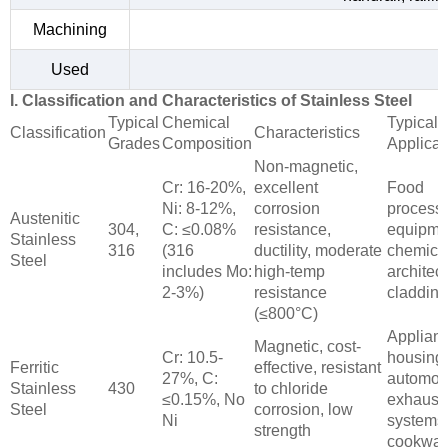
Machining
Used
I. Classification and Characteristics of Stainless Steel
Typical
Chemical
Typical
Classification
Characteristics
Grades
Composition
Applicat
Non-magnetic,
Cr: 16-20%,
excellent
Food
Ni: 8-12%,
corrosion
process
Austenitic
304,
C: ≤0.08%
resistance,
equipme
Stainless
316
(316
ductility, moderate
chemical
Steel
includes Mo:
high-temp
architect
2-3%)
resistance
cladding
(≤800°C)
Applian
Magnetic, cost-
Cr: 10.5-
housing
Ferritic
effective, resistant
27%, C:
automot
Stainless
430
to chloride
≤0.15%, No
exhaust
Steel
corrosion, low
Ni
systems
strength
cookwar