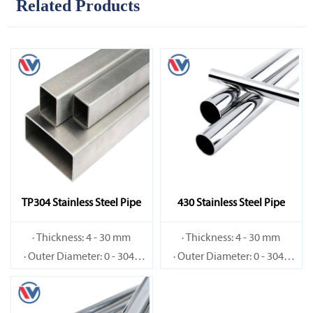
Related Products
TP304 Stainless Steel Pipe
430 Stainless Steel Pipe
· Thickness: 4 - 30 mm
· Thickness: 4 - 30 mm
· Outer Diameter: 0 - 3048
· Outer Diameter: 0 - 3048
mm
mm