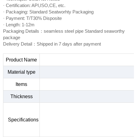
· Certification: API,ISO,CE, etc.
· Packaging: Standard Seatworhty Packaging
· Payment: T/T30% Disposite
· Length: 1-12m
Packaging Details：seamless steel pipe Standard seaworthy
package
Delivery Detail：Shipped in 7 days after payment
Product Name
Material type
Items
Thickness
Specifications