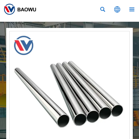


