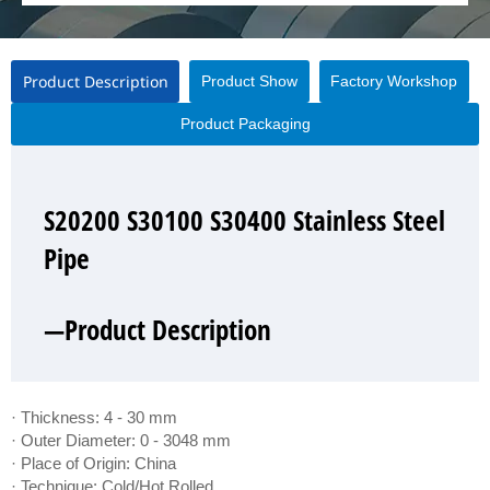
Product Description
Product Show
Factory Workshop
Product Packaging
S20200 S30100 S30400 Stainless Steel
S20200 S30100 S30400 Stainless Steel
S20200 S30100 S30400 Stainless Steel
S20200 S30100 S30400 Stainless Steel
Pipe
Pipe
Pipe
Pipe
—Product Description
—Product Show
—Factory Workshop
—Product Packaging
· Thickness: 4 - 30 mm
· Outer Diameter: 0 - 3048 mm
· Place of Origin: China
· Technique: Cold/Hot Rolled