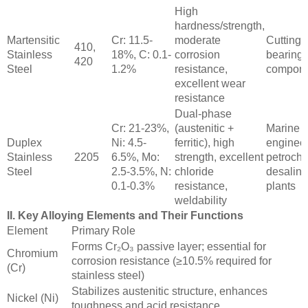
High
hardness/strength,
Martensitic
Cr: 11.5-
moderate
Cutting t
410,
Stainless
18%, C: 0.1-
corrosion
bearings
420
Steel
1.2%
resistance,
compone
excellent wear
resistance
Dual-phase
Cr: 21-23%,
(austenitic +
Marine
Duplex
Ni: 4.5-
ferritic), high
engineer
Stainless
2205
6.5%, Mo:
strength, excellent
petroche
Steel
2.5-3.5%, N:
chloride
desalina
0.1-0.3%
resistance,
plants
weldability
II. Key Alloying Elements and Their Functions
Element
Primary Role
Forms Cr₂O₃ passive layer; essential for
Chromium
corrosion resistance (≥10.5% required for
(Cr)
stainless steel)
Stabilizes austenitic structure, enhances
Nickel (Ni)
toughness and acid resistance