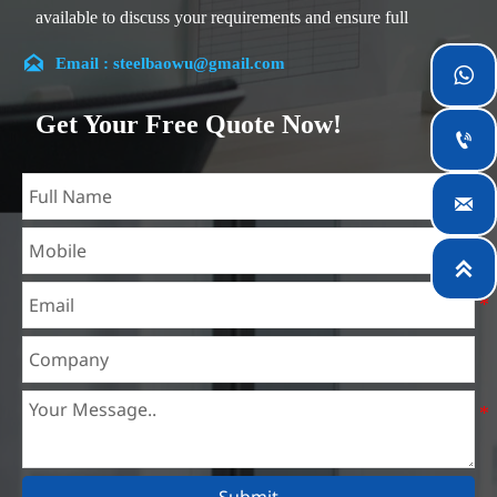
available to discuss your requirements and ensure full
customer satisfaction.

Email : steelbaowu@gmail.com

Our company is located in Wuxi City, Jiangsu Province,
which is the largest steel processing center in China. Our
Get Your Free Quote Now!
teams specialized in the industry for over 14 years with rich

experience in different silicon steel projects, and are familiar
with variety of silicon steel standards, such as CE, SGS and

so on. We can design and customize for unique
requirements, and assure the safety, efficiency and

reasonable price. Progressively we have expanded and now
have five purpose built distribution warehouses and
specialist steel process facilities offering services to the
mining, construction, engineering and general fabrication
industries around World.
Submit