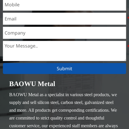
Submit
BAOWU Metal
BAOWU Metal as a specialist in various steel products, we
supply and sell silicon steel, carbon steel, galvanized steel
and more. All products get corresponding certifications. We
are committed to strict quality control and thoughtful
customer service, our experienced staff members are always