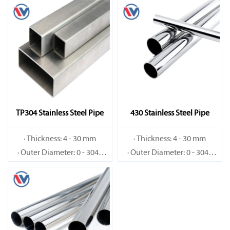
TP304 Stainless Steel Pipe
430 Stainless Steel Pipe
· Thickness: 4 - 30 mm
· Thickness: 4 - 30 mm
· Outer Diameter: 0 - 3048
· Outer Diameter: 0 - 3048
mm
mm