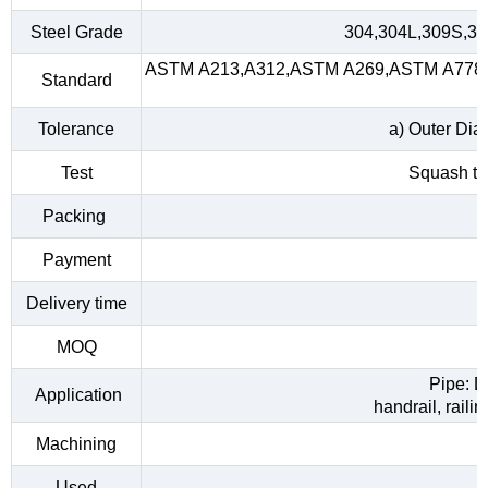
Steel Grade
304,304L,309S,31
ASTM A213,A312,ASTM A269,ASTM A778,A
Standard
Tolerance
a) Outer Dia
Test
Squash tes
Packing
Payment
Delivery time
MOQ
Pipe: D
Application
handrail, raili
Machining
Used