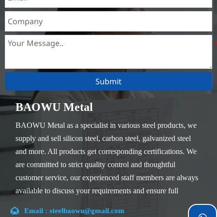
Submit
BAOWU Metal
BAOWU Metal as a specialist in various steel products, we
supply and sell silicon steel, carbon steel, galvanized steel
and more. All products get corresponding certifications. We
are committed to strict quality control and thoughtful
customer service, our experienced staff members are always
available to discuss your requirements and ensure full
customer satisfaction.

Email : steelbaowu@gmail.com
Our company is located in Wuxi City, Jiangsu Province,