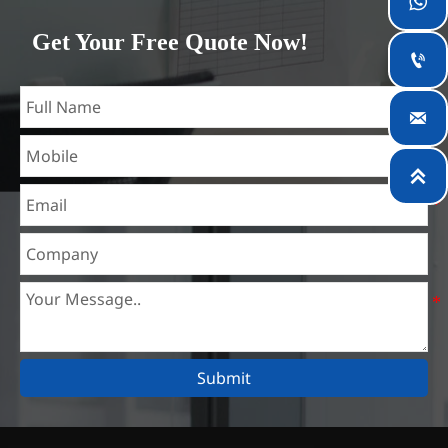

which is the largest steel processing center in China. Our
Get Your Free Quote Now!
teams specialized in the industry for over 14 years with rich

experience in different silicon steel projects, and are familiar
with variety of silicon steel standards, such as CE, SGS and

so on. We can design and customize for unique
requirements, and assure the safety, efficiency and

reasonable price. Progressively we have expanded and now
have five purpose built distribution warehouses and
specialist steel process facilities offering services to the
mining, construction, engineering and general fabrication
industries around World.
Submit