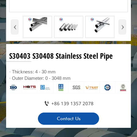
‹
›
S30403 S30408 Stainless Steel Pipe
· Thickness: 4 - 30 mm
· Outer Diameter: 0 - 3048 mm

+86 139 1357 2078
Contact Us