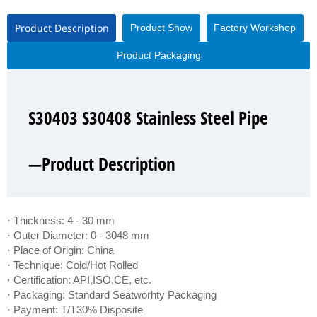
Product Description
Product Show
Factory Workshop
Product Packaging
S30403 S30408 Stainless Steel Pipe
S30403 S30408 Stainless Steel Pipe
S30403 S30408 Stainless Steel Pipe
S30403 S30408 Stainless Steel Pipe
—Product Description
—Product Show
—Factory Workshop
—Product Packaging
· Thickness: 4 - 30 mm
· Outer Diameter: 0 - 3048 mm
· Place of Origin: China
· Technique: Cold/Hot Rolled
· Certification: API,ISO,CE, etc.
· Packaging: Standard Seatworhty Packaging
· Payment: T/T30% Disposite