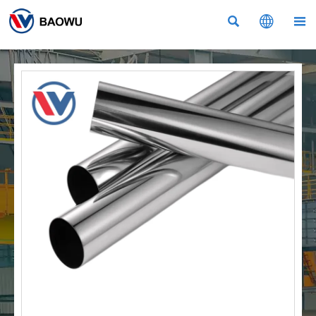


