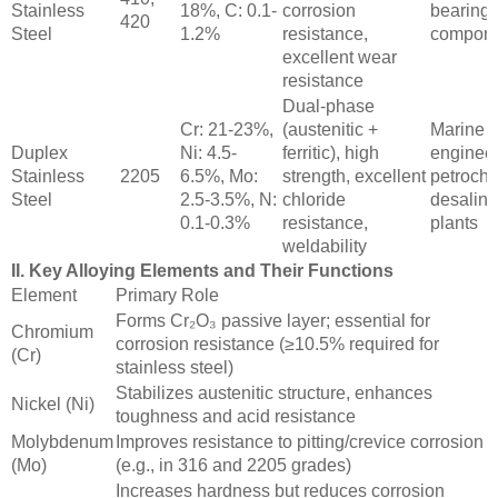
Stainless
18%, C: 0.1-
corrosion
bearings
420
Steel
1.2%
resistance,
compone
excellent wear
resistance
Dual-phase
Cr: 21-23%,
(austenitic +
Marine
Duplex
Ni: 4.5-
ferritic), high
engineer
Stainless
2205
6.5%, Mo:
strength, excellent
petroche
Steel
2.5-3.5%, N:
chloride
desalina
0.1-0.3%
resistance,
plants
weldability
II. Key Alloying Elements and Their Functions
Element
Primary Role
Forms Cr₂O₃ passive layer; essential for
Chromium
corrosion resistance (≥10.5% required for
(Cr)
stainless steel)
Stabilizes austenitic structure, enhances
Nickel (Ni)
toughness and acid resistance
Molybdenum
Improves resistance to pitting/crevice corrosion
(Mo)
(e.g., in 316 and 2205 grades)
Increases hardness but reduces corrosion