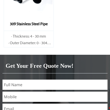
309 Stainless Steel Pipe
· Thickness: 4 - 30 mm
· Outer Diameter: 0 - 3048
mm
Get Your Free Quote Now!