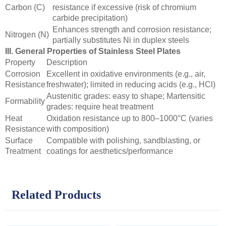
Carbon (C)
resistance if excessive (risk of chromium
carbide precipitation)
Enhances strength and corrosion resistance;
Nitrogen (N)
partially substitutes Ni in duplex steels
III. General Properties of Stainless Steel Plates
Property
Description
Corrosion
Excellent in oxidative environments (e.g., air,
Resistance
freshwater); limited in reducing acids (e.g., HCl)
Austenitic grades: easy to shape; Martensitic
Formability
grades: require heat treatment
Heat
Oxidation resistance up to 800–1000°C (varies
Resistance
with composition)
Surface
Compatible with polishing, sandblasting, or
Treatment
coatings for aesthetics/performance
Related Products