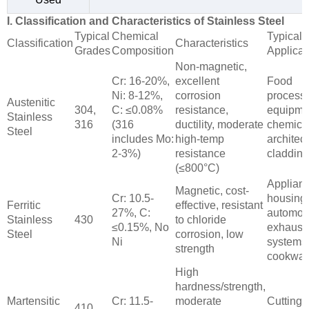
I. Classification and Characteristics of Stainless Steel
Typical
Chemical
Typical
Classification
Characteristics
Grades
Composition
Applicat
Non-magnetic,
Cr: 16-20%,
excellent
Food
Ni: 8-12%,
corrosion
process
Austenitic
304,
C: ≤0.08%
resistance,
equipme
Stainless
316
(316
ductility, moderate
chemical
Steel
includes Mo:
high-temp
architect
2-3%)
resistance
cladding
(≤800°C)
Applian
Magnetic, cost-
Cr: 10.5-
housing
Ferritic
effective, resistant
27%, C:
automot
Stainless
430
to chloride
≤0.15%, No
exhaust
Steel
corrosion, low
Ni
systems
strength
cookwar
High
hardness/strength,
Martensitic
Cr: 11.5-
moderate
Cutting t
410,