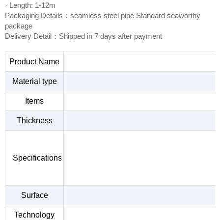
· Length: 1-12m
Packaging Details：seamless steel pipe Standard seaworthy
package
Delivery Detail：Shipped in 7 days after payment
Product Name
Material type
Items
Thickness
Specifications
Surface
Technology