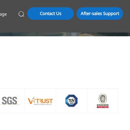
Contact Us
After-sales Support
age
