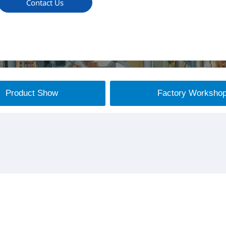
Contact Us
Product Show
Factory Worksho