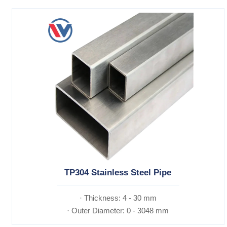
TP304 Stainless Steel Pipe
· Thickness: 4 - 30 mm
· Outer Diameter: 0 - 3048 mm