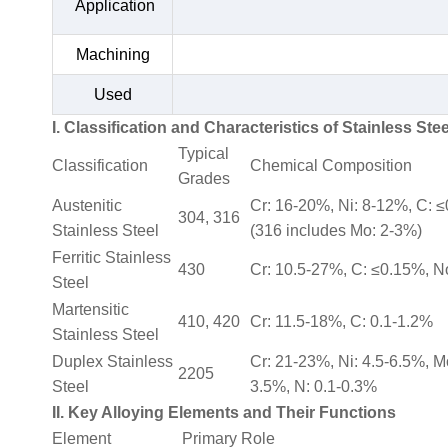
Application
Machining
Used
I. Classification and Characteristics of Stainless Stee
Typical
Classification
Chemical Composition
Grades
Austenitic
Cr: 16-20%, Ni: 8-12%, C: 
304, 316
Stainless Steel
(316 includes Mo: 2-3%)
Ferritic Stainless
430
Cr: 10.5-27%, C: ≤0.15%, N
Steel
Martensitic
410, 420
Cr: 11.5-18%, C: 0.1-1.2%
Stainless Steel
Duplex Stainless
Cr: 21-23%, Ni: 4.5-6.5%, M
2205
Steel
3.5%, N: 0.1-0.3%
II. Key Alloying Elements and Their Functions
Element
Primary Role