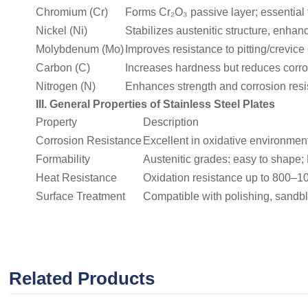
Chromium (Cr)
Forms Cr₂O₃ passive layer; essential f
Nickel (Ni)
Stabilizes austenitic structure, enha
Molybdenum (Mo)
Improves resistance to pitting/crevice
Carbon (C)
Increases hardness but reduces corros
Nitrogen (N)
Enhances strength and corrosion resist
III. General Properties of Stainless Steel Plates
Property
Description
Corrosion Resistance
Excellent in oxidative environments
Formability
Austenitic grades: easy to shape; 
Heat Resistance
Oxidation resistance up to 800–1
Surface Treatment
Compatible with polishing, sandbl
Related Products