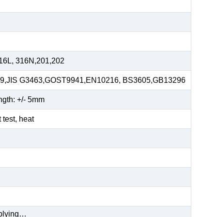
16L, 316N,201,202
59,JIS G3463,GOST9941,EN10216, BS3605,GB13296
ngth: +/- 5mm
t test, heat
pplying…