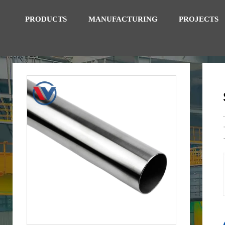
PRODUCTS
MANUFACTURING
PROJECTS