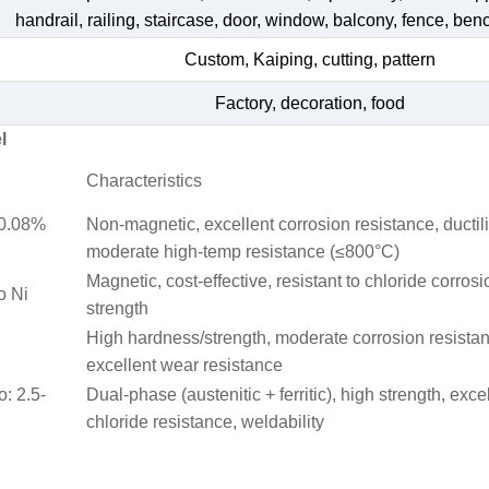
handrail, railing, staircase, door, window, balcony, fence, bench
Custom, Kaiping, cutting, pattern
Factory, decoration, food
l
Characteristics
≤0.08%
Non-magnetic, excellent corrosion resistance, ductili
moderate high-temp resistance (≤800°C)
Magnetic, cost-effective, resistant to chloride corrosi
o Ni
strength
High hardness/strength, moderate corrosion resista
excellent wear resistance
o: 2.5-
Dual-phase (austenitic + ferritic), high strength, exce
chloride resistance, weldability