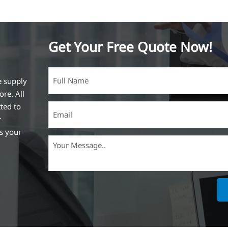
Get Your Free Quote Now!
e supply
ore. All
ted to
r
ss your
ich is the
lized in
erent
on steel
,