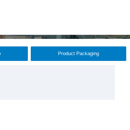
p
Product Packaging