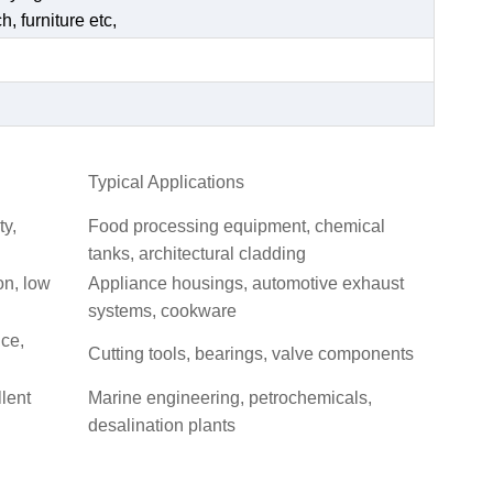
, furniture etc,
Typical Applications
ty,
Food processing equipment, chemical
tanks, architectural cladding
on, low
Appliance housings, automotive exhaust
systems, cookware
nce,
Cutting tools, bearings, valve components
llent
Marine engineering, petrochemicals,
desalination plants