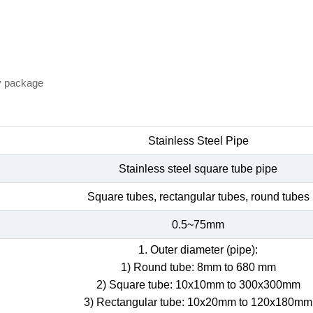
y package
Stainless Steel Pipe
Stainless steel square tube pipe
Square tubes, rectangular tubes, round tubes
0.5~75mm
1. Outer diameter (pipe):
1) Round tube: 8mm to 680 mm
2) Square tube: 10x10mm to 300x300mm
3) Rectangular tube: 10x20mm to 120x180mm