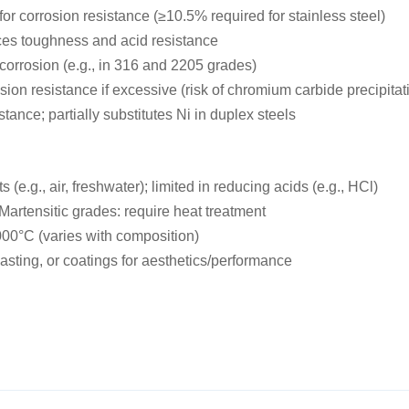
or corrosion resistance (≥10.5% required for stainless steel)
nces toughness and acid resistance
 corrosion (e.g., in 316 and 2205 grades)
ion resistance if excessive (risk of chromium carbide precipitat
ance; partially substitutes Ni in duplex steels
 (e.g., air, freshwater); limited in reducing acids (e.g., HCl)
Martensitic grades: require heat treatment
000°C (varies with composition)
asting, or coatings for aesthetics/performance