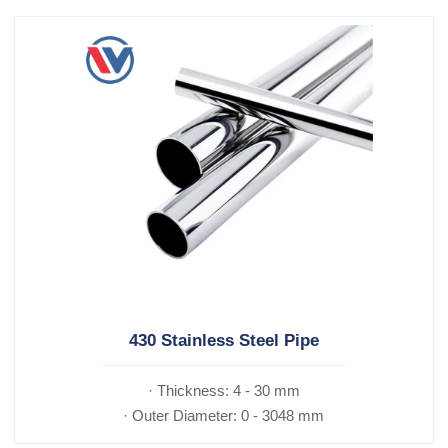
430 Stainless Steel Pipe
· Thickness: 4 - 30 mm
· Outer Diameter: 0 - 3048 mm