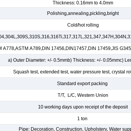
Thickness: 0.16mm to 4.0mm
Polishing,annealing,pickling,bright
Cold/hot rolling
04,304L,309S,310S,316,316Ti,317,317L,321,347,347H,304N,3
A778,ASTM A789,DIN 17456,DIN17457,DIN 17459,JIS G34
a) Outer Diameter: +/- 0.5mmb) Thickness: +/- 0.05mmc) Le
Squash test, extended test, water pressure test, crystal ro
Standard export packing
T/T, L/C, Western Union
10 working days upon receipt of the deposit
1 ton
Pipe: Decoration, Construction, Upholstery, Water su