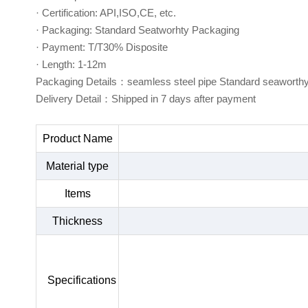
· Certification: API,ISO,CE, etc.
· Packaging: Standard Seatworhty Packaging
· Payment: T/T30% Disposite
· Length: 1-12m
Packaging Details：seamless steel pipe Standard seaworth
Delivery Detail：Shipped in 7 days after payment
Product Name
Material type
Items
Thickness
Specifications