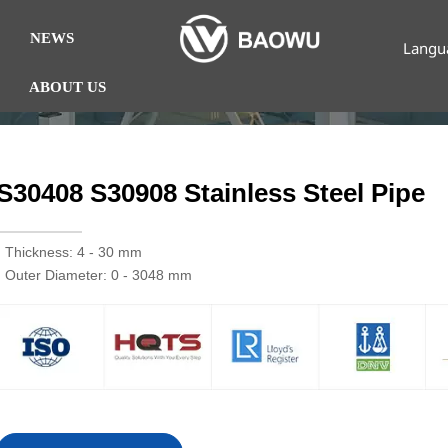
NEWS
Langu
ABOUT US
S30408 S30908 Stainless Steel Pipe
· Thickness: 4 - 30 mm
· Outer Diameter: 0 - 3048 mm