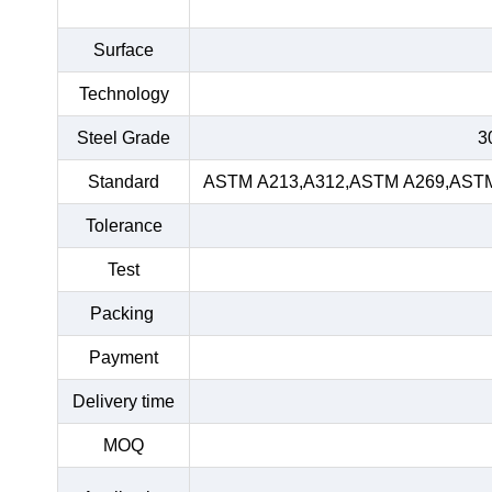
Surface
Technology
Steel Grade
3
Standard
ASTM A213,A312,ASTM A269,ASTM 
Tolerance
Test
Packing
Payment
Delivery time
MOQ