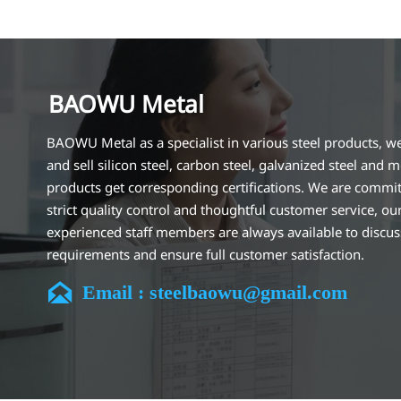
BAOWU Metal
BAOWU Metal as a specialist in various steel products, w
and sell silicon steel, carbon steel, galvanized steel and m
products get corresponding certifications. We are commit
strict quality control and thoughtful customer service, ou
experienced staff members are always available to discu
requirements and ensure full customer satisfaction.
Our company is located in Wuxi City, Jiangsu Province, wh

Email : steelbaowu@gmail.com
largest steel processing center in China. Our teams specia
the industry for over 14 years with rich experience in diff
silicon steel projects, and are familiar with variety of silic
standards, such as CE, SGS and so on. We can design and
customize for unique requirements, and assure the safety