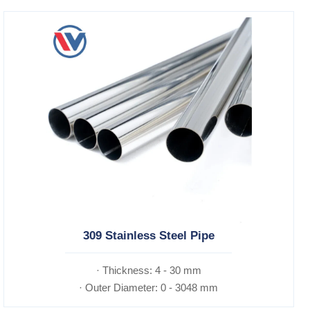
309 Stainless Steel Pipe
· Thickness: 4 - 30 mm
· Outer Diameter: 0 - 3048 mm