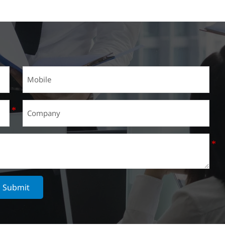
Submit