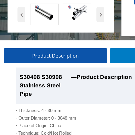
‹
›
Product Description
S30408 S30908
S30408 S30908
S30408 S30908
S30408 S30908
—Product Description
—Product Show
—Factory Workshop
—Product Packaging
Stainless Steel
Stainless Steel
Stainless Steel
Stainless Steel
Pipe
Pipe
Pipe
Pipe
· Thickness: 4 - 30 mm
· Outer Diameter: 0 - 3048 mm
· Place of Origin: China
· Technique: Cold/Hot Rolled