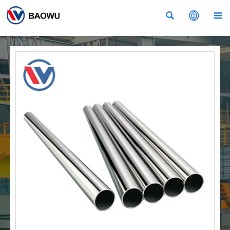


