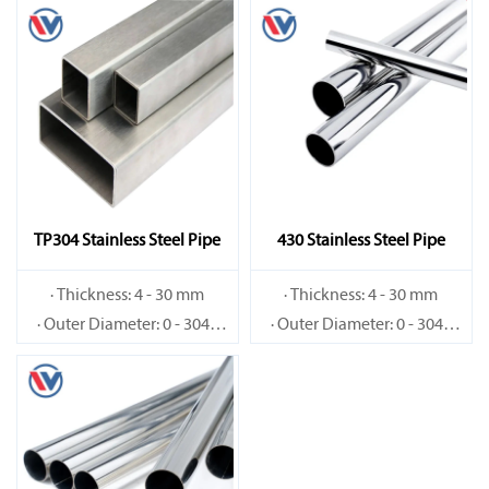
TP304 Stainless Steel Pipe
430 Stainless Steel Pipe
· Thickness: 4 - 30 mm
· Thickness: 4 - 30 mm
· Outer Diameter: 0 - 3048
· Outer Diameter: 0 - 3048
mm
mm