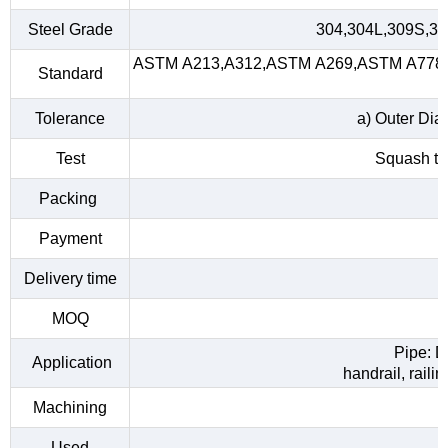
Steel Grade
304,304L,309S,31
ASTM A213,A312,ASTM A269,ASTM A778,A
Standard
Tolerance
a) Outer Dia
Test
Squash tes
Packing
Payment
Delivery time
MOQ
Pipe: D
Application
handrail, raili
Machining
Used