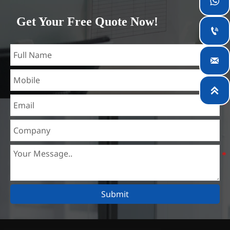

which is the largest steel processing center in China. Our
Get Your Free Quote Now!
teams specialized in the industry for over 14 years with rich

experience in different silicon steel projects, and are familiar
with variety of silicon steel standards, such as CE, SGS and

so on. We can design and customize for unique
requirements, and assure the safety, efficiency and

reasonable price. Progressively we have expanded and now
have five purpose built distribution warehouses and
specialist steel process facilities offering services to the
mining, construction, engineering and general fabrication
industries around World.
Submit