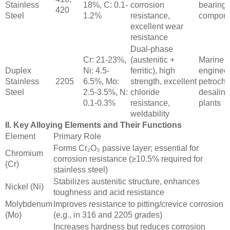
Stainless
18%, C: 0.1-
corrosion
bearings
420
Steel
1.2%
resistance,
compone
excellent wear
resistance
Dual-phase
Cr: 21-23%,
(austenitic +
Marine
Duplex
Ni: 4.5-
ferritic), high
engineer
Stainless
2205
6.5%, Mo:
strength, excellent
petroche
Steel
2.5-3.5%, N:
chloride
desalina
0.1-0.3%
resistance,
plants
weldability
II. Key Alloying Elements and Their Functions
Element
Primary Role
Forms Cr₂O₃ passive layer; essential for
Chromium
corrosion resistance (≥10.5% required for
(Cr)
stainless steel)
Stabilizes austenitic structure, enhances
Nickel (Ni)
toughness and acid resistance
Molybdenum
Improves resistance to pitting/crevice corrosion
(Mo)
(e.g., in 316 and 2205 grades)
Increases hardness but reduces corrosion