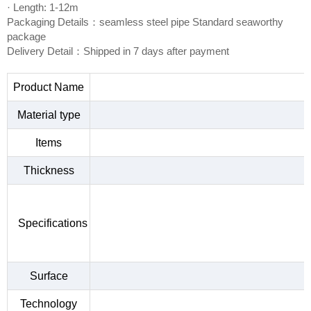
· Length: 1-12m
Packaging Details：seamless steel pipe Standard seaworthy
package
Delivery Detail：Shipped in 7 days after payment
Product Name
Material type
Items
Thickness
Specifications
Surface
Technology