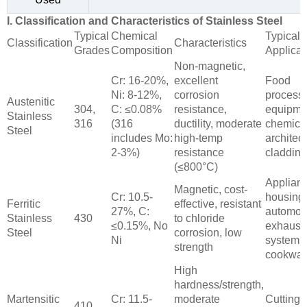
I. Classification and Characteristics of Stainless Steel
Typical
Chemical
Typical
Classification
Characteristics
Grades
Composition
Applicat
Non-magnetic,
Cr: 16-20%,
excellent
Food
Ni: 8-12%,
corrosion
process
Austenitic
304,
C: ≤0.08%
resistance,
equipme
Stainless
316
(316
ductility, moderate
chemical
Steel
includes Mo:
high-temp
architect
2-3%)
resistance
cladding
(≤800°C)
Applian
Magnetic, cost-
Cr: 10.5-
housing
Ferritic
effective, resistant
27%, C:
automot
Stainless
430
to chloride
≤0.15%, No
exhaust
Steel
corrosion, low
Ni
systems
strength
cookwar
High
hardness/strength,
Martensitic
Cr: 11.5-
moderate
Cutting t
410,