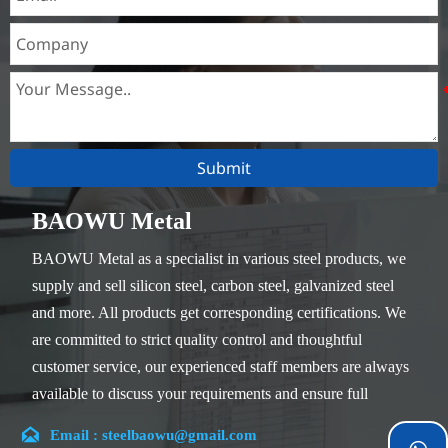
Submit
BAOWU Metal
BAOWU Metal as a specialist in various steel products, we
supply and sell silicon steel, carbon steel, galvanized steel
and more. All products get corresponding certifications. We
are committed to strict quality control and thoughtful
customer service, our experienced staff members are always
available to discuss your requirements and ensure full
customer satisfaction.

Email : steelbaowu@gmail.com
Our company is located in Wuxi City, Jiangsu Province,