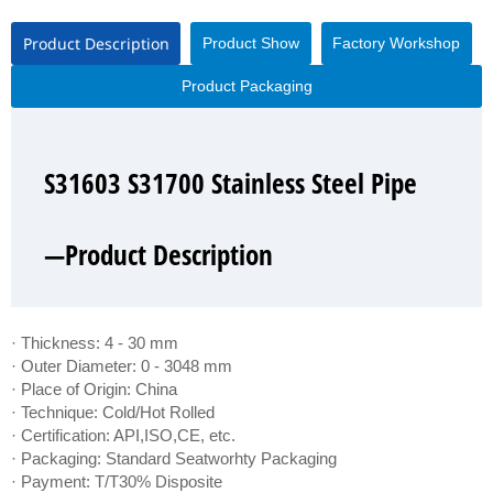
Product Description
Product Show
Factory Workshop
Product Packaging
S31603 S31700 Stainless Steel Pipe
S31603 S31700 Stainless Steel Pipe
S31603 S31700 Stainless Steel Pipe
S31603 S31700 Stainless Steel Pipe
—Product Description
—Product Show
—Factory Workshop
—Product Packaging
· Thickness: 4 - 30 mm
· Outer Diameter: 0 - 3048 mm
· Place of Origin: China
· Technique: Cold/Hot Rolled
· Certification: API,ISO,CE, etc.
· Packaging: Standard Seatworhty Packaging
· Payment: T/T30% Disposite