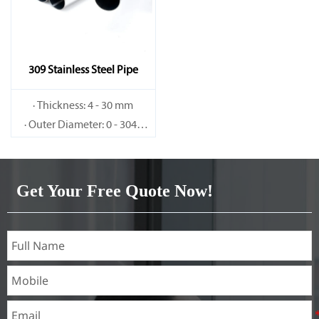
309 Stainless Steel Pipe
· Thickness: 4 - 30 mm
· Outer Diameter: 0 - 3048
mm
Get Your Free Quote Now!