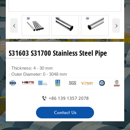
‹
›
S31603 S31700 Stainless Steel Pipe
· Thickness: 4 - 30 mm
· Outer Diameter: 0 - 3048 mm

+86 139 1357 2078
Contact Us