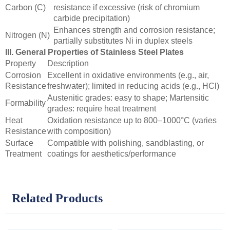
Carbon (C)
resistance if excessive (risk of chromium
carbide precipitation)
Enhances strength and corrosion resistance;
Nitrogen (N)
partially substitutes Ni in duplex steels
III. General Properties of Stainless Steel Plates
Property
Description
Corrosion
Excellent in oxidative environments (e.g., air,
Resistance
freshwater); limited in reducing acids (e.g., HCl)
Austenitic grades: easy to shape; Martensitic
Formability
grades: require heat treatment
Heat
Oxidation resistance up to 800–1000°C (varies
Resistance
with composition)
Surface
Compatible with polishing, sandblasting, or
Treatment
coatings for aesthetics/performance
Related Products