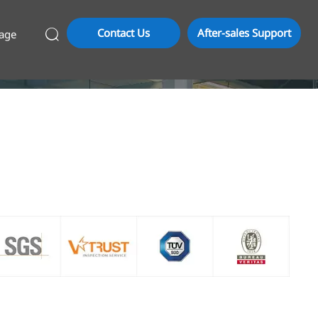
Contact Us
After-sales Support
age
