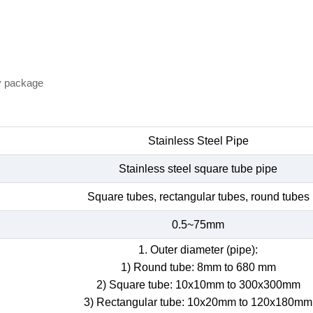
y package
Stainless Steel Pipe
Stainless steel square tube pipe
Square tubes, rectangular tubes, round tubes
0.5~75mm
1. Outer diameter (pipe):
1) Round tube: 8mm to 680 mm
2) Square tube: 10x10mm to 300x300mm
3) Rectangular tube: 10x20mm to 120x180mm