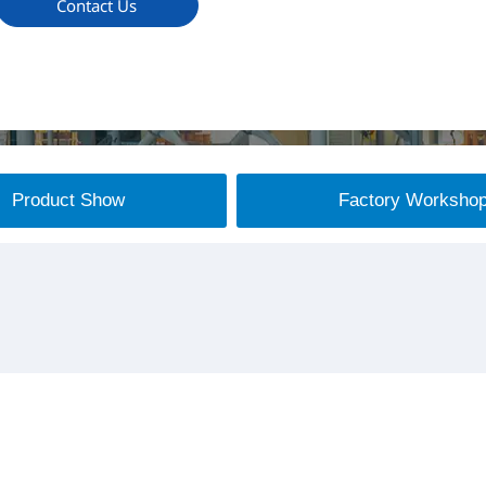
Contact Us
Product Show
Factory Worksho