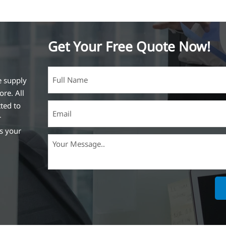
Get Your Free Quote Now!
e supply
ore. All
ted to
r
ss your
ich is the
lized in
erent
on steel
,