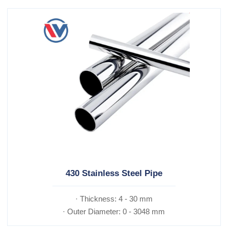
430 Stainless Steel Pipe
· Thickness: 4 - 30 mm
· Outer Diameter: 0 - 3048 mm