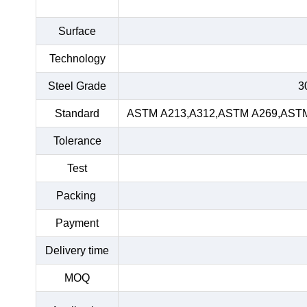
Surface
Technology
Steel Grade
3
Standard
ASTM A213,A312,ASTM A269,ASTM 
Tolerance
Test
Packing
Payment
Delivery time
MOQ