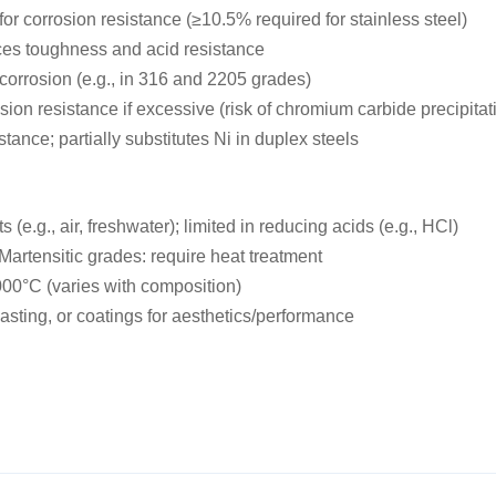
or corrosion resistance (≥10.5% required for stainless steel)
nces toughness and acid resistance
 corrosion (e.g., in 316 and 2205 grades)
ion resistance if excessive (risk of chromium carbide precipitat
ance; partially substitutes Ni in duplex steels
 (e.g., air, freshwater); limited in reducing acids (e.g., HCl)
Martensitic grades: require heat treatment
000°C (varies with composition)
asting, or coatings for aesthetics/performance