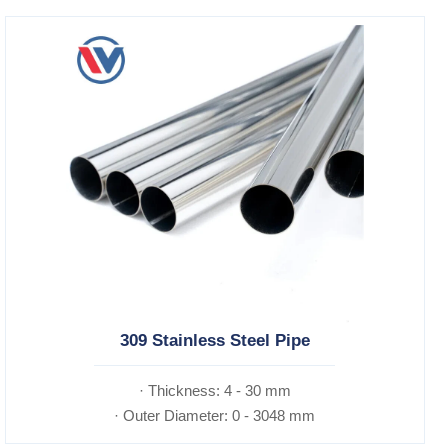
309 Stainless Steel Pipe
· Thickness: 4 - 30 mm
· Outer Diameter: 0 - 3048 mm