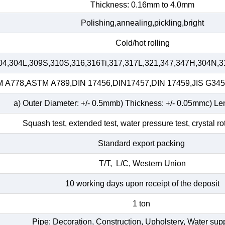
Thickness: 0.16mm to 4.0mm
Polishing,annealing,pickling,bright
Cold/hot rolling
04,304L,309S,310S,316,316Ti,317,317L,321,347,347H,304N,3
A778,ASTM A789,DIN 17456,DIN17457,DIN 17459,JIS G34
a) Outer Diameter: +/- 0.5mmb) Thickness: +/- 0.05mmc) Le
Squash test, extended test, water pressure test, crystal ro
Standard export packing
T/T, L/C, Western Union
10 working days upon receipt of the deposit
1 ton
Pipe: Decoration, Construction, Upholstery, Water su