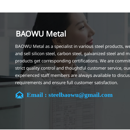
BAOWU Metal
BAOWU Metal as a specialist in various steel products, w
and sell silicon steel, carbon steel, galvanized steel and m
products get corresponding certifications. We are commit
strict quality control and thoughtful customer service, ou
experienced staff members are always available to discu
requirements and ensure full customer satisfaction.
Our company is located in Wuxi City, Jiangsu Province, wh

Email : steelbaowu@gmail.com
largest steel processing center in China. Our teams specia
the industry for over 14 years with rich experience in diff
silicon steel projects, and are familiar with variety of silic
standards, such as CE, SGS and so on. We can design and
customize for unique requirements, and assure the safety