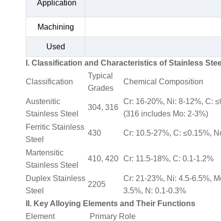
Application
Machining
Used
I. Classification and Characteristics of Stainless Stee
Typical
Classification
Chemical Composition
Grades
Austenitic
Cr: 16-20%, Ni: 8-12%, C: 
304, 316
Stainless Steel
(316 includes Mo: 2-3%)
Ferritic Stainless
430
Cr: 10.5-27%, C: ≤0.15%, N
Steel
Martensitic
410, 420
Cr: 11.5-18%, C: 0.1-1.2%
Stainless Steel
Duplex Stainless
Cr: 21-23%, Ni: 4.5-6.5%, M
2205
Steel
3.5%, N: 0.1-0.3%
II. Key Alloying Elements and Their Functions
Element
Primary Role