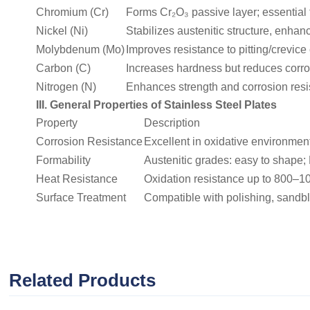
Chromium (Cr)
Forms Cr₂O₃ passive layer; essential f
Nickel (Ni)
Stabilizes austenitic structure, enha
Molybdenum (Mo)
Improves resistance to pitting/crevice
Carbon (C)
Increases hardness but reduces corros
Nitrogen (N)
Enhances strength and corrosion resist
III. General Properties of Stainless Steel Plates
Property
Description
Corrosion Resistance
Excellent in oxidative environments
Formability
Austenitic grades: easy to shape; 
Heat Resistance
Oxidation resistance up to 800–1
Surface Treatment
Compatible with polishing, sandbl
Related Products