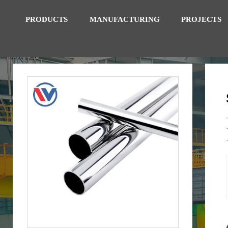
PRODUCTS
MANUFACTURING
PROJECTS