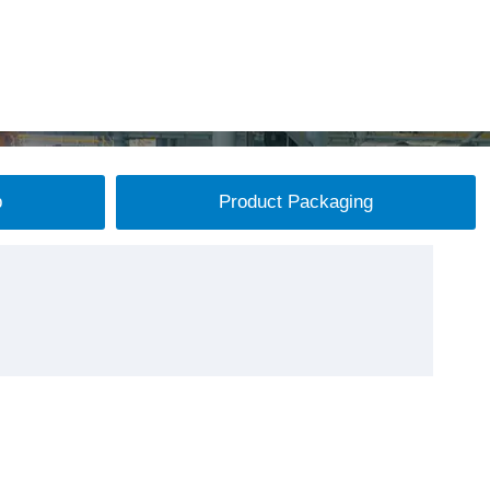
p
Product Packaging