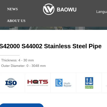
NEWS
Langu
ABOUT US
S42000 S44002 Stainless Steel Pipe
· Thickness: 4 - 30 mm
· Outer Diameter: 0 - 3048 mm