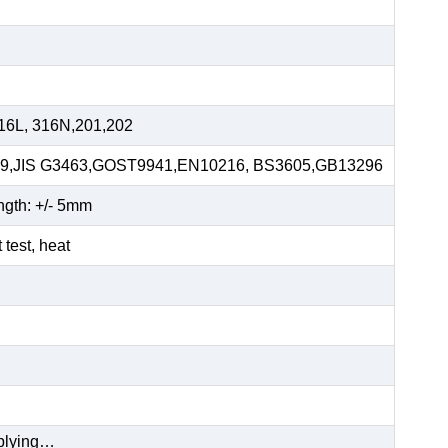
16L, 316N,201,202
59,JIS G3463,GOST9941,EN10216, BS3605,GB13296
ngth: +/- 5mm
t test, heat
pplying…