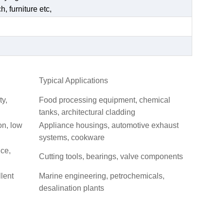
, furniture etc,
Typical Applications
ty,
Food processing equipment, chemical
tanks, architectural cladding
on, low
Appliance housings, automotive exhaust
systems, cookware
nce,
Cutting tools, bearings, valve components
llent
Marine engineering, petrochemicals,
desalination plants