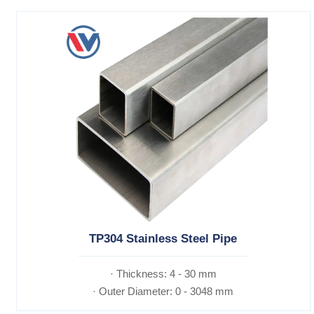
TP304 Stainless Steel Pipe
· Thickness: 4 - 30 mm
· Outer Diameter: 0 - 3048 mm