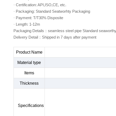
· Certification: API,ISO,CE, etc.
· Packaging: Standard Seatworhty Packaging
· Payment: T/T30% Disposite
· Length: 1-12m
Packaging Details：seamless steel pipe Standard seaworth
Delivery Detail：Shipped in 7 days after payment
Product Name
Material type
Items
Thickness
Specifications