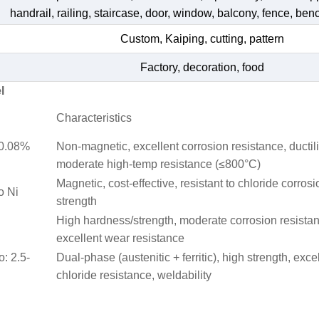
handrail, railing, staircase, door, window, balcony, fence, bench
Custom, Kaiping, cutting, pattern
Factory, decoration, food
l
Characteristics
≤0.08%
Non-magnetic, excellent corrosion resistance, ductili
moderate high-temp resistance (≤800°C)
Magnetic, cost-effective, resistant to chloride corrosi
o Ni
strength
High hardness/strength, moderate corrosion resista
excellent wear resistance
o: 2.5-
Dual-phase (austenitic + ferritic), high strength, exce
chloride resistance, weldability