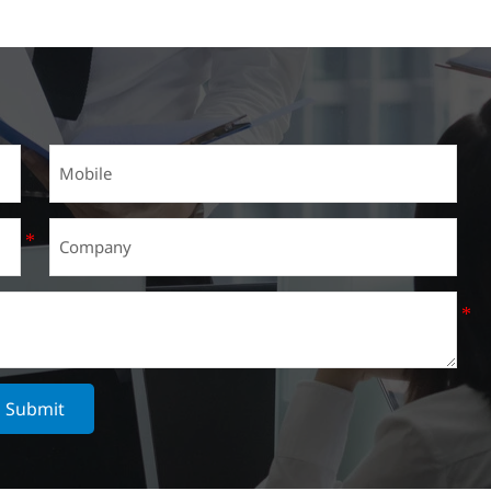
Submit