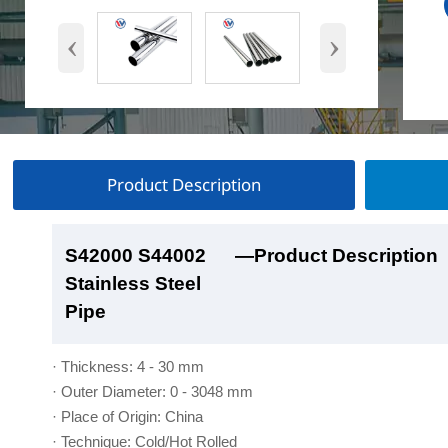
‹
›
Product Description
S42000 S44002
S42000 S44002
S42000 S44002
S42000 S44002
—Product Description
—Product Show
—Factory Workshop
—Product Packaging
Stainless Steel
Stainless Steel
Stainless Steel
Stainless Steel
Pipe
Pipe
Pipe
Pipe
· Thickness: 4 - 30 mm
· Outer Diameter: 0 - 3048 mm
· Place of Origin: China
· Technique: Cold/Hot Rolled