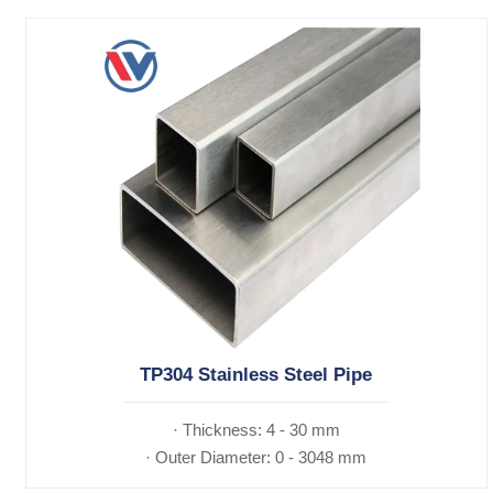
TP304 Stainless Steel Pipe
· Thickness: 4 - 30 mm
· Outer Diameter: 0 - 3048 mm