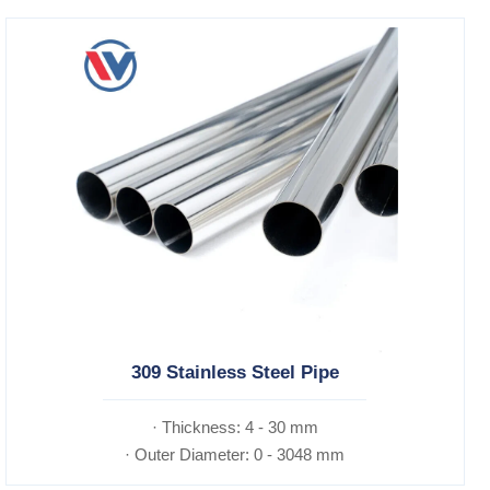
309 Stainless Steel Pipe
· Thickness: 4 - 30 mm
· Outer Diameter: 0 - 3048 mm