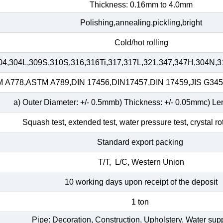
Thickness: 0.16mm to 4.0mm
Polishing,annealing,pickling,bright
Cold/hot rolling
04,304L,309S,310S,316,316Ti,317,317L,321,347,347H,304N,3
A778,ASTM A789,DIN 17456,DIN17457,DIN 17459,JIS G34
a) Outer Diameter: +/- 0.5mmb) Thickness: +/- 0.05mmc) Le
Squash test, extended test, water pressure test, crystal ro
Standard export packing
T/T, L/C, Western Union
10 working days upon receipt of the deposit
1 ton
Pipe: Decoration, Construction, Upholstery, Water su