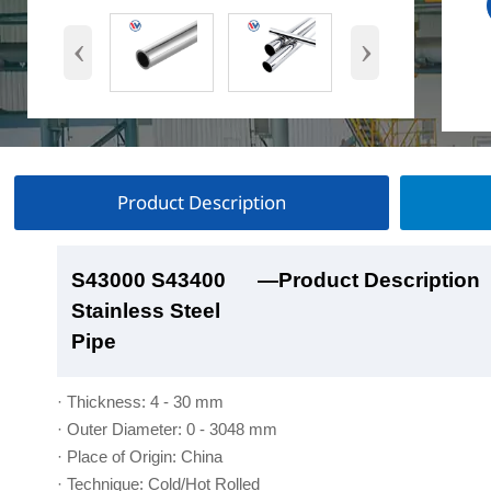
‹
›
Product Description
S43000 S43400
S43000 S43400
S43000 S43400
S43000 S43400
—Product Description
—Product Show
—Factory Workshop
—Product Packaging
Stainless Steel
Stainless Steel
Stainless Steel
Stainless Steel
Pipe
Pipe
Pipe
Pipe
· Thickness: 4 - 30 mm
· Outer Diameter: 0 - 3048 mm
· Place of Origin: China
· Technique: Cold/Hot Rolled