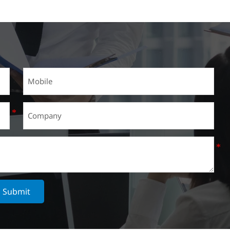
Submit