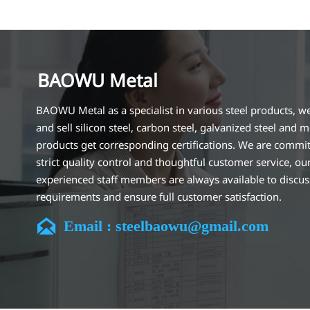
BAOWU Metal
BAOWU Metal as a specialist in various steel products, w
and sell silicon steel, carbon steel, galvanized steel and m
products get corresponding certifications. We are commit
strict quality control and thoughtful customer service, ou
experienced staff members are always available to discu
requirements and ensure full customer satisfaction.
Our company is located in Wuxi City, Jiangsu Province, wh

Email : steelbaowu@gmail.com
largest steel processing center in China. Our teams specia
the industry for over 14 years with rich experience in diff
silicon steel projects, and are familiar with variety of silic
standards, such as CE, SGS and so on. We can design and
customize for unique requirements, and assure the safety