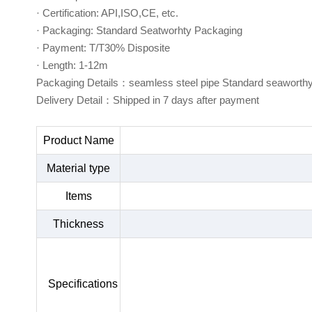
· Certification: API,ISO,CE, etc.
· Packaging: Standard Seatworhty Packaging
· Payment: T/T30% Disposite
· Length: 1-12m
Packaging Details：seamless steel pipe Standard seaworth
Delivery Detail：Shipped in 7 days after payment
Product Name
Material type
Items
Thickness
Specifications