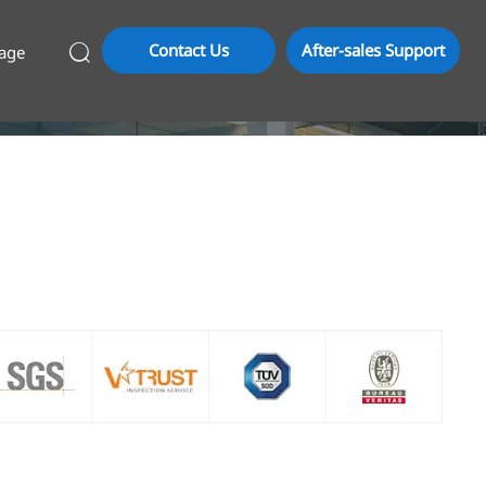
Contact Us
After-sales Support
age
