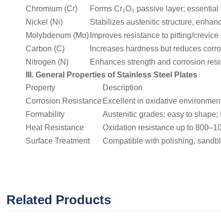
Chromium (Cr)
Forms Cr₂O₃ passive layer; essential f
Nickel (Ni)
Stabilizes austenitic structure, enha
Molybdenum (Mo)
Improves resistance to pitting/crevice
Carbon (C)
Increases hardness but reduces corros
Nitrogen (N)
Enhances strength and corrosion resist
III. General Properties of Stainless Steel Plates
Property
Description
Corrosion Resistance
Excellent in oxidative environments
Formability
Austenitic grades: easy to shape; 
Heat Resistance
Oxidation resistance up to 800–1
Surface Treatment
Compatible with polishing, sandbl
Related Products