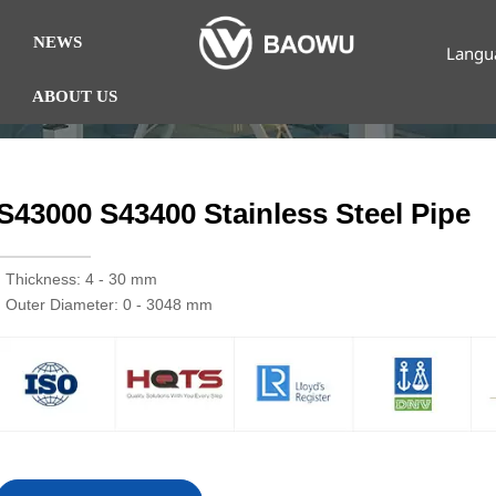
NEWS
Langu
ABOUT US
S43000 S43400 Stainless Steel Pipe
· Thickness: 4 - 30 mm
· Outer Diameter: 0 - 3048 mm