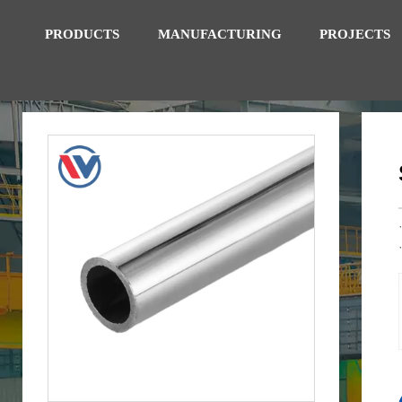
PRODUCTS
MANUFACTURING
PROJECTS