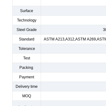
Surface
Technology
Steel Grade
3
Standard
ASTM A213,A312,ASTM A269,ASTM 
Tolerance
Test
Packing
Payment
Delivery time
MOQ