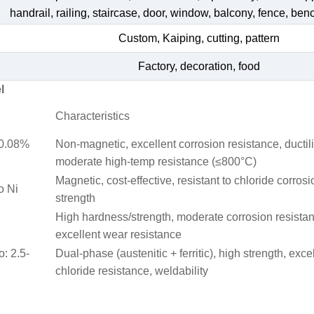
handrail, railing, staircase, door, window, balcony, fence, bench
Custom, Kaiping, cutting, pattern
Factory, decoration, food
l
Characteristics
≤0.08%
Non-magnetic, excellent corrosion resistance, ductili
moderate high-temp resistance (≤800°C)
Magnetic, cost-effective, resistant to chloride corrosi
o Ni
strength
High hardness/strength, moderate corrosion resista
excellent wear resistance
o: 2.5-
Dual-phase (austenitic + ferritic), high strength, exce
chloride resistance, weldability