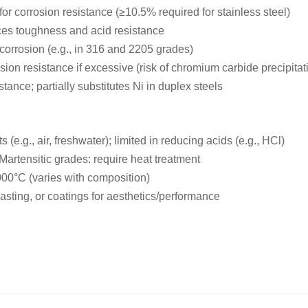
or corrosion resistance (≥10.5% required for stainless steel)
nces toughness and acid resistance
 corrosion (e.g., in 316 and 2205 grades)
ion resistance if excessive (risk of chromium carbide precipitat
ance; partially substitutes Ni in duplex steels
 (e.g., air, freshwater); limited in reducing acids (e.g., HCl)
Martensitic grades: require heat treatment
000°C (varies with composition)
asting, or coatings for aesthetics/performance