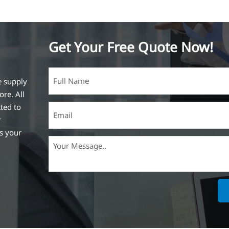
Get Your Free Quote Now!
e supply
ore. All
ted to
r
ss your
ich is the
lized in
erent
on steel
,