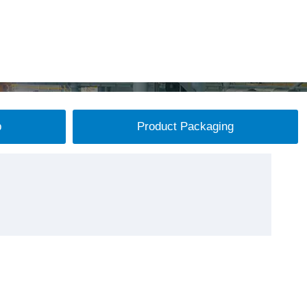
p
Product Packaging