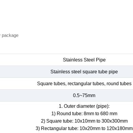
y package
Stainless Steel Pipe
Stainless steel square tube pipe
Square tubes, rectangular tubes, round tubes
0.5~75mm
1. Outer diameter (pipe):
1) Round tube: 8mm to 680 mm
2) Square tube: 10x10mm to 300x300mm
3) Rectangular tube: 10x20mm to 120x180mm