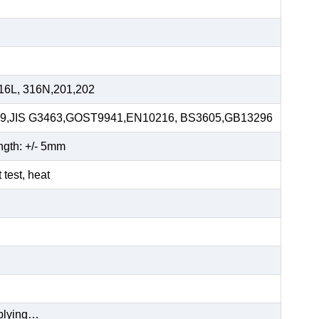
16L, 316N,201,202
59,JIS G3463,GOST9941,EN10216, BS3605,GB13296
ngth: +/- 5mm
t test, heat
pplying…