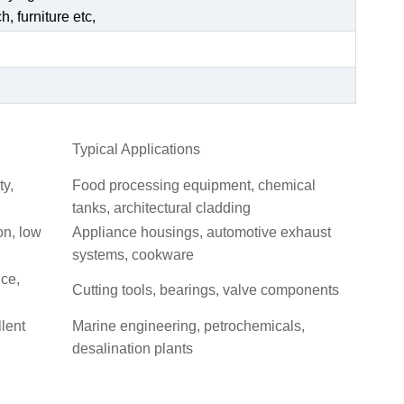
, furniture etc,
Typical Applications
ty,
Food processing equipment, chemical
tanks, architectural cladding
on, low
Appliance housings, automotive exhaust
systems, cookware
nce,
Cutting tools, bearings, valve components
llent
Marine engineering, petrochemicals,
desalination plants