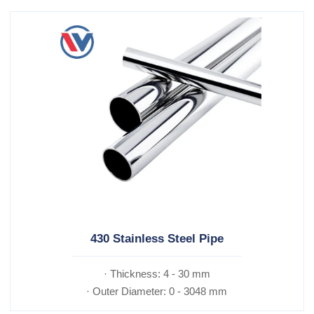
430 Stainless Steel Pipe
· Thickness: 4 - 30 mm
· Outer Diameter: 0 - 3048 mm