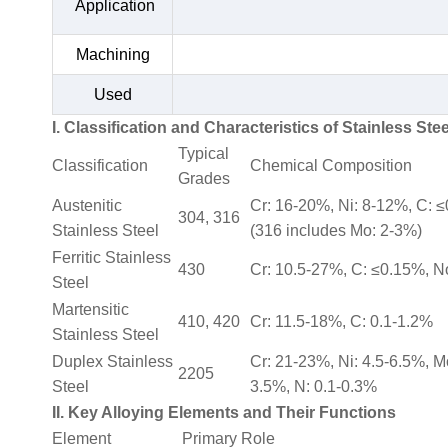
Application
Machining
Used
I. Classification and Characteristics of Stainless Stee
Typical
Classification
Chemical Composition
Grades
Austenitic
Cr: 16-20%, Ni: 8-12%, C: 
304, 316
Stainless Steel
(316 includes Mo: 2-3%)
Ferritic Stainless
430
Cr: 10.5-27%, C: ≤0.15%, N
Steel
Martensitic
410, 420
Cr: 11.5-18%, C: 0.1-1.2%
Stainless Steel
Duplex Stainless
Cr: 21-23%, Ni: 4.5-6.5%, M
2205
Steel
3.5%, N: 0.1-0.3%
II. Key Alloying Elements and Their Functions
Element
Primary Role