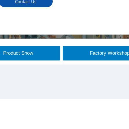
Contact Us
Product Show
Factory Worksho