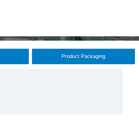
Product Packaging