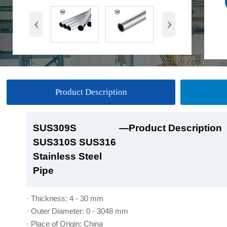
‹
›
Product Description
SUS309S
SUS309S
SUS309S
SUS309S
—Product Description
—Product Show
—Factory Workshop
—Product Packaging
SUS310S SUS316
SUS310S SUS316
SUS310S SUS316
SUS310S SUS316
Stainless Steel
Stainless Steel
Stainless Steel
Stainless Steel
Pipe
Pipe
Pipe
Pipe
· Thickness: 4 - 30 mm
· Outer Diameter: 0 - 3048 mm
· Place of Origin: China