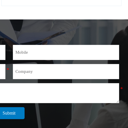
Submit