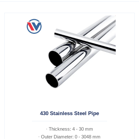
430 Stainless Steel Pipe
· Thickness: 4 - 30 mm
· Outer Diameter: 0 - 3048 mm