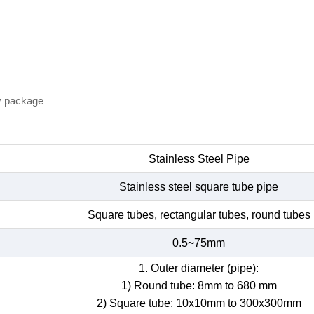
y package
Stainless Steel Pipe
Stainless steel square tube pipe
Square tubes, rectangular tubes, round tubes
0.5~75mm
1. Outer diameter (pipe):
1) Round tube: 8mm to 680 mm
2) Square tube: 10x10mm to 300x300mm