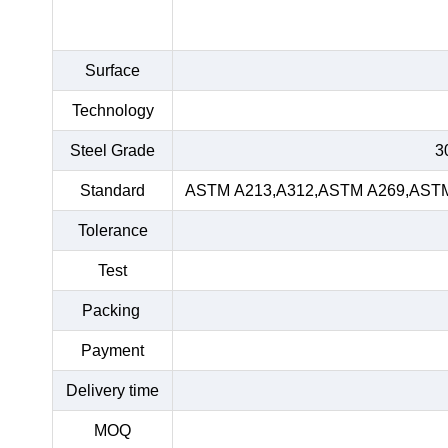
Surface
Technology
Steel Grade
3
Standard
ASTM A213,A312,ASTM A269,ASTM 
Tolerance
Test
Packing
Payment
Delivery time
MOQ