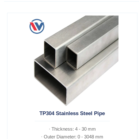
TP304 Stainless Steel Pipe
· Thickness: 4 - 30 mm
· Outer Diameter: 0 - 3048 mm