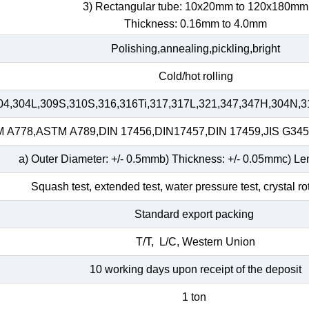
3) Rectangular tube: 10x20mm to 120x180mm
Thickness: 0.16mm to 4.0mm
Polishing,annealing,pickling,bright
Cold/hot rolling
04,304L,309S,310S,316,316Ti,317,317L,321,347,347H,304N,3
A778,ASTM A789,DIN 17456,DIN17457,DIN 17459,JIS G34
a) Outer Diameter: +/- 0.5mmb) Thickness: +/- 0.05mmc) Le
Squash test, extended test, water pressure test, crystal ro
Standard export packing
T/T, L/C, Western Union
10 working days upon receipt of the deposit
1 ton