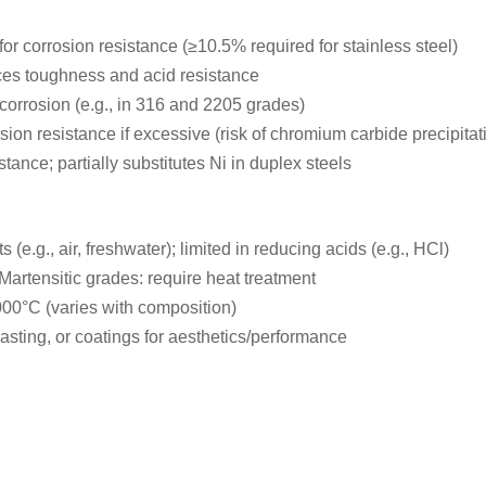
or corrosion resistance (≥10.5% required for stainless steel)
nces toughness and acid resistance
 corrosion (e.g., in 316 and 2205 grades)
ion resistance if excessive (risk of chromium carbide precipitat
ance; partially substitutes Ni in duplex steels
 (e.g., air, freshwater); limited in reducing acids (e.g., HCl)
Martensitic grades: require heat treatment
000°C (varies with composition)
asting, or coatings for aesthetics/performance