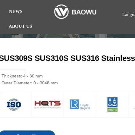
NEWS
Langu
ABOUT US
SUS309S SUS310S SUS316 Stainless 
· Thickness: 4 - 30 mm
· Outer Diameter: 0 - 3048 mm