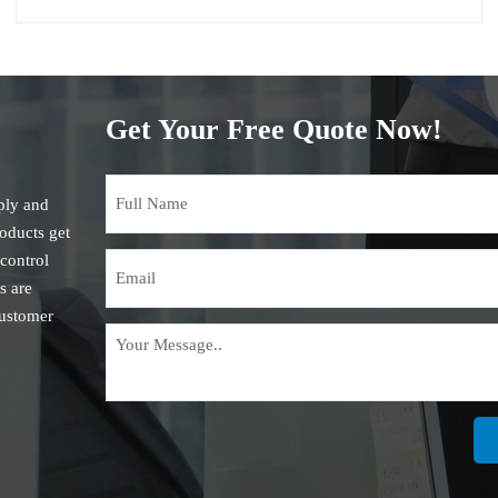
Get Your Free Quote Now!
ply and
roducts get
 control
s are
customer
is the
in the
on steel
, such as