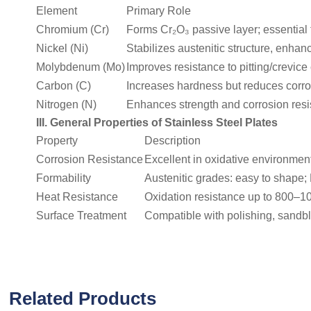
Element
Primary Role
Chromium (Cr)
Forms Cr₂O₃ passive layer; essential f
Nickel (Ni)
Stabilizes austenitic structure, enha
Molybdenum (Mo)
Improves resistance to pitting/crevice
Carbon (C)
Increases hardness but reduces corros
Nitrogen (N)
Enhances strength and corrosion resist
III. General Properties of Stainless Steel Plates
Property
Description
Corrosion Resistance
Excellent in oxidative environments
Formability
Austenitic grades: easy to shape; 
Heat Resistance
Oxidation resistance up to 800–1
Surface Treatment
Compatible with polishing, sandbl
Related Products