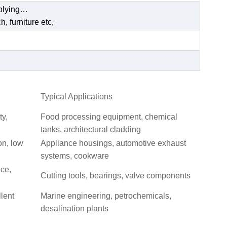
pplying…
, furniture etc,
Typical Applications
ty,
Food processing equipment, chemical
tanks, architectural cladding
on, low
Appliance housings, automotive exhaust
systems, cookware
nce,
Cutting tools, bearings, valve components
llent
Marine engineering, petrochemicals,
desalination plants