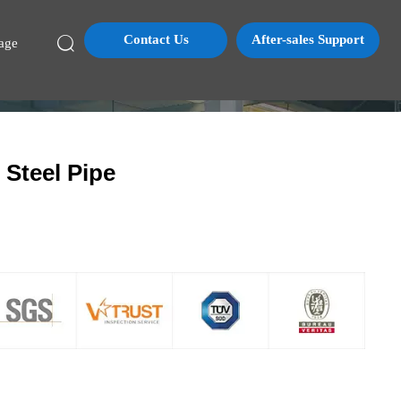
Contact Us
After-sales Support

age
Steel Pipe