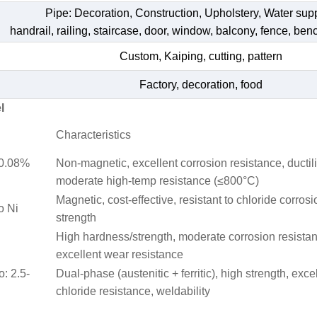
Pipe: Decoration, Construction, Upholstery, Water su
handrail, railing, staircase, door, window, balcony, fence, bench
Custom, Kaiping, cutting, pattern
Factory, decoration, food
l
Characteristics
≤0.08%
Non-magnetic, excellent corrosion resistance, ductili
moderate high-temp resistance (≤800°C)
Magnetic, cost-effective, resistant to chloride corrosi
o Ni
strength
High hardness/strength, moderate corrosion resista
excellent wear resistance
o: 2.5-
Dual-phase (austenitic + ferritic), high strength, exce
chloride resistance, weldability