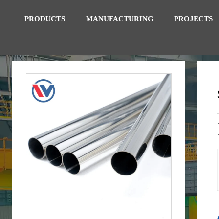
PRODUCTS
MANUFACTURING
PROJECTS