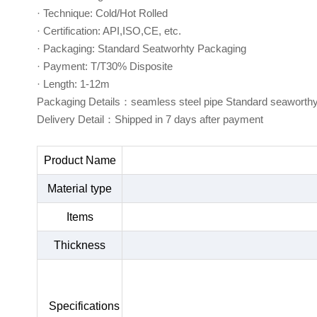
· Technique: Cold/Hot Rolled
· Certification: API,ISO,CE, etc.
· Packaging: Standard Seatworhty Packaging
· Payment: T/T30% Disposite
· Length: 1-12m
Packaging Details：seamless steel pipe Standard seaworth
Delivery Detail：Shipped in 7 days after payment
Product Name
Material type
Items
Thickness
Specifications