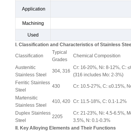
Application
Machining
Used
I. Classification and Characteristics of Stainless Stee
Typical
Classification
Chemical Composition
Grades
Austenitic
Cr: 16-20%, Ni: 8-12%, C: 
304, 316
Stainless Steel
(316 includes Mo: 2-3%)
Ferritic Stainless
430
Cr: 10.5-27%, C: ≤0.15%, N
Steel
Martensitic
410, 420
Cr: 11.5-18%, C: 0.1-1.2%
Stainless Steel
Duplex Stainless
Cr: 21-23%, Ni: 4.5-6.5%, M
2205
Steel
3.5%, N: 0.1-0.3%
II. Key Alloying Elements and Their Functions