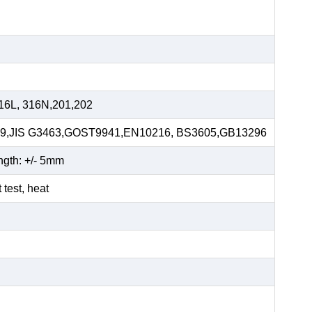
16L, 316N,201,202
59,JIS G3463,GOST9941,EN10216, BS3605,GB13296
ngth: +/- 5mm
t test, heat