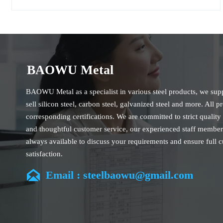
BAOWU Metal
BAOWU Metal as a specialist in various steel products, we sup
sell silicon steel, carbon steel, galvanized steel and more. All p
corresponding certifications. We are committed to strict quality
and thoughtful customer service, our experienced staff member
always available to discuss your requirements and ensure full 
satisfaction.
Our company is located in Wuxi City, Jiangsu Province, which 

Email : steelbaowu@gmail.com
largest steel processing center in China. Our teams specialized 
industry for over 14 years with rich experience in different silic
projects, and are familiar with variety of silicon steel standards
CE, SGS and so on. We can design and customize for unique