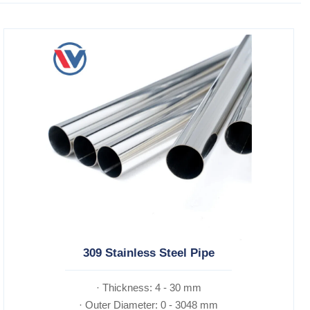
309 Stainless Steel Pipe
· Thickness: 4 - 30 mm
· Outer Diameter: 0 - 3048 mm