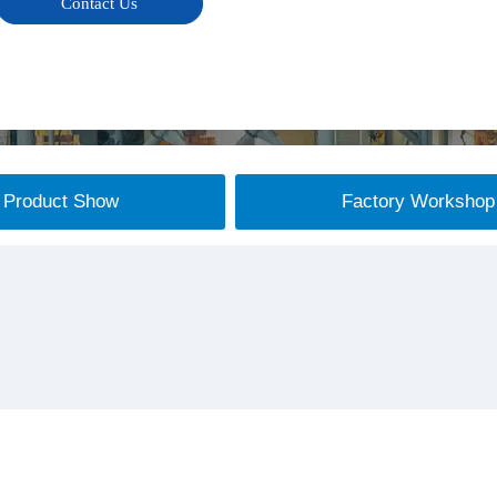
Contact Us
Product Show
Factory Workshop