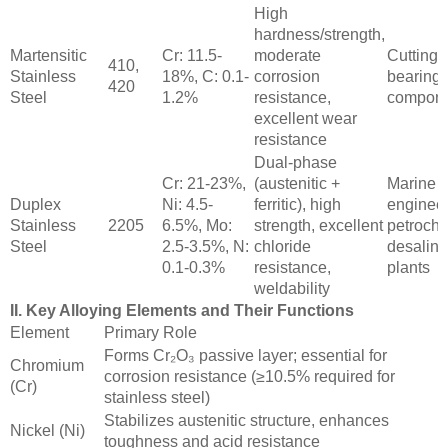
High
hardness/strength,
Martensitic
Cr: 11.5-
moderate
Cutting t
410,
Stainless
18%, C: 0.1-
corrosion
bearings
420
Steel
1.2%
resistance,
compone
excellent wear
resistance
Dual-phase
Cr: 21-23%,
(austenitic +
Marine
Duplex
Ni: 4.5-
ferritic), high
engineer
Stainless
2205
6.5%, Mo:
strength, excellent
petroche
Steel
2.5-3.5%, N:
chloride
desalina
0.1-0.3%
resistance,
plants
weldability
II. Key Alloying Elements and Their Functions
Element
Primary Role
Forms Cr₂O₃ passive layer; essential for
Chromium
corrosion resistance (≥10.5% required for
(Cr)
stainless steel)
Stabilizes austenitic structure, enhances
Nickel (Ni)
toughness and acid resistance