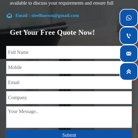
available to discuss your requirements and ensure full
customer satisfaction.

Email : steelbaowu@gmail.com

Our company is located in Wuxi City, Jiangsu Province,
which is the largest steel processing center in China. Our
Get Your Free Quote Now!

teams specialized in the industry for over 14 years with rich
experience in different silicon steel projects, and are familiar
with variety of silicon steel standards, such as CE, SGS and

so on. We can design and customize for unique
requirements, and assure the safety, efficiency and

reasonable price. Progressively we have expanded and now
have five purpose built distribution warehouses and
specialist steel process facilities offering services to the
mining, construction, engineering and general fabrication
industries around World.
Submit