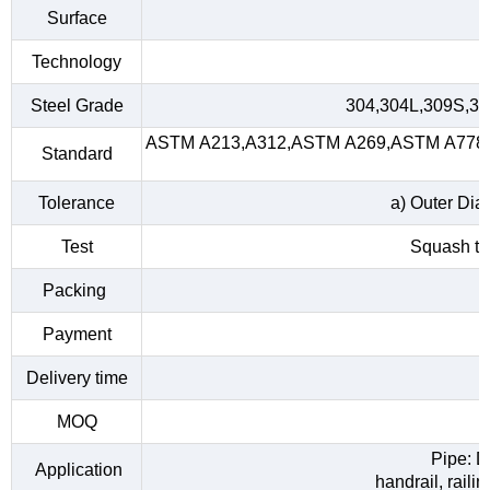
Surface
Technology
Steel Grade
304,304L,309S,31
ASTM A213,A312,ASTM A269,ASTM A778,A
Standard
Tolerance
a) Outer Dia
Test
Squash tes
Packing
Payment
Delivery time
MOQ
Pipe: D
Application
handrail, raili