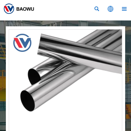


