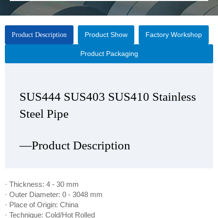
Product Show
Factory Workshop
Product Description
Product Packaging
SUS444 SUS403 SUS410 Stainless
SUS444 SUS403 SUS410 Stainless
SUS444 SUS403 SUS410 Stainless
SUS444 SUS403 SUS410 Stainless
Steel Pipe
Steel Pipe
Steel Pipe
Steel Pipe
—Product Description
—Product Show
—Factory Workshop
—Product Packaging
· Thickness: 4 - 30 mm
· Outer Diameter: 0 - 3048 mm
· Place of Origin: China
· Technique: Cold/Hot Rolled