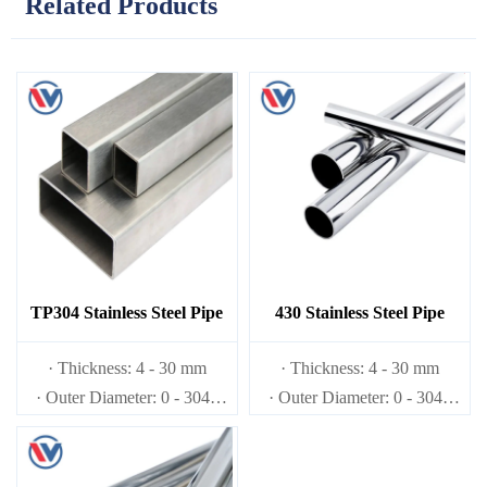
Related Products
TP304 Stainless Steel Pipe
430 Stainless Steel Pipe
· Thickness: 4 - 30 mm
· Thickness: 4 - 30 mm
· Outer Diameter: 0 - 3048
· Outer Diameter: 0 - 3048
mm
mm