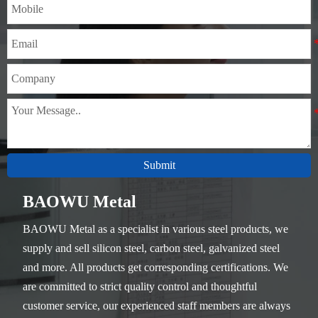
Submit
BAOWU Metal
BAOWU Metal as a specialist in various steel products, we
supply and sell silicon steel, carbon steel, galvanized steel
and more. All products get corresponding certifications. We
are committed to strict quality control and thoughtful
customer service, our experienced staff members are always