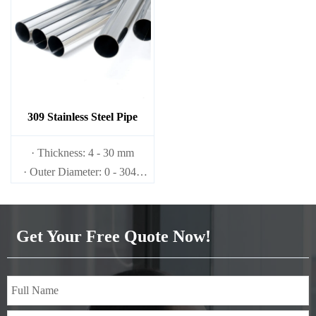
309 Stainless Steel Pipe
· Thickness: 4 - 30 mm
· Outer Diameter: 0 - 3048
mm
Get Your Free Quote Now!