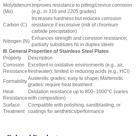
Molybdenum
Improves resistance to pitting/crevice corrosion
(Mo)
(e.g., in 316 and 2205 grades)
Increases hardness but reduces corrosion
Carbon (C)
resistance if excessive (risk of chromium
carbide precipitation)
Enhances strength and corrosion resistance;
Nitrogen (N)
partially substitutes Ni in duplex steels
III. General Properties of Stainless Steel Plates
Property
Description
Corrosion
Excellent in oxidative environments (e.g., air,
Resistance
freshwater); limited in reducing acids (e.g., HCl)
Austenitic grades: easy to shape; Martensitic
Formability
grades: require heat treatment
Heat
Oxidation resistance up to 800–1000°C (varies
Resistance
with composition)
Surface
Compatible with polishing, sandblasting, or
Treatment
coatings for aesthetics/performance