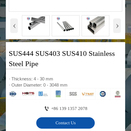
‹
›
SUS444 SUS403 SUS410 Stainless
Steel Pipe
· Thickness: 4 - 30 mm
· Outer Diameter: 0 - 3048 mm

+86 139 1357 2078
Contact Us