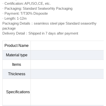
· Certification: API,ISO,CE, etc.
· Packaging: Standard Seatworhty Packaging
· Payment: T/T30% Disposite
· Length: 1-12m
Packaging Details：seamless steel pipe Standard seaworthy
package
Delivery Detail：Shipped in 7 days after payment
Product Name
Material type
Items
Thickness
Specifications