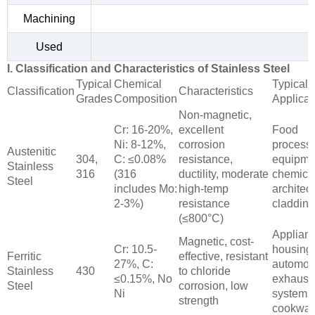
Machining
Used
I. Classification and Characteristics of Stainless Steel
Typical
Chemical
Typical
Classification
Characteristics
Grades
Composition
Applicat
Non-magnetic,
Cr: 16-20%,
excellent
Food
Ni: 8-12%,
corrosion
process
Austenitic
304,
C: ≤0.08%
resistance,
equipme
Stainless
316
(316
ductility, moderate
chemical
Steel
includes Mo:
high-temp
architect
2-3%)
resistance
cladding
(≤800°C)
Applian
Magnetic, cost-
Cr: 10.5-
housing
Ferritic
effective, resistant
27%, C:
automot
Stainless
430
to chloride
≤0.15%, No
exhaust
Steel
corrosion, low
Ni
systems
strength
cookwar