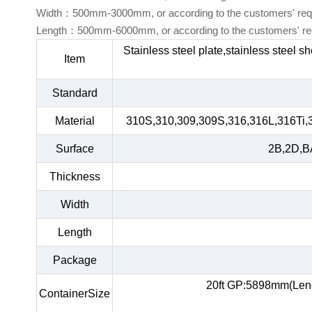
Width：500mm-3000mm, or according to the customers' req
Length：500mm-6000mm, or according to the customers' re
Stainless steel plate,stainless steel s
Item
Standard
Material
310S,310,309,309S,316,316L,316Ti,
Surface
2B,2D,BA
Thickness
Width
Length
Package
20ft GP:5898mm(Len
ContainerSize