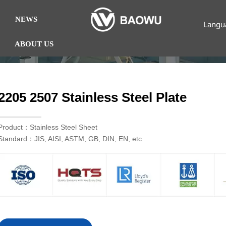
NEWS
Langu
ABOUT US
2205 2507 Stainless Steel Plate
Product：Stainless Steel Sheet
Standard：JIS, AISI, ASTM, GB, DIN, EN, etc.