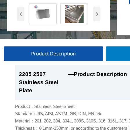
‹
›
Product Description
2205 2507
2205 2507
2205 2507
2205 2507
—Product Description
—Product Show
—Factory Workshop
—Product Packaging
Stainless Steel
Stainless Steel
Stainless Steel
Stainless Steel
Plate
Plate
Plate
Plate
Product：Stainless Steel Sheet
Standard：JIS, AISI, ASTM, GB, DIN, EN, etc.
Material：201, 202, 304, 304L, 309S, 310S, 316, 316L, 317,
Thickness：0.1mm-150mm, or according to the customers' 