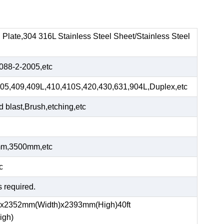
el Plate,304 316L Stainless Steel Sheet/Stainless Steel
88-2-2005,etc
05,409,409L,410,410S,420,430,631,904L,Duplex,etc
blast,Brush,etching,etc
m,3500mm,etc
c
s required.
)x2352mm(Width)x2393mm(High)40ft
igh)