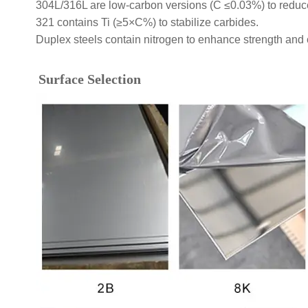
304L/316L are low-carbon versions (C ≤0.03%) to reduce 
321 contains Ti (≥5×C%) to stabilize carbides.
Duplex steels contain nitrogen to enhance strength and 
Surface Selection