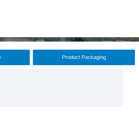
p
Product Packaging