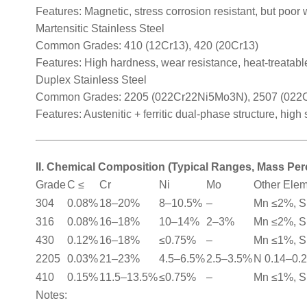
Features: Magnetic, stress corrosion resistant, but poor 
Martensitic Stainless Steel
Common Grades: 410 (12Cr13), 420 (20Cr13)
Features: High hardness, wear resistance, heat-treatable
Duplex Stainless Steel
Common Grades: 2205 (022Cr22Ni5Mo3N), 2507 (02
Features: Austenitic + ferritic dual-phase structure, high
II. Chemical Composition (Typical Ranges, Mass Pe
Grade
C ≤
Cr
Ni
Mo
Other Ele
304
0.08%
18–20%
8–10.5%
–
Mn ≤2%, S
316
0.08%
16–18%
10–14%
2–3%
Mn ≤2%, S
430
0.12%
16–18%
≤0.75%
–
Mn ≤1%, S
2205
0.03%
21–23%
4.5–6.5%
2.5–3.5%
N 0.14–0.
410
0.15%
11.5–13.5%
≤0.75%
–
Mn ≤1%, S
Notes: