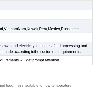
ai,VietnamNam,Kuwait,Peru,Mexico,Russia,etc
es, war and electricity industries, food processing and
n be made according tothe customers requirements.
equirements will get prompt attention.
 and toughness, suitable for low-temperature