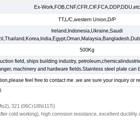
Ex-Work,FOB,CNF,CFR,CIF,FCA,DDP,DDU,etc
TT,L/C,western Union,D/P
Ireland,Indonesia,Ukraine,Saudi
il,Thailand,Korea,India,Egypt,Oman,Malaysia,Bangladesh,Dub
500Kg
ruction field, ships building industry, petroleum,chemicalindustri
hanger, machinery and hardware fields.Stainless steel plate ca
ion,please feel free to contact me .we are sure your inquiry or r
l
o2), 321 (06Cr18Ni11Ti)
r cold working), high corrosion resistance, excellent ductility