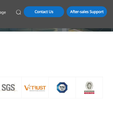
Contact Us
After-sales Support
age
