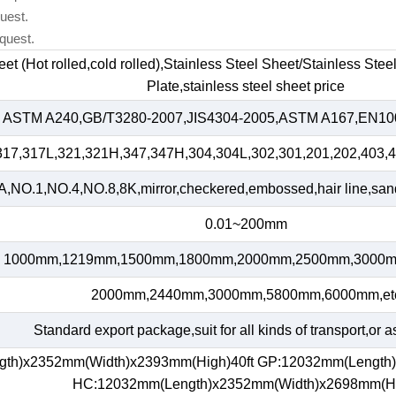
uest.
quest.
heet (Hot rolled,cold rolled),Stainless Steel Sheet/Stainless Ste
Plate,stainless steel sheet price
ASTM A240,GB/T3280-2007,JIS4304-2005,ASTM A167,EN100
317,317L,321,321H,347,347H,304,304L,302,301,201,202,403,4
,NO.1,NO.4,NO.8,8K,mirror,checkered,embossed,hair line,sand 
0.01~200mm
1000mm,1219mm,1500mm,1800mm,2000mm,2500mm,3000m
2000mm,2440mm,3000mm,5800mm,6000mm,et
Standard export package,suit for all kinds of transport,or a
gth)x2352mm(Width)x2393mm(High)40ft GP:12032mm(Length
HC:12032mm(Length)x2352mm(Width)x2698mm(H