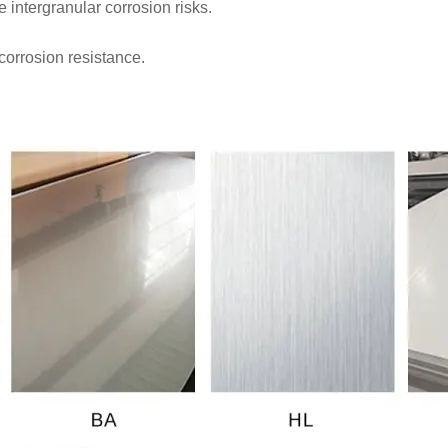
intergranular corrosion risks.
corrosion resistance.