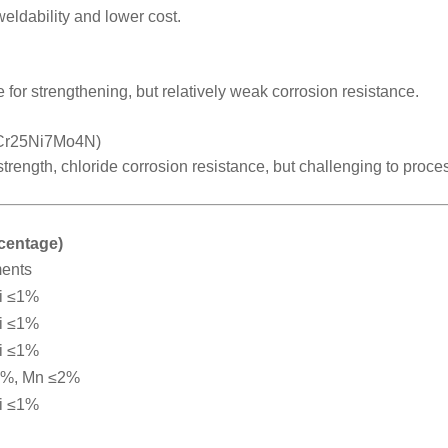
weldability and lower cost.
 for strengthening, but relatively weak corrosion resistance.
2Cr25Ni7Mo4N)
 strength, chloride corrosion resistance, but challenging to proce
rcentage)
ments
i ≤1%
i ≤1%
i ≤1%
2%, Mn ≤2%
i ≤1%