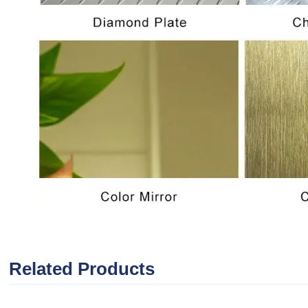
Related Products