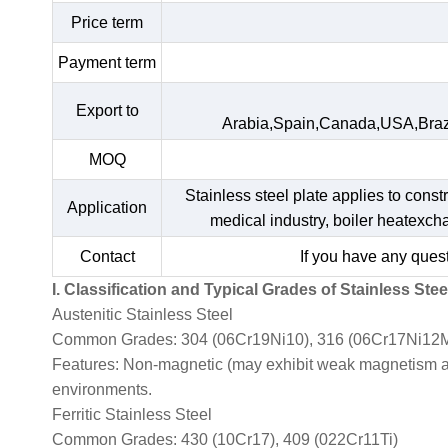
Price term
Payment term
Export to
Arabia,Spain,Canada,USA,Braz
MOQ
Stainless steel plate applies to const
Application
medical industry, boiler heatexc
Contact
If you have any quest
I. Classification and Typical Grades of Stainless Stee
Austenitic Stainless Steel
Common Grades: 304 (06Cr19Ni10), 316 (06Cr17Ni12M
Features: Non-magnetic (may exhibit weak magnetism afte
environments.
Ferritic Stainless Steel
Common Grades: 430 (10Cr17), 409 (022Cr11Ti)