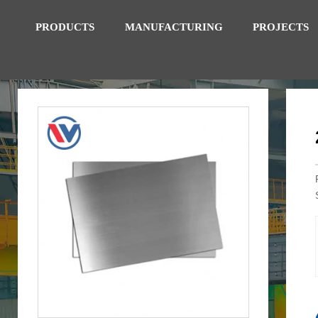
PRODUCTS
MANUFACTURING
PROJECTS