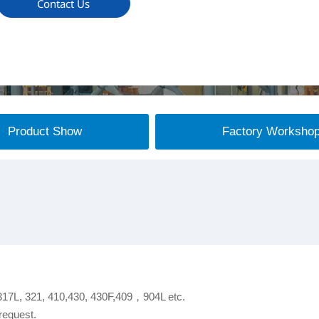
Contact Us
Product Show
Factory Worksho
 317L, 321, 410,430, 430F,409，904L etc.
request.