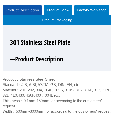
Product Description
Product Show
Factory Workshop
Product Packaging
301 Stainless Steel Plate
301 Stainless Steel Plate
301 Stainless Steel Plate
301 Stainless Steel Plate
—Product Description
—Product Show
—Factory Workshop
—Product Packaging
Product：Stainless Steel Sheet
Standard：JIS, AISI, ASTM, GB, DIN, EN, etc.
Material：201, 202, 304, 304L, 309S, 310S, 316, 316L, 317, 317L,
321, 410,430, 430F,409，904L etc.
Thickness：0.1mm-150mm, or according to the customers'
request.
Width：500mm-3000mm, or according to the customers' request.