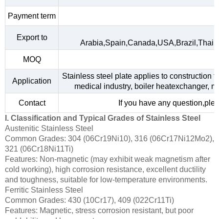
Payment term
Export to
Arabia,Spain,Canada,USA,Brazil,Thail
MOQ
Stainless steel plate applies to construction f
Application
medical industry, boiler heatexchanger, m
Contact
If you have any question,plea
I. Classification and Typical Grades of Stainless Steel
Austenitic Stainless Steel
Common Grades: 304 (06Cr19Ni10), 316 (06Cr17Ni12Mo2),
321 (06Cr18Ni11Ti)
Features: Non-magnetic (may exhibit weak magnetism after
cold working), high corrosion resistance, excellent ductility
and toughness, suitable for low-temperature environments.
Ferritic Stainless Steel
Common Grades: 430 (10Cr17), 409 (022Cr11Ti)
Features: Magnetic, stress corrosion resistant, but poor