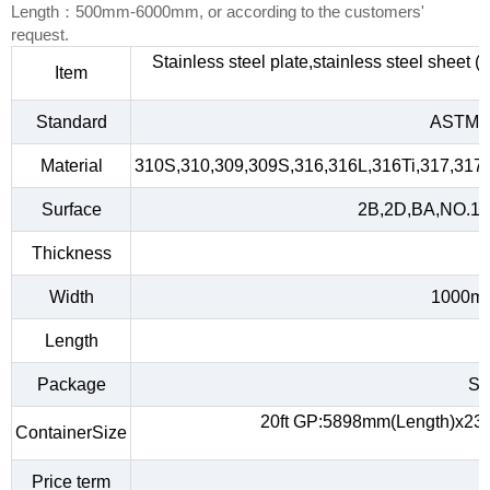
Length：500mm-6000mm, or according to the customers'
request.
Stainless steel plate,stainless steel sheet 
Item
Standard
ASTM A
Material
310S,310,309,309S,316,316L,316Ti,317,317L
Surface
2B,2D,BA,NO.1,NO
Thickness
Width
1000m
Length
Package
Sta
20ft GP:5898mm(Length)x23
ContainerSize
Price term