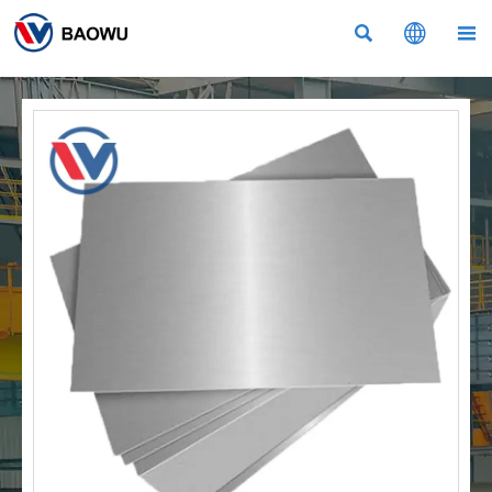


