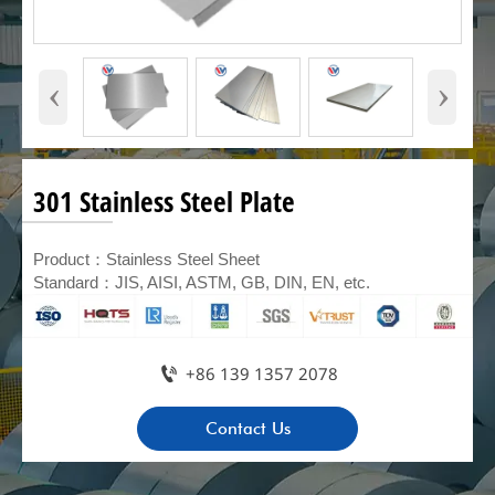
‹
›
301 Stainless Steel Plate
Product：Stainless Steel Sheet
Standard：JIS, AISI, ASTM, GB, DIN, EN, etc.

+86 139 1357 2078
Contact Us