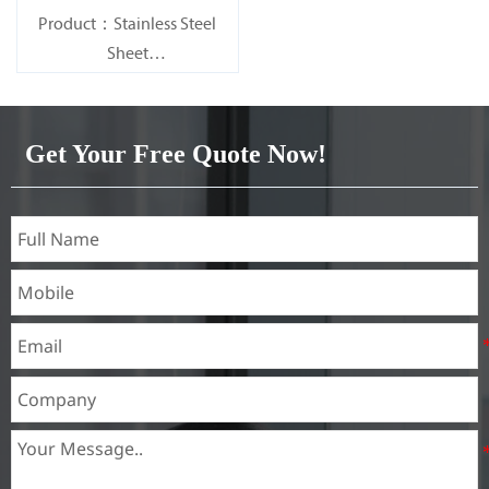
Product：Stainless Steel
Sheet
Standard：JIS, AISI, ASTM,
GB, DIN, EN, etc.
Get Your Free Quote Now!