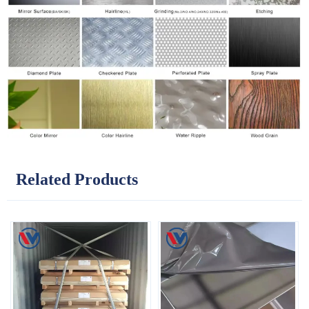
Related Products