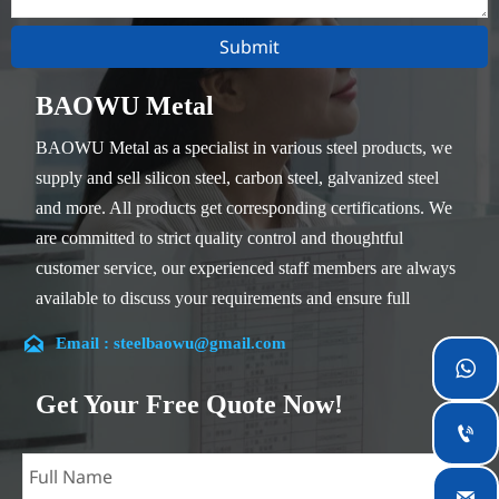
Submit
BAOWU Metal
BAOWU Metal as a specialist in various steel products, we
supply and sell silicon steel, carbon steel, galvanized steel
and more. All products get corresponding certifications. We
are committed to strict quality control and thoughtful
customer service, our experienced staff members are always
available to discuss your requirements and ensure full
customer satisfaction.

Email : steelbaowu@gmail.com
Our company is located in Wuxi City, Jiangsu Province,

which is the largest steel processing center in China. Our
Get Your Free Quote Now!
teams specialized in the industry for over 14 years with rich

experience in different silicon steel projects, and are familiar
with variety of silicon steel standards, such as CE, SGS and
