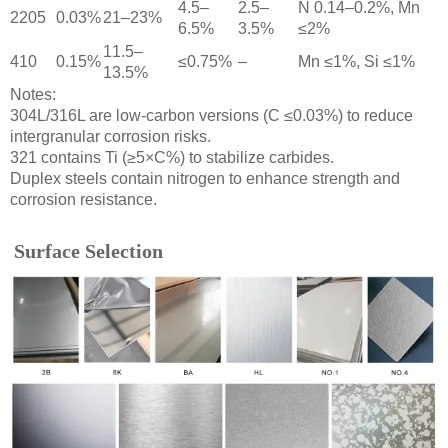
4.5–
2.5–
N 0.14–0.2%, Mn
2205
0.03%
21–23%
6.5%
3.5%
≤2%
11.5–
410
0.15%
≤0.75%
–
Mn ≤1%, Si ≤1%
13.5%
Notes:
304L/316L are low-carbon versions (C ≤0.03%) to reduce
intergranular corrosion risks.
321 contains Ti (≥5×C%) to stabilize carbides.
Duplex steels contain nitrogen to enhance strength and
corrosion resistance.
Surface Selection