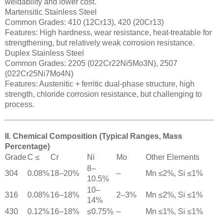
weldability and lower cost.
Martensitic Stainless Steel
Common Grades: 410 (12Cr13), 420 (20Cr13)
Features: High hardness, wear resistance, heat-treatable for
strengthening, but relatively weak corrosion resistance.
Duplex Stainless Steel
Common Grades: 2205 (022Cr22Ni5Mo3N), 2507
(022Cr25Ni7Mo4N)
Features: Austenitic + ferritic dual-phase structure, high
strength, chloride corrosion resistance, but challenging to
process.
II. Chemical Composition (Typical Ranges, Mass
Percentage)
Grade
C ≤
Cr
Ni
Mo
Other Elements
8–
304
0.08%
18–20%
–
Mn ≤2%, Si ≤1%
10.5%
10–
316
0.08%
16–18%
2–3%
Mn ≤2%, Si ≤1%
14%
430
0.12%
16–18%
≤0.75%
–
Mn ≤1%, Si ≤1%