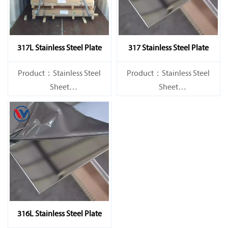
317L Stainless Steel Plate
317 Stainless Steel Plate
Product：Stainless Steel
Product：Stainless Steel
Sheet
Sheet
Standard：JIS, AISI, ASTM,
Standard：JIS, AISI, ASTM,
GB, DIN, EN, etc.
GB, DIN, EN, etc.
316L Stainless Steel Plate