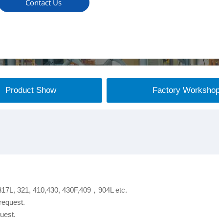
Contact Us
Product Show
Factory Worksho
 317L, 321, 410,430, 430F,409，904L etc.
request.
uest.