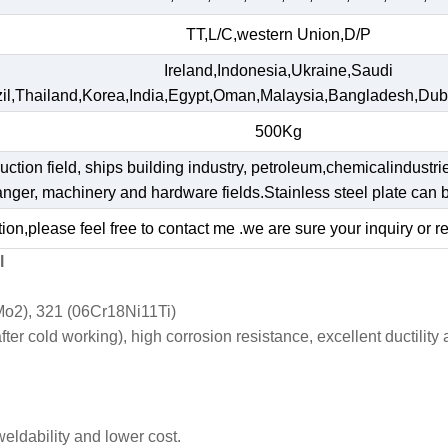
TT,L/C,western Union,D/P
Ireland,Indonesia,Ukraine,Saudi
il,Thailand,Korea,India,Egypt,Oman,Malaysia,Bangladesh,Dub
500Kg
ruction field, ships building industry, petroleum,chemicalindustri
hanger, machinery and hardware fields.Stainless steel plate ca
ion,please feel free to contact me .we are sure your inquiry or r
l
o2), 321 (06Cr18Ni11Ti)
r cold working), high corrosion resistance, excellent ductility
weldability and lower cost.