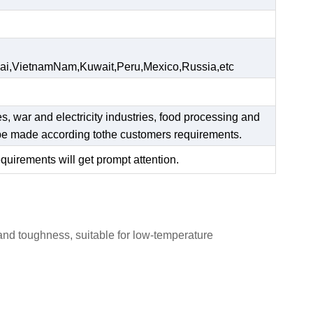
ai,VietnamNam,Kuwait,Peru,Mexico,Russia,etc
es, war and electricity industries, food processing and
n be made according tothe customers requirements.
equirements will get prompt attention.
 and toughness, suitable for low-temperature