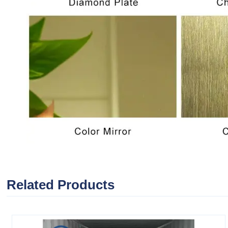
Related Products