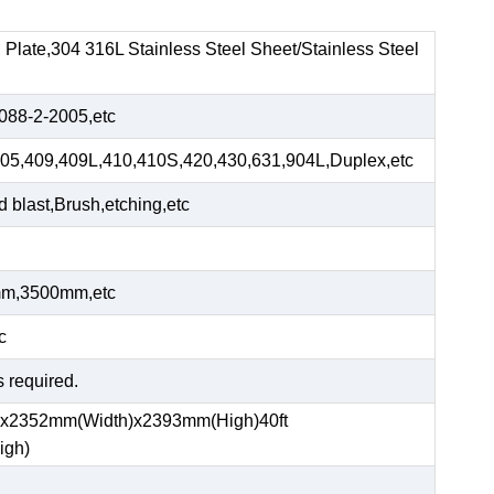
el Plate,304 316L Stainless Steel Sheet/Stainless Steel
88-2-2005,etc
05,409,409L,410,410S,420,430,631,904L,Duplex,etc
blast,Brush,etching,etc
m,3500mm,etc
c
s required.
)x2352mm(Width)x2393mm(High)40ft
igh)