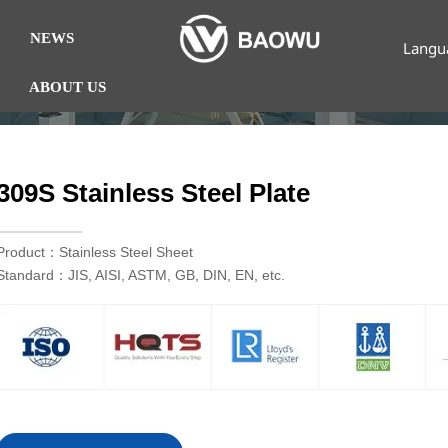
NEWS
Langu
ABOUT US
309S Stainless Steel Plate
Product：Stainless Steel Sheet
Standard：JIS, AISI, ASTM, GB, DIN, EN, etc.