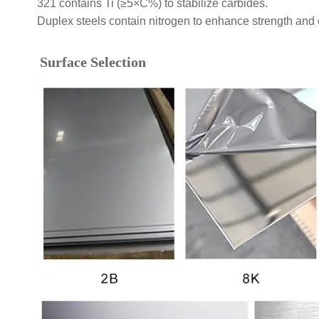
321 contains Ti (≥5×C%) to stabilize carbides.
Duplex steels contain nitrogen to enhance strength and 
Surface Selection