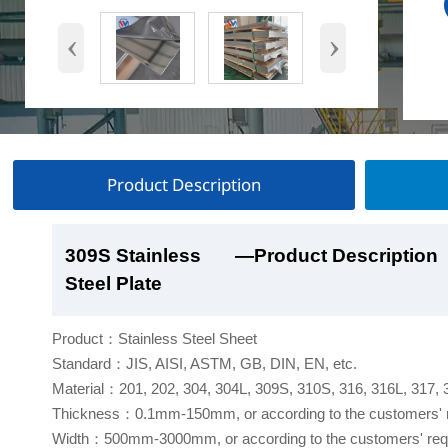
‹
›
Product Description
309S Stainless
309S Stainless
309S Stainless
309S Stainless
—Product Description
—Product Show
—Factory Workshop
—Product Packaging
Steel Plate
Steel Plate
Steel Plate
Steel Plate
Product：Stainless Steel Sheet
Standard：JIS, AISI, ASTM, GB, DIN, EN, etc.
Material：201, 202, 304, 304L, 309S, 310S, 316, 316L, 317,
Thickness：0.1mm-150mm, or according to the customers' 
Width：500mm-3000mm, or according to the customers' req