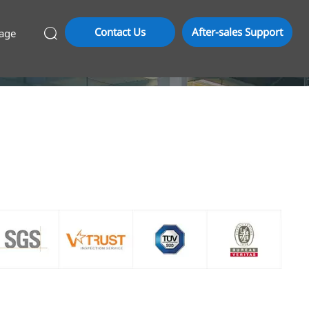
Contact Us
After-sales Support
age
