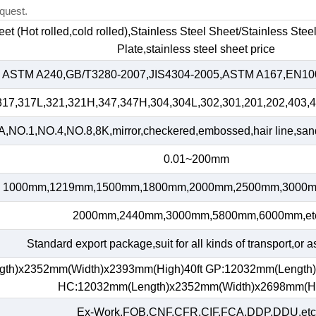
quest.
heet (Hot rolled,cold rolled),Stainless Steel Sheet/Stainless Ste
Plate,stainless steel sheet price
ASTM A240,GB/T3280-2007,JIS4304-2005,ASTM A167,EN100
317,317L,321,321H,347,347H,304,304L,302,301,201,202,403,4
,NO.1,NO.4,NO.8,8K,mirror,checkered,embossed,hair line,sand 
0.01~200mm
1000mm,1219mm,1500mm,1800mm,2000mm,2500mm,3000m
2000mm,2440mm,3000mm,5800mm,6000mm,et
Standard export package,suit for all kinds of transport,or a
gth)x2352mm(Width)x2393mm(High)40ft GP:12032mm(Length
HC:12032mm(Length)x2352mm(Width)x2698mm(H
Ex-Work,FOB,CNF,CFR,CIF,FCA,DDP,DDU,etc