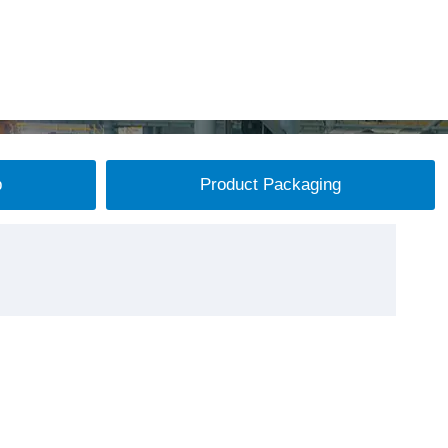
p
Product Packaging