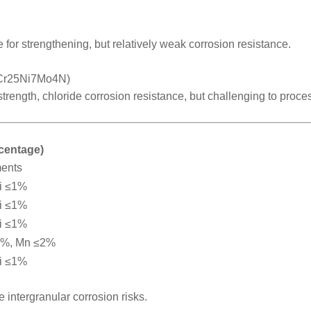
 for strengthening, but relatively weak corrosion resistance.
2Cr25Ni7Mo4N)
 strength, chloride corrosion resistance, but challenging to proce
rcentage)
ments
i ≤1%
i ≤1%
i ≤1%
2%, Mn ≤2%
i ≤1%
intergranular corrosion risks.