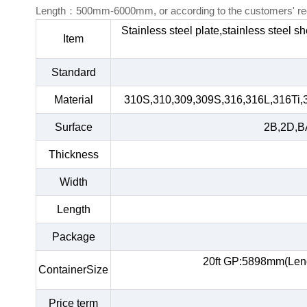
Length：500mm-6000mm, or according to the customers' re
Stainless steel plate,stainless steel s
Item
Standard
Material
310S,310,309,309S,316,316L,316Ti,
Surface
2B,2D,BA
Thickness
Width
Length
Package
20ft GP:5898mm(Len
ContainerSize
Price term