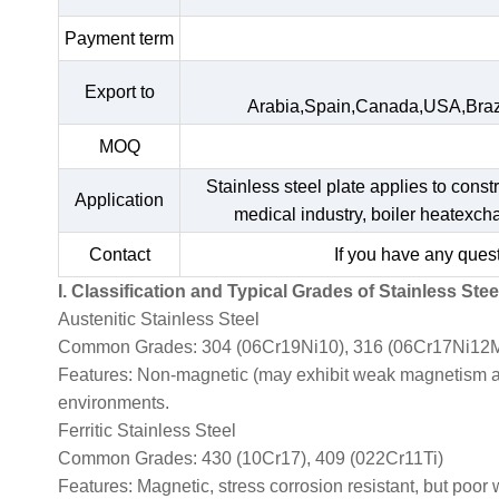
Payment term
Export to
Arabia,Spain,Canada,USA,Braz
MOQ
Stainless steel plate applies to const
Application
medical industry, boiler heatexc
Contact
If you have any quest
I. Classification and Typical Grades of Stainless Stee
Austenitic Stainless Steel
Common Grades: 304 (06Cr19Ni10), 316 (06Cr17Ni12M
Features: Non-magnetic (may exhibit weak magnetism afte
environments.
Ferritic Stainless Steel
Common Grades: 430 (10Cr17), 409 (022Cr11Ti)
Features: Magnetic, stress corrosion resistant, but poor 