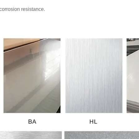
corrosion resistance.