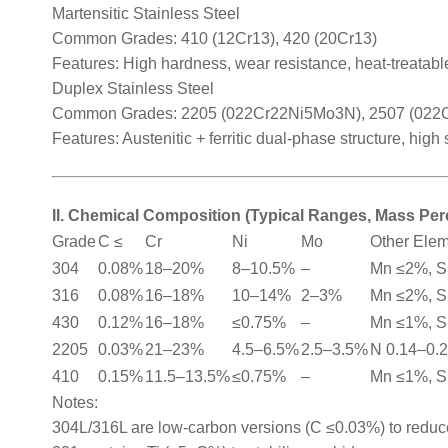
Martensitic Stainless Steel
Common Grades: 410 (12Cr13), 420 (20Cr13)
Features: High hardness, wear resistance, heat-treatable
Duplex Stainless Steel
Common Grades: 2205 (022Cr22Ni5Mo3N), 2507 (02
Features: Austenitic + ferritic dual-phase structure, high
II. Chemical Composition (Typical Ranges, Mass Pe
Grade
C ≤
Cr
Ni
Mo
Other Ele
304
0.08%
18–20%
8–10.5%
–
Mn ≤2%, S
316
0.08%
16–18%
10–14%
2–3%
Mn ≤2%, S
430
0.12%
16–18%
≤0.75%
–
Mn ≤1%, S
2205
0.03%
21–23%
4.5–6.5%
2.5–3.5%
N 0.14–0.
410
0.15%
11.5–13.5%
≤0.75%
–
Mn ≤1%, S
Notes:
304L/316L are low-carbon versions (C ≤0.03%) to reduce 