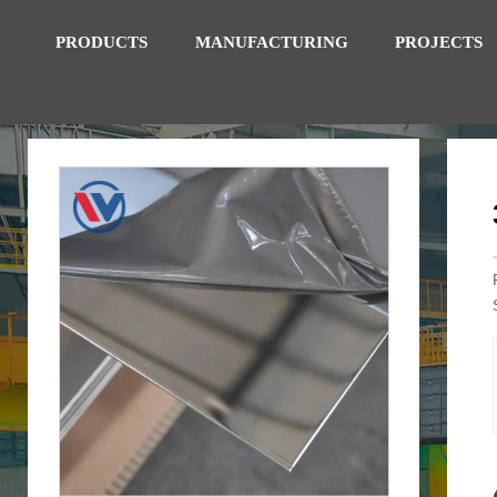
PRODUCTS
MANUFACTURING
PROJECTS