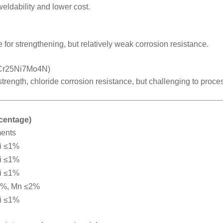
weldability and lower cost.
 for strengthening, but relatively weak corrosion resistance.
2Cr25Ni7Mo4N)
 strength, chloride corrosion resistance, but challenging to proce
rcentage)
ments
i ≤1%
i ≤1%
i ≤1%
2%, Mn ≤2%
i ≤1%