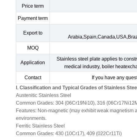
Price term
Payment term
Export to
Arabia,Spain,Canada,USA,Braz
MOQ
Stainless steel plate applies to const
Application
medical industry, boiler heatexc
Contact
If you have any quest
I. Classification and Typical Grades of Stainless Stee
Austenitic Stainless Steel
Common Grades: 304 (06Cr19Ni10), 316 (06Cr17Ni12M
Features: Non-magnetic (may exhibit weak magnetism afte
environments.
Ferritic Stainless Steel
Common Grades: 430 (10Cr17), 409 (022Cr11Ti)