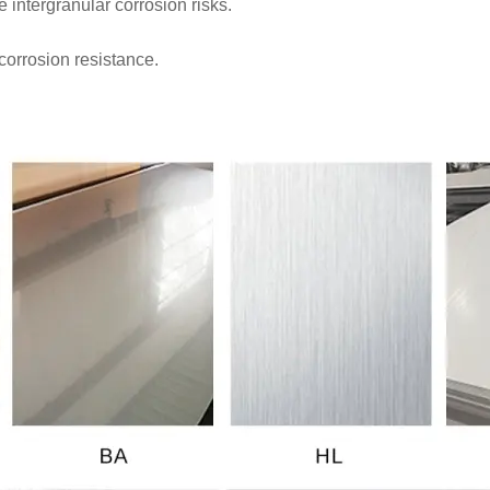
intergranular corrosion risks.
corrosion resistance.