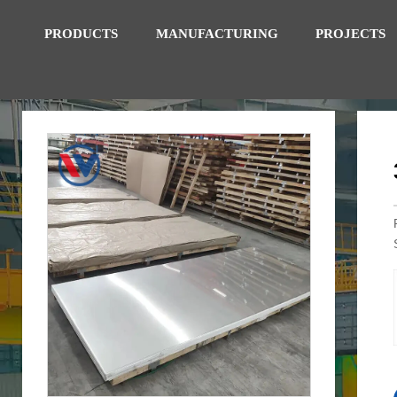
PRODUCTS
MANUFACTURING
PROJECTS