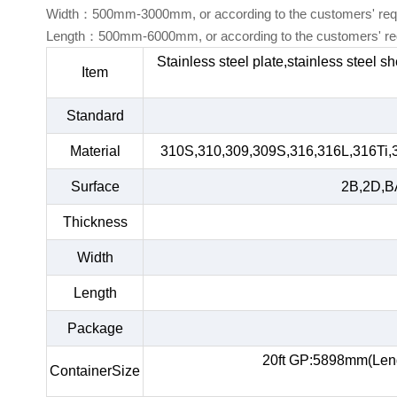
Width：500mm-3000mm, or according to the customers' req
Length：500mm-6000mm, or according to the customers' re
Stainless steel plate,stainless steel s
Item
Standard
Material
310S,310,309,309S,316,316L,316Ti,
Surface
2B,2D,BA
Thickness
Width
Length
Package
20ft GP:5898mm(Len
ContainerSize