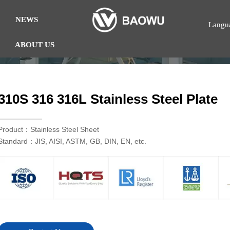
NEWS
Langu
ABOUT US
310S 316 316L Stainless Steel Plate
Product：Stainless Steel Sheet
Standard：JIS, AISI, ASTM, GB, DIN, EN, etc.