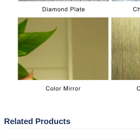
Related Products