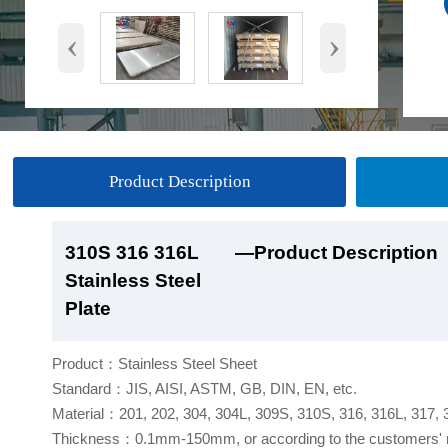
‹
›
Product Description
310S 316 316L
310S 316 316L
310S 316 316L
310S 316 316L
—Product Description
—Product Show
—Factory Workshop
—Product Packaging
Stainless Steel
Stainless Steel
Stainless Steel
Stainless Steel
Plate
Plate
Plate
Plate
Product：Stainless Steel Sheet
Standard：JIS, AISI, ASTM, GB, DIN, EN, etc.
Material：201, 202, 304, 304L, 309S, 310S, 316, 316L, 317,
Thickness：0.1mm-150mm, or according to the customers' 