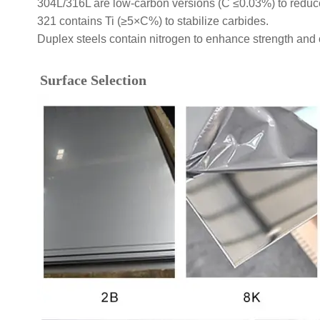
304L/316L are low-carbon versions (C ≤0.03%) to reduce 
321 contains Ti (≥5×C%) to stabilize carbides.
Duplex steels contain nitrogen to enhance strength and 
Surface Selection