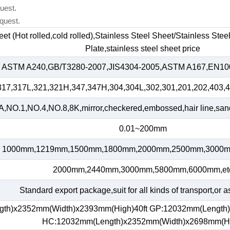
uest.
quest.
heet (Hot rolled,cold rolled),Stainless Steel Sheet/Stainless Ste
Plate,stainless steel sheet price
ASTM A240,GB/T3280-2007,JIS4304-2005,ASTM A167,EN100
317,317L,321,321H,347,347H,304,304L,302,301,201,202,403,4
,NO.1,NO.4,NO.8,8K,mirror,checkered,embossed,hair line,sand 
0.01~200mm
1000mm,1219mm,1500mm,1800mm,2000mm,2500mm,3000m
2000mm,2440mm,3000mm,5800mm,6000mm,et
Standard export package,suit for all kinds of transport,or a
gth)x2352mm(Width)x2393mm(High)40ft GP:12032mm(Length
HC:12032mm(Length)x2352mm(Width)x2698mm(H