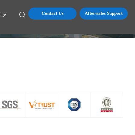
Contact Us
After-sales Support

age