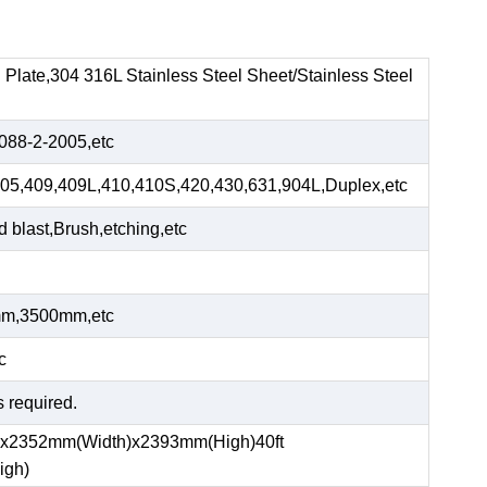
el Plate,304 316L Stainless Steel Sheet/Stainless Steel
88-2-2005,etc
05,409,409L,410,410S,420,430,631,904L,Duplex,etc
blast,Brush,etching,etc
m,3500mm,etc
c
s required.
)x2352mm(Width)x2393mm(High)40ft
igh)