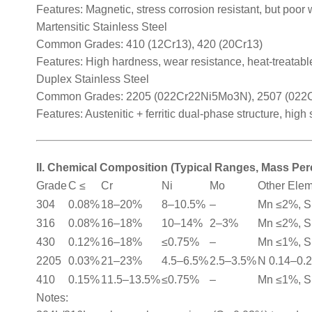
Features: Magnetic, stress corrosion resistant, but poor 
Martensitic Stainless Steel
Common Grades: 410 (12Cr13), 420 (20Cr13)
Features: High hardness, wear resistance, heat-treatable
Duplex Stainless Steel
Common Grades: 2205 (022Cr22Ni5Mo3N), 2507 (02
Features: Austenitic + ferritic dual-phase structure, high
II. Chemical Composition (Typical Ranges, Mass Pe
Grade
C ≤
Cr
Ni
Mo
Other Ele
304
0.08%
18–20%
8–10.5%
–
Mn ≤2%, S
316
0.08%
16–18%
10–14%
2–3%
Mn ≤2%, S
430
0.12%
16–18%
≤0.75%
–
Mn ≤1%, S
2205
0.03%
21–23%
4.5–6.5%
2.5–3.5%
N 0.14–0.
410
0.15%
11.5–13.5%
≤0.75%
–
Mn ≤1%, S
Notes: