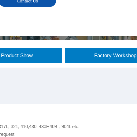
Contact Us
Product Show
Factory Workshop
 317L, 321, 410,430, 430F,409，904L etc.
request.