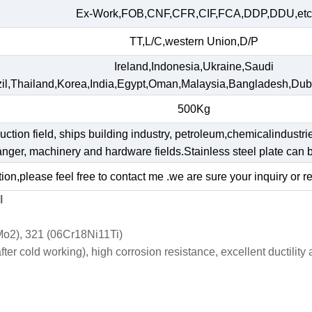
Ex-Work,FOB,CNF,CFR,CIF,FCA,DDP,DDU,etc
TT,L/C,western Union,D/P
Ireland,Indonesia,Ukraine,Saudi
il,Thailand,Korea,India,Egypt,Oman,Malaysia,Bangladesh,Dub
500Kg
ruction field, ships building industry, petroleum,chemicalindustri
hanger, machinery and hardware fields.Stainless steel plate ca
ion,please feel free to contact me .we are sure your inquiry or r
l
o2), 321 (06Cr18Ni11Ti)
r cold working), high corrosion resistance, excellent ductility