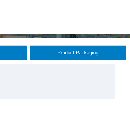
Product Packaging