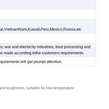
ai,VietnamNam,Kuwait,Peru,Mexico,Russia,etc
es, war and electricity industries, food processing and
n be made according tothe customers requirements.
equirements will get prompt attention.
 and toughness, suitable for low-temperature