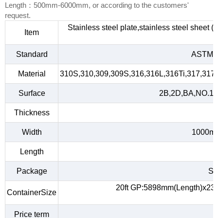
Length：500mm-6000mm, or according to the customers'
request.
Stainless steel plate,stainless steel sheet 
Item
Standard
ASTM A
Material
310S,310,309,309S,316,316L,316Ti,317,317L
Surface
2B,2D,BA,NO.1,NO
Thickness
Width
1000m
Length
Package
Sta
20ft GP:5898mm(Length)x23
ContainerSize
Price term