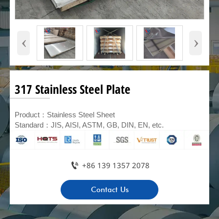
‹
›
317 Stainless Steel Plate
Product：Stainless Steel Sheet
Standard：JIS, AISI, ASTM, GB, DIN, EN, etc.

+86 139 1357 2078
Contact Us