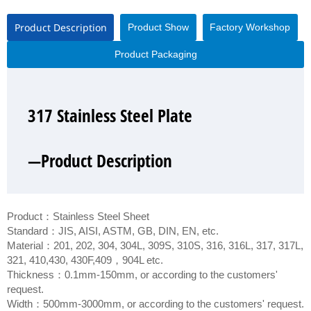
Product Description
Product Show
Factory Workshop
Product Packaging
317 Stainless Steel Plate
317 Stainless Steel Plate
317 Stainless Steel Plate
317 Stainless Steel Plate
—Product Description
—Product Show
—Factory Workshop
—Product Packaging
Product：Stainless Steel Sheet
Standard：JIS, AISI, ASTM, GB, DIN, EN, etc.
Material：201, 202, 304, 304L, 309S, 310S, 316, 316L, 317, 317L,
321, 410,430, 430F,409，904L etc.
Thickness：0.1mm-150mm, or according to the customers'
request.
Width：500mm-3000mm, or according to the customers' request.