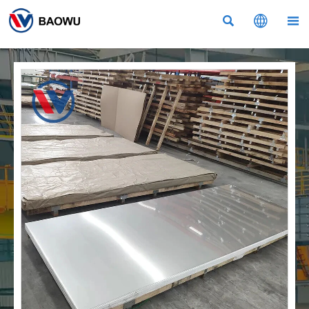


