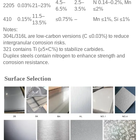
4.5–
2.5–
N 0.14–0.2%, Mn
2205
0.03%
21–23%
6.5%
3.5%
≤2%
11.5–
410
0.15%
≤0.75%
–
Mn ≤1%, Si ≤1%
13.5%
Notes:
304L/316L are low-carbon versions (C ≤0.03%) to reduce
intergranular corrosion risks.
321 contains Ti (≥5×C%) to stabilize carbides.
Duplex steels contain nitrogen to enhance strength and
corrosion resistance.
Surface Selection