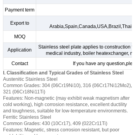
Payment term
Export to
Arabia,Spain,Canada,USA,Brazil,Thail
MOQ
Stainless steel plate applies to construction f
Application
medical industry, boiler heatexchanger, m
Contact
If you have any question,plea
I. Classification and Typical Grades of Stainless Steel
Austenitic Stainless Steel
Common Grades: 304 (06Cr19Ni10), 316 (06Cr17Ni12Mo2),
321 (06Cr18Ni11Ti)
Features: Non-magnetic (may exhibit weak magnetism after
cold working), high corrosion resistance, excellent ductility
and toughness, suitable for low-temperature environments.
Ferritic Stainless Steel
Common Grades: 430 (10Cr17), 409 (022Cr11Ti)
Features: Magnetic, stress corrosion resistant, but poor