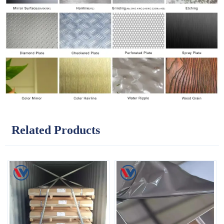
Related Products