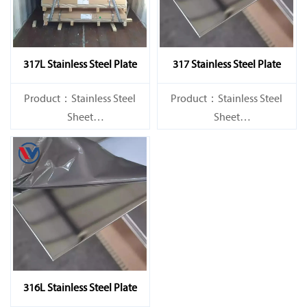
317L Stainless Steel Plate
317 Stainless Steel Plate
Product：Stainless Steel
Product：Stainless Steel
Sheet
Sheet
Standard：JIS, AISI, ASTM,
Standard：JIS, AISI, ASTM,
GB, DIN, EN, etc.
GB, DIN, EN, etc.
316L Stainless Steel Plate