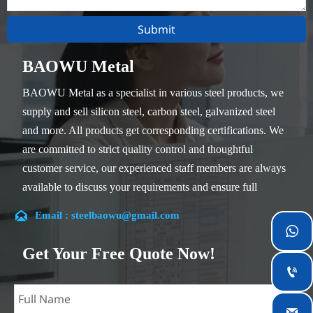
Submit
BAOWU Metal
BAOWU Metal as a specialist in various steel products, we
supply and sell silicon steel, carbon steel, galvanized steel
and more. All products get corresponding certifications. We
are committed to strict quality control and thoughtful
customer service, our experienced staff members are always
available to discuss your requirements and ensure full
customer satisfaction.

Email : steelbaowu@gmail.com
Our company is located in Wuxi City, Jiangsu Province,

which is the largest steel processing center in China. Our
Get Your Free Quote Now!
teams specialized in the industry for over 14 years with rich

experience in different silicon steel projects, and are familiar
with variety of silicon steel standards, such as CE, SGS and
