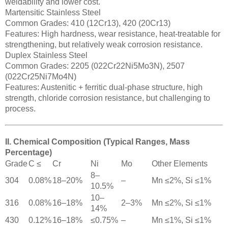
weldability and lower cost.
Martensitic Stainless Steel
Common Grades: 410 (12Cr13), 420 (20Cr13)
Features: High hardness, wear resistance, heat-treatable for
strengthening, but relatively weak corrosion resistance.
Duplex Stainless Steel
Common Grades: 2205 (022Cr22Ni5Mo3N), 2507
(022Cr25Ni7Mo4N)
Features: Austenitic + ferritic dual-phase structure, high
strength, chloride corrosion resistance, but challenging to
process.
II. Chemical Composition (Typical Ranges, Mass
Percentage)
Grade
C ≤
Cr
Ni
Mo
Other Elements
8–
304
0.08%
18–20%
–
Mn ≤2%, Si ≤1%
10.5%
10–
316
0.08%
16–18%
2–3%
Mn ≤2%, Si ≤1%
14%
430
0.12%
16–18%
≤0.75%
–
Mn ≤1%, Si ≤1%