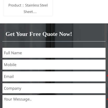
Product：Stainless Steel
Sheet
Standard：JIS, AISI, ASTM,
GB, DIN, EN, etc.
Get Your Free Quote Now!