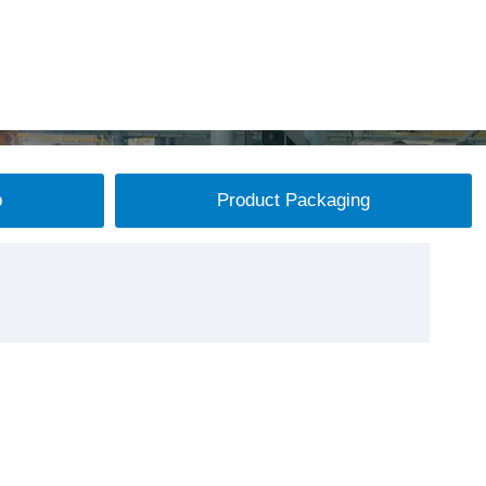
p
Product Packaging