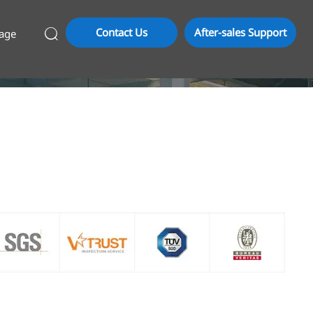
Contact Us
After-sales Support
age
