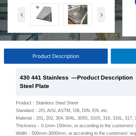
‹
›
Product Description
430 441 Stainless
430 441 Stainless
430 441 Stainless
430 441 Stainless
—Product Description
—Product Show
—Factory Workshop
—Product Packaging
Steel Plate
Steel Plate
Steel Plate
Steel Plate
Product：Stainless Steel Sheet
Standard：JIS, AISI, ASTM, GB, DIN, EN, etc.
Material：201, 202, 304, 304L, 309S, 310S, 316, 316L, 317,
Thickness：0.1mm-150mm, or according to the customers' 
Width：500mm-3000mm, or according to the customers' req