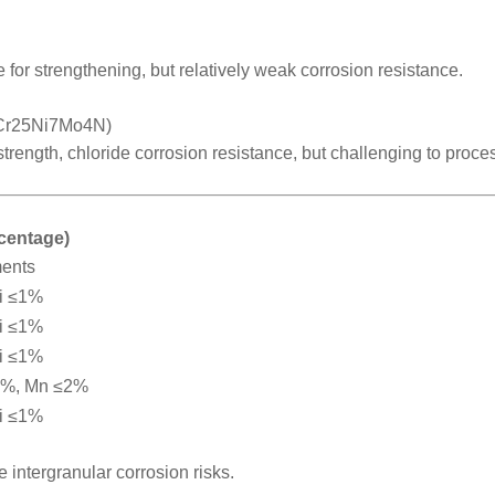
 for strengthening, but relatively weak corrosion resistance.
2Cr25Ni7Mo4N)
 strength, chloride corrosion resistance, but challenging to proce
rcentage)
ments
i ≤1%
i ≤1%
i ≤1%
2%, Mn ≤2%
i ≤1%
intergranular corrosion risks.