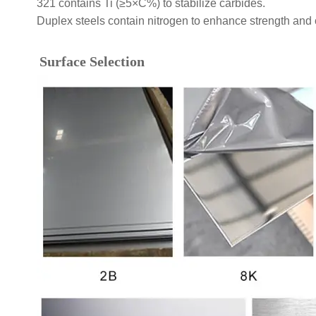
321 contains Ti (≥5×C%) to stabilize carbides.
Duplex steels contain nitrogen to enhance strength and 
Surface Selection