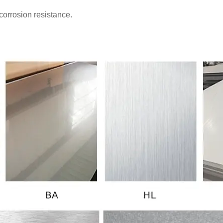
corrosion resistance.