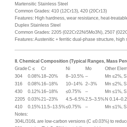
Martensitic Stainless Steel
Common Grades: 410 (12Cr13), 420 (20Cr13)
Features: High hardness, wear resistance, heat-treatable
Duplex Stainless Steel
Common Grades: 2205 (022Cr22Ni5Mo3N), 2507 (02
Features: Austenitic + ferritic dual-phase structure, high
II. Chemical Composition (Typical Ranges, Mass Pe
Grade
C ≤
Cr
Ni
Mo
Other Ele
304
0.08%
18–20%
8–10.5%
–
Mn ≤2%, S
316
0.08%
16–18%
10–14%
2–3%
Mn ≤2%, S
430
0.12%
16–18%
≤0.75%
–
Mn ≤1%, S
2205
0.03%
21–23%
4.5–6.5%
2.5–3.5%
N 0.14–0.
410
0.15%
11.5–13.5%
≤0.75%
–
Mn ≤1%, S
Notes:
304L/316L are low-carbon versions (C ≤0.03%) to reduce 