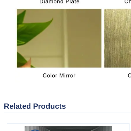
Related Products