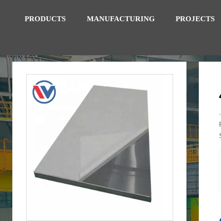
PRODUCTS
MANUFACTURING
PROJECTS