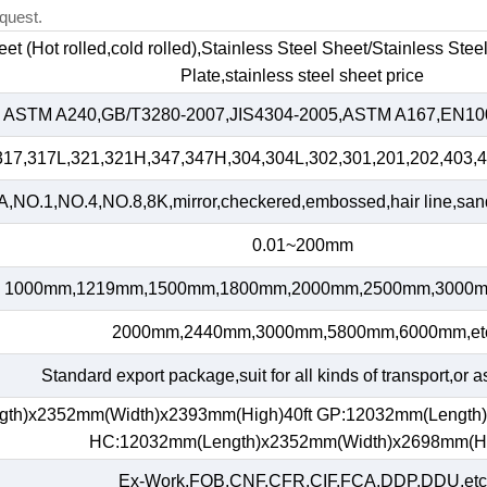
quest.
heet (Hot rolled,cold rolled),Stainless Steel Sheet/Stainless Ste
Plate,stainless steel sheet price
ASTM A240,GB/T3280-2007,JIS4304-2005,ASTM A167,EN100
317,317L,321,321H,347,347H,304,304L,302,301,201,202,403,4
,NO.1,NO.4,NO.8,8K,mirror,checkered,embossed,hair line,sand 
0.01~200mm
1000mm,1219mm,1500mm,1800mm,2000mm,2500mm,3000m
2000mm,2440mm,3000mm,5800mm,6000mm,et
Standard export package,suit for all kinds of transport,or a
gth)x2352mm(Width)x2393mm(High)40ft GP:12032mm(Length
HC:12032mm(Length)x2352mm(Width)x2698mm(H
Ex-Work,FOB,CNF,CFR,CIF,FCA,DDP,DDU,etc