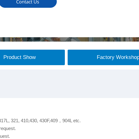
Contact Us
Product Show
Factory Worksho
 317L, 321, 410,430, 430F,409，904L etc.
request.
uest.