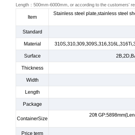
Length：500mm-6000mm, or according to the customers' re
Stainless steel plate,stainless steel s
Item
Standard
Material
310S,310,309,309S,316,316L,316Ti,
Surface
2B,2D,BA
Thickness
Width
Length
Package
20ft GP:5898mm(Len
ContainerSize
Price term