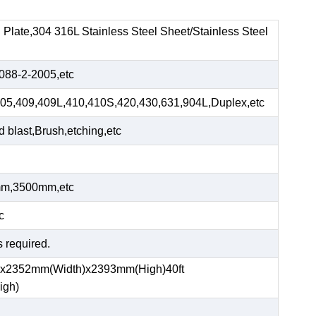
el Plate,304 316L Stainless Steel Sheet/Stainless Steel
88-2-2005,etc
05,409,409L,410,410S,420,430,631,904L,Duplex,etc
blast,Brush,etching,etc
m,3500mm,etc
c
s required.
)x2352mm(Width)x2393mm(High)40ft
igh)