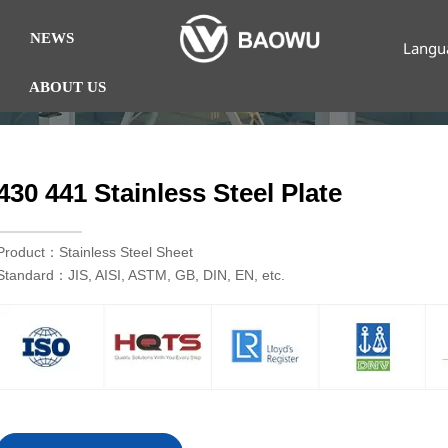
NEWS
Langu
ABOUT US
430 441 Stainless Steel Plate
Product：Stainless Steel Sheet
Standard：JIS, AISI, ASTM, GB, DIN, EN, etc.