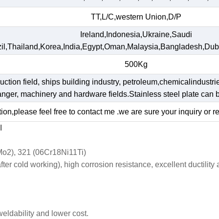
TT,L/C,western Union,D/P
Ireland,Indonesia,Ukraine,Saudi
il,Thailand,Korea,India,Egypt,Oman,Malaysia,Bangladesh,Dub
500Kg
ruction field, ships building industry, petroleum,chemicalindustri
hanger, machinery and hardware fields.Stainless steel plate ca
ion,please feel free to contact me .we are sure your inquiry or r
l
o2), 321 (06Cr18Ni11Ti)
r cold working), high corrosion resistance, excellent ductility
weldability and lower cost.