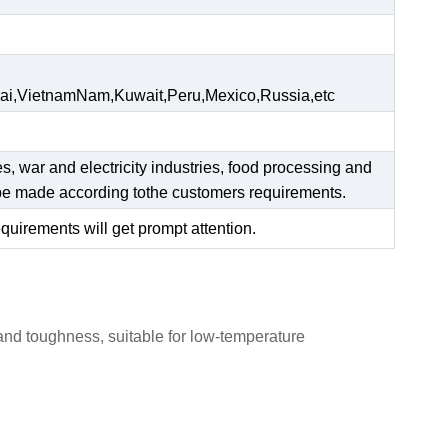
ai,VietnamNam,Kuwait,Peru,Mexico,Russia,etc
es, war and electricity industries, food processing and
n be made according tothe customers requirements.
equirements will get prompt attention.
 and toughness, suitable for low-temperature