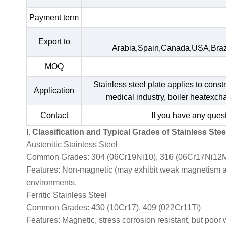
Payment term
Export to
Arabia,Spain,Canada,USA,Braz
MOQ
Stainless steel plate applies to const
Application
medical industry, boiler heatexc
Contact
If you have any quest
I. Classification and Typical Grades of Stainless Stee
Austenitic Stainless Steel
Common Grades: 304 (06Cr19Ni10), 316 (06Cr17Ni12M
Features: Non-magnetic (may exhibit weak magnetism afte
environments.
Ferritic Stainless Steel
Common Grades: 430 (10Cr17), 409 (022Cr11Ti)
Features: Magnetic, stress corrosion resistant, but poor 