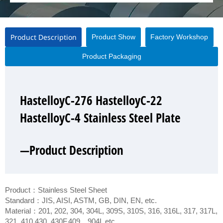
Product Description
Product Show
Factory Workshop
Product Packaging
HastelloyC-276 HastelloyC-22
HastelloyC-276 HastelloyC-22
HastelloyC-276 HastelloyC-22
HastelloyC-276 HastelloyC-22
HastelloyC-4 Stainless Steel Plate
HastelloyC-4 Stainless Steel Plate
HastelloyC-4 Stainless Steel Plate
HastelloyC-4 Stainless Steel Plate
—Product Description
—Product Show
—Factory Workshop
—Product Packaging
Product：Stainless Steel Sheet
Standard：JIS, AISI, ASTM, GB, DIN, EN, etc.
Material：201, 202, 304, 304L, 309S, 310S, 316, 316L, 317, 317L,
321, 410,430, 430F,409，904L etc.