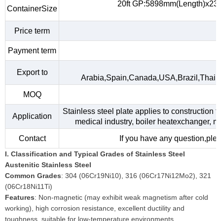
20ft GP:5898mm(Length)x23
ContainerSize
Price term
Payment term
Export to
Arabia,Spain,Canada,USA,Brazil,Thail
MOQ
Stainless steel plate applies to construction f
Application
medical industry, boiler heatexchanger, m
Contact
If you have any question,plea
I. Classification and Typical Grades of Stainless Steel
Austenitic Stainless Steel
Common Grades
: 304 (06Cr19Ni10), 316 (06Cr17Ni12Mo2), 321
(06Cr18Ni11Ti)
Features
: Non-magnetic (may exhibit weak magnetism after cold
working), high corrosion resistance, excellent ductility and
toughness, suitable for low-temperature environments.