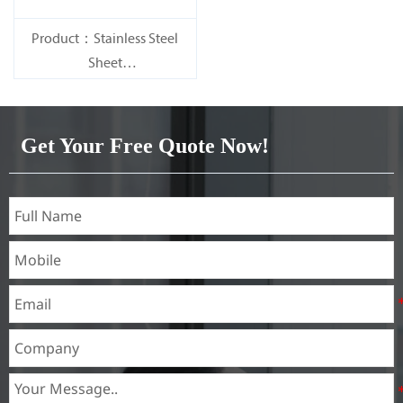
Product：Stainless Steel
Sheet
Standard：JIS, AISI, ASTM,
GB, DIN, EN, etc.
Get Your Free Quote Now!