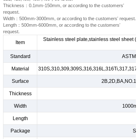
Thickness：0.1mm-150mm, or according to the customers'
request.
Width：500mm-3000mm, or according to the customers' request.
Length：500mm-6000mm, or according to the customers'
request.
Stainless steel plate,stainless steel sheet 
Item
Standard
ASTM A
Material
310S,310,309,309S,316,316L,316Ti,317,317L
Surface
2B,2D,BA,NO.1,NO
Thickness
Width
1000m
Length
Package
Sta