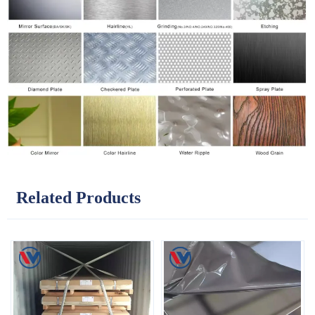
Related Products