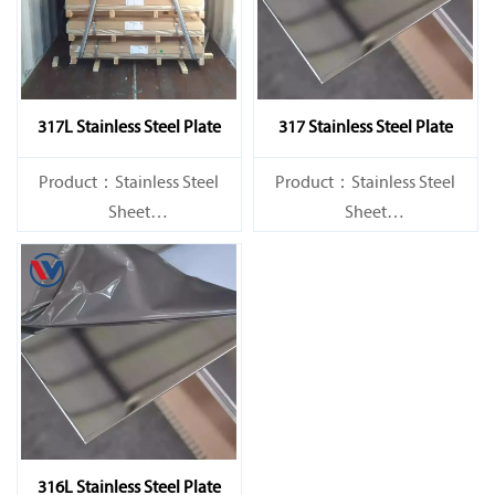
317L Stainless Steel Plate
317 Stainless Steel Plate
Product：Stainless Steel
Product：Stainless Steel
Sheet
Sheet
Standard：JIS, AISI, ASTM,
Standard：JIS, AISI, ASTM,
GB, DIN, EN, etc.
GB, DIN, EN, etc.
316L Stainless Steel Plate