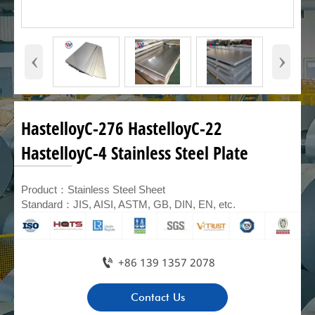
‹
›
HastelloyC-276 HastelloyC-22
HastelloyC-4 Stainless Steel Plate
Product：Stainless Steel Sheet
Standard：JIS, AISI, ASTM, GB, DIN, EN, etc.

+86 139 1357 2078
Contact Us