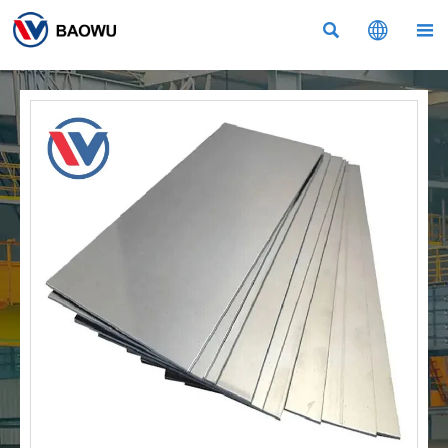


