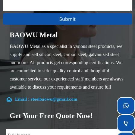
Submit
BAOWU Metal
BAOWU Metal as a specialist in various steel products, we
supply and sell silicon steel, carbon steel, galvanized steel
and more. All products get corresponding certifications. We
are committed to strict quality control and thoughtful
customer service, our experienced staff members are always
available to discuss your requirements and ensure full
customer satisfaction.

Email : steelbaowu@gmail.com
Our company is located in Wuxi City, Jiangsu Province,

which is the largest steel processing center in China. Our
Get Your Free Quote Now!
teams specialized in the industry for over 14 years with rich

experience in different silicon steel projects, and are familiar