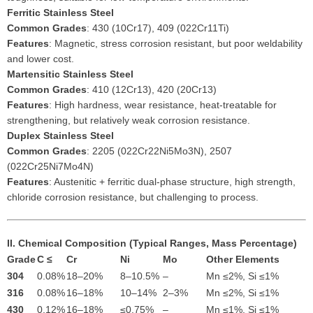
Ferritic Stainless Steel
Common Grades
: 430 (10Cr17), 409 (022Cr11Ti)
Features
: Magnetic, stress corrosion resistant, but poor weldability
and lower cost.
Martensitic Stainless Steel
Common Grades
: 410 (12Cr13), 420 (20Cr13)
Features
: High hardness, wear resistance, heat-treatable for
strengthening, but relatively weak corrosion resistance.
Duplex Stainless Steel
Common Grades
: 2205 (022Cr22Ni5Mo3N), 2507
(022Cr25Ni7Mo4N)
Features
: Austenitic + ferritic dual-phase structure, high strength,
chloride corrosion resistance, but challenging to process.
II. Chemical Composition (Typical Ranges, Mass Percentage)
Grade
C ≤
Cr
Ni
Mo
Other Elements
304
0.08%
18–20%
8–10.5%
–
Mn ≤2%, Si ≤1%
316
0.08%
16–18%
10–14%
2–3%
Mn ≤2%, Si ≤1%
430
0.12%
16–18%
≤0.75%
–
Mn ≤1%, Si ≤1%