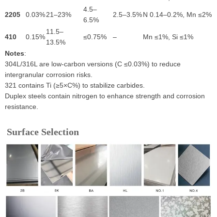
4.5–
2205
0.03%
21–23%
2.5–3.5%
N 0.14–0.2%, Mn ≤2%
6.5%
11.5–
410
0.15%
≤0.75%
–
Mn ≤1%, Si ≤1%
13.5%
Notes
:
304L/316L are low-carbon versions (C ≤0.03%) to reduce
intergranular corrosion risks.
321 contains Ti (≥5×C%) to stabilize carbides.
Duplex steels contain nitrogen to enhance strength and corrosion
resistance.
Surface Selection