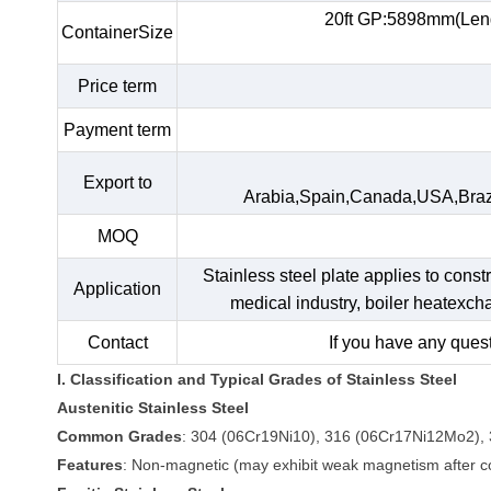
20ft GP:5898mm(Len
ContainerSize
Price term
Payment term
Export to
Arabia,Spain,Canada,USA,Braz
MOQ
Stainless steel plate applies to const
Application
medical industry, boiler heatexc
Contact
If you have any quest
I. Classification and Typical Grades of Stainless Steel
Austenitic Stainless Steel
Common Grades
: 304 (06Cr19Ni10), 316 (06Cr17Ni12Mo2), 
Features
: Non-magnetic (may exhibit weak magnetism after col