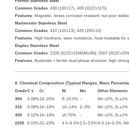
Ferritic Stainless Steel
Common Grades
: 430 (10Cr17), 409 (022Cr11Ti)
Features
: Magnetic, stress corrosion resistant, but poor weldab
Martensitic Stainless Steel
Common Grades
: 410 (12Cr13), 420 (20Cr13)
Features
: High hardness, wear resistance, heat-treatable for 
Duplex Stainless Steel
Common Grades
: 2205 (022Cr22Ni5Mo3N), 2507 (022Cr25
Features
: Austenitic + ferritic dual-phase structure, high stre
II. Chemical Composition (Typical Ranges, Mass Percenta
Grade
C ≤
Cr
Ni
Mo
Other Elements
304
0.08%
18–20%
8–10.5%
–
Mn ≤2%, Si ≤1%
316
0.08%
16–18%
10–14%
2–3%
Mn ≤2%, Si ≤1%
430
0.12%
16–18%
≤0.75%
–
Mn ≤1%, Si ≤1%
2205
0.03%
21–23%
4.5–6.5%
2.5–3.5%
N 0.14–0.2%, M