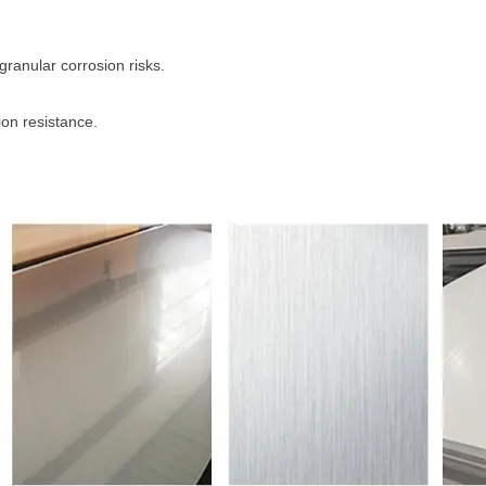
ranular corrosion risks.
ion resistance.