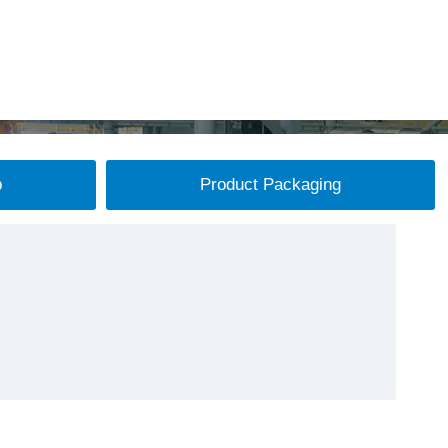
p
Product Packaging