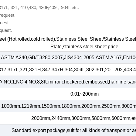
 317L, 321, 410,430, 430F,409，904L etc.
request.
uest.
quest.
heet (Hot rolled,cold rolled),Stainless Steel Sheet/Stainless Ste
Plate,stainless steel sheet price
ASTM A240,GB/T3280-2007,JIS4304-2005,ASTM A167,EN100
317,317L,321,321H,347,347H,304,304L,302,301,201,202,403,4
,NO.1,NO.4,NO.8,8K,mirror,checkered,embossed,hair line,sand 
0.01~200mm
1000mm,1219mm,1500mm,1800mm,2000mm,2500mm,3000m
2000mm,2440mm,3000mm,5800mm,6000mm,et
Standard export package,suit for all kinds of transport,or a