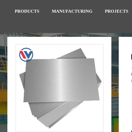
PRODUCTS
MANUFACTURING
PROJECTS