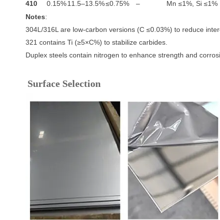
410
0.15%
11.5–13.5%
≤0.75%
–
Mn ≤1%, Si ≤1%
Notes
:
304L/316L are low-carbon versions (C ≤0.03%) to reduce interg
321 contains Ti (≥5×C%) to stabilize carbides.
Duplex steels contain nitrogen to enhance strength and corros
Surface Selection