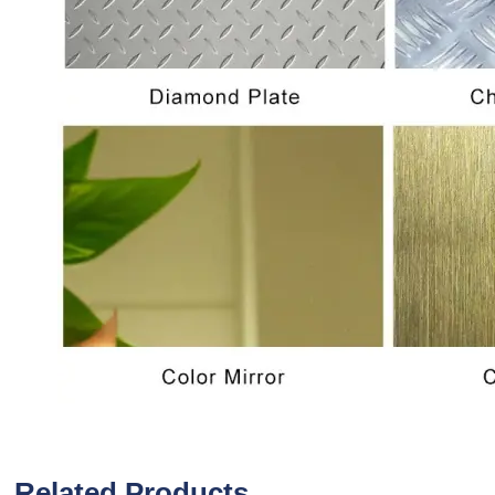
Related Products