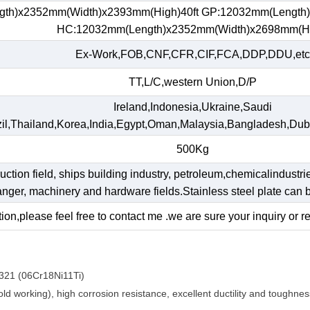
gth)x2352mm(Width)x2393mm(High)40ft GP:12032mm(Length
HC:12032mm(Length)x2352mm(Width)x2698mm(H
Ex-Work,FOB,CNF,CFR,CIF,FCA,DDP,DDU,etc
TT,L/C,western Union,D/P
Ireland,Indonesia,Ukraine,Saudi
il,Thailand,Korea,India,Egypt,Oman,Malaysia,Bangladesh,Dub
500Kg
ruction field, ships building industry, petroleum,chemicalindustri
hanger, machinery and hardware fields.Stainless steel plate ca
ion,please feel free to contact me .we are sure your inquiry or r
321 (06Cr18Ni11Ti)
d working), high corrosion resistance, excellent ductility and toughnes