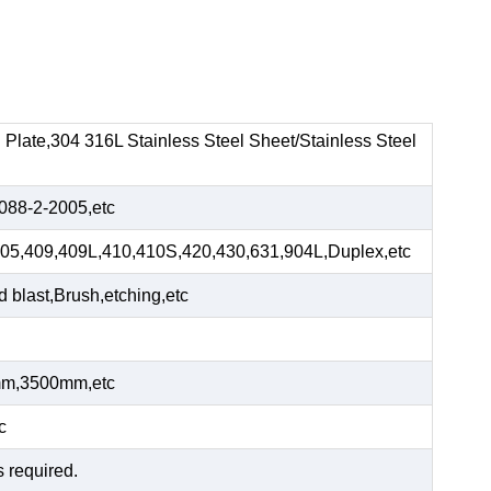
el Plate,304 316L Stainless Steel Sheet/Stainless Steel
88-2-2005,etc
05,409,409L,410,410S,420,430,631,904L,Duplex,etc
blast,Brush,etching,etc
m,3500mm,etc
c
s required.