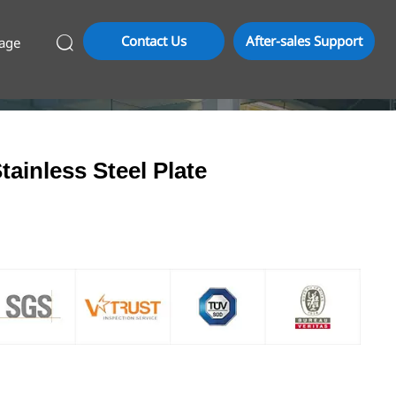
Contact Us
After-sales Support
age

tainless Steel Plate