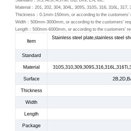
Material：201, 202, 304, 304L, 309S, 310S, 316, 316L, 317,
Thickness：0.1mm-150mm, or according to the customers' 
Width：500mm-3000mm, or according to the customers' req
Length：500mm-6000mm, or according to the customers' re
Stainless steel plate,stainless steel s
Item
Standard
Material
310S,310,309,309S,316,316L,316Ti,
Surface
2B,2D,BA
Thickness
Width
Length
Package