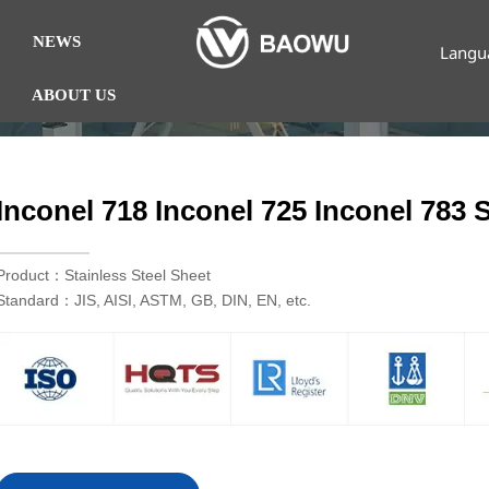
NEWS
Langu
ABOUT US
Inconel 718 Inconel 725 Inconel 783 S
Product：Stainless Steel Sheet
Standard：JIS, AISI, ASTM, GB, DIN, EN, etc.