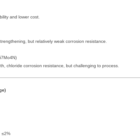
ility and lower cost.
strengthening, but relatively weak corrosion resistance.
Ni7Mo4N)
ngth, chloride corrosion resistance, but challenging to process.
ge)
n ≤2%