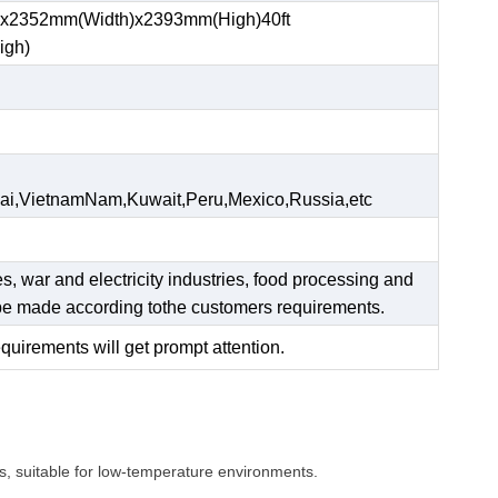
)x2352mm(Width)x2393mm(High)40ft
igh)
ai,VietnamNam,Kuwait,Peru,Mexico,Russia,etc
es, war and electricity industries, food processing and
n be made according tothe customers requirements.
equirements will get prompt attention.
s, suitable for low-temperature environments.