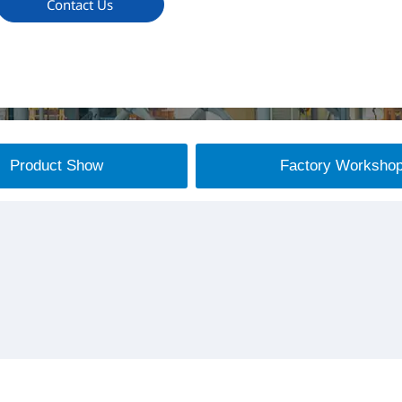
Contact Us
Product Show
Factory Worksho