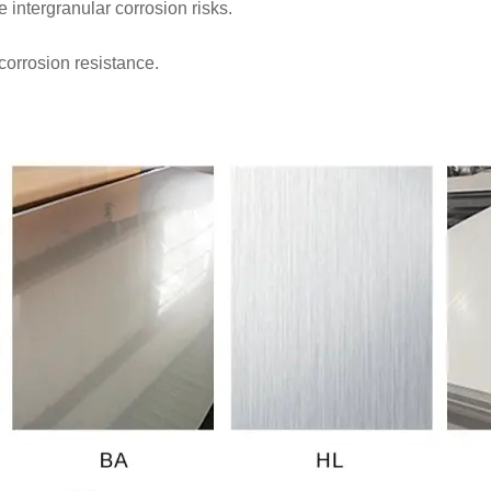
intergranular corrosion risks.
corrosion resistance.