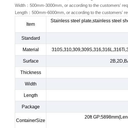
Width：500mm-3000mm, or according to the customers' req
Length：500mm-6000mm, or according to the customers' re
Stainless steel plate,stainless steel s
Item
Standard
Material
310S,310,309,309S,316,316L,316Ti,
Surface
2B,2D,BA
Thickness
Width
Length
Package
20ft GP:5898mm(Len
ContainerSize