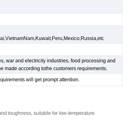
ai,VietnamNam,Kuwait,Peru,Mexico,Russia,etc
es, war and electricity industries, food processing and
n be made according tothe customers requirements.
equirements will get prompt attention.
 and toughness, suitable for low-temperature