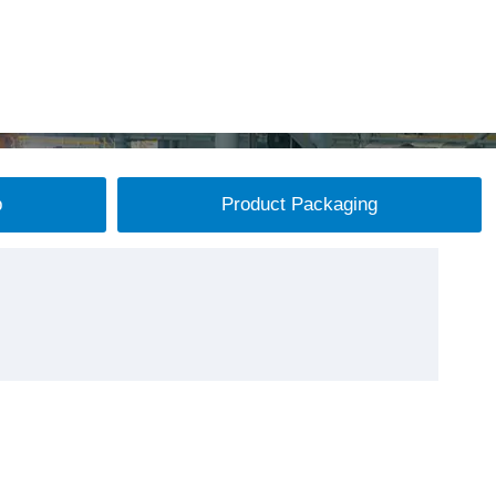
p
Product Packaging