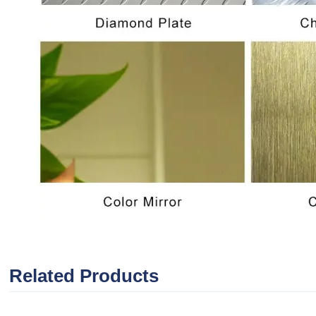
Related Products