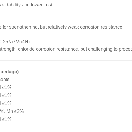
weldability and lower cost.
 for strengthening, but relatively weak corrosion resistance.
2Cr25Ni7Mo4N)
 strength, chloride corrosion resistance, but challenging to proce
rcentage)
ments
i ≤1%
i ≤1%
i ≤1%
2%, Mn ≤2%
i ≤1%