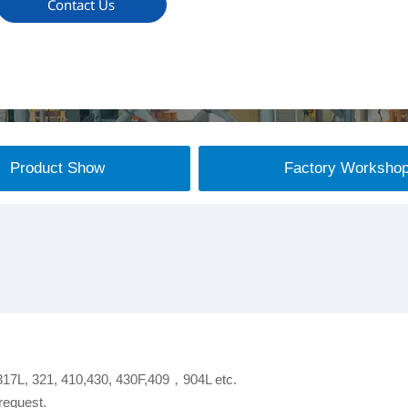
Contact Us
Product Show
Factory Worksho
 317L, 321, 410,430, 430F,409，904L etc.
request.