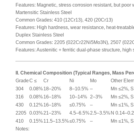
Features: Magnetic, stress corrosion resistant, but poor 
Martensitic Stainless Steel
Common Grades: 410 (12Cr13), 420 (20Cr13)
Features: High hardness, wear resistance, heat-treatable
Duplex Stainless Steel
Common Grades: 2205 (022Cr22Ni5Mo3N), 2507 (02
Features: Austenitic + ferritic dual-phase structure, high
II. Chemical Composition (Typical Ranges, Mass Pe
Grade
C ≤
Cr
Ni
Mo
Other Ele
304
0.08%
18–20%
8–10.5%
–
Mn ≤2%, S
316
0.08%
16–18%
10–14%
2–3%
Mn ≤2%, S
430
0.12%
16–18%
≤0.75%
–
Mn ≤1%, S
2205
0.03%
21–23%
4.5–6.5%
2.5–3.5%
N 0.14–0.
410
0.15%
11.5–13.5%
≤0.75%
–
Mn ≤1%, S
Notes: