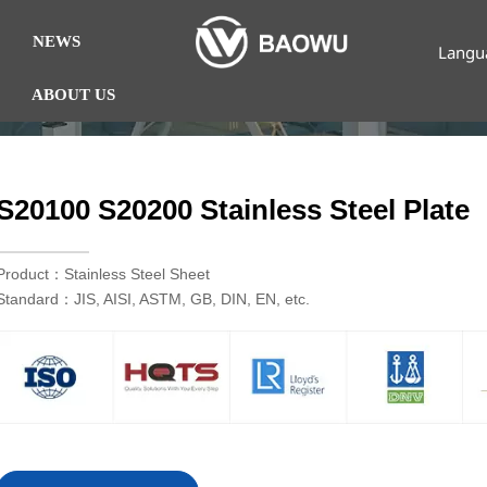
NEWS
Langu
ABOUT US
S20100 S20200 Stainless Steel Plate
Product：Stainless Steel Sheet
Standard：JIS, AISI, ASTM, GB, DIN, EN, etc.