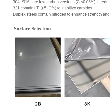
304L/316L are low-carbon versions (C ≤0.03%) to reduce 
321 contains Ti (≥5×C%) to stabilize carbides.
Duplex steels contain nitrogen to enhance strength and 
Surface Selection