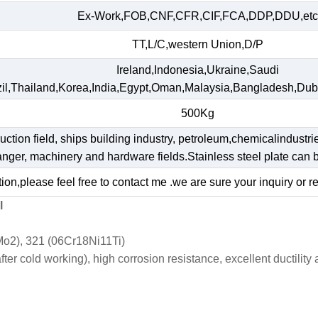
Ex-Work,FOB,CNF,CFR,CIF,FCA,DDP,DDU,etc
TT,L/C,western Union,D/P
Ireland,Indonesia,Ukraine,Saudi
il,Thailand,Korea,India,Egypt,Oman,Malaysia,Bangladesh,Dub
500Kg
ruction field, ships building industry, petroleum,chemicalindustri
hanger, machinery and hardware fields.Stainless steel plate ca
ion,please feel free to contact me .we are sure your inquiry or r
l
o2), 321 (06Cr18Ni11Ti)
r cold working), high corrosion resistance, excellent ductility