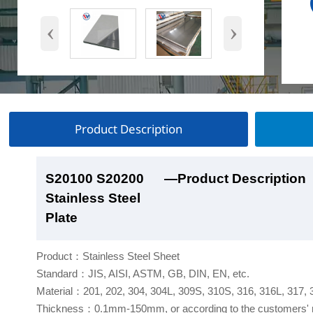
‹
›
Product Description
S20100 S20200
S20100 S20200
S20100 S20200
S20100 S20200
—Product Description
—Product Show
—Factory Workshop
—Product Packaging
Stainless Steel
Stainless Steel
Stainless Steel
Stainless Steel
Plate
Plate
Plate
Plate
Product：Stainless Steel Sheet
Standard：JIS, AISI, ASTM, GB, DIN, EN, etc.
Material：201, 202, 304, 304L, 309S, 310S, 316, 316L, 317,
Thickness：0.1mm-150mm, or according to the customers' 