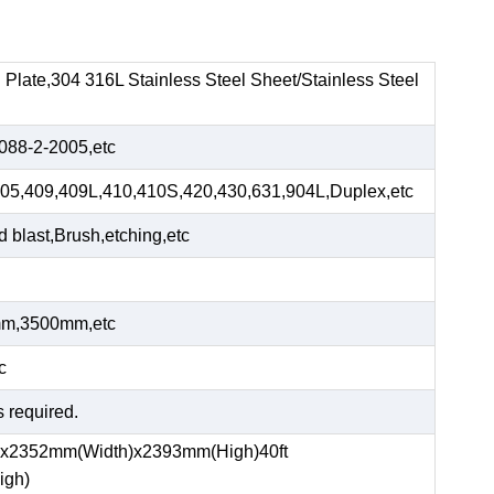
el Plate,304 316L Stainless Steel Sheet/Stainless Steel
88-2-2005,etc
05,409,409L,410,410S,420,430,631,904L,Duplex,etc
blast,Brush,etching,etc
m,3500mm,etc
c
s required.
)x2352mm(Width)x2393mm(High)40ft
igh)