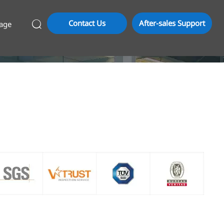
Contact Us
After-sales Support
age
