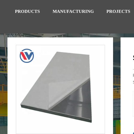
PRODUCTS
MANUFACTURING
PROJECTS