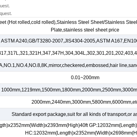
uest.
quest.
heet (Hot rolled,cold rolled),Stainless Steel Sheet/Stainless Ste
Plate,stainless steel sheet price
ASTM A240,GB/T3280-2007,JIS4304-2005,ASTM A167,EN100
317,317L,321,321H,347,347H,304,304L,302,301,201,202,403,4
,NO.1,NO.4,NO.8,8K,mirror,checkered,embossed,hair line,sand 
0.01~200mm
1000mm,1219mm,1500mm,1800mm,2000mm,2500mm,3000m
2000mm,2440mm,3000mm,5800mm,6000mm,et
Standard export package,suit for all kinds of transport,or a
gth)x2352mm(Width)x2393mm(High)40ft GP:12032mm(Length
HC:12032mm(Length)x2352mm(Width)x2698mm(H