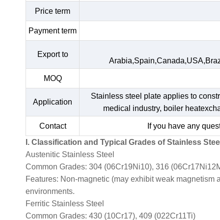
Price term
Payment term
Export to
Arabia,Spain,Canada,USA,Braz
MOQ
Stainless steel plate applies to const
Application
medical industry, boiler heatexc
Contact
If you have any quest
I. Classification and Typical Grades of Stainless Stee
Austenitic Stainless Steel
Common Grades: 304 (06Cr19Ni10), 316 (06Cr17Ni12M
Features: Non-magnetic (may exhibit weak magnetism afte
environments.
Ferritic Stainless Steel
Common Grades: 430 (10Cr17), 409 (022Cr11Ti)