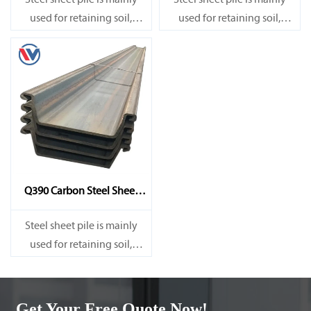
Steel sheet pile is mainly
Steel sheet pile is mainly
used for retaining soil,
used for retaining soil,
retaining water, supporting
retaining water, supporting
and cofferdam.
and cofferdam.
Q390 Carbon Steel Sheet
Pile
Steel sheet pile is mainly
used for retaining soil,
retaining water, supporting
and cofferdam.
Get Your Free Quote Now!