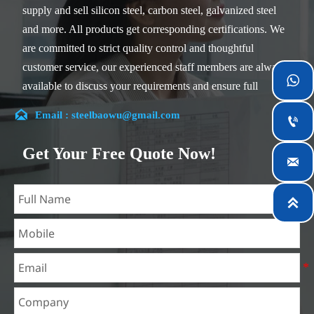
supply and sell silicon steel, carbon steel, galvanized steel
and more. All products get corresponding certifications. We
are committed to strict quality control and thoughtful
customer service, our experienced staff members are always

available to discuss your requirements and ensure full
customer satisfaction.

Email : steelbaowu@gmail.com

Our company is located in Wuxi City, Jiangsu Province,
which is the largest steel processing center in China. Our
Get Your Free Quote Now!

teams specialized in the industry for over 14 years with rich
experience in different silicon steel projects, and are familiar
with variety of silicon steel standards, such as CE, SGS and

so on. We can design and customize for unique
requirements, and assure the safety, efficiency and
reasonable price. Progressively we have expanded and now
have five purpose built distribution warehouses and
specialist steel process facilities offering services to the
mining, construction, engineering and general fabrication