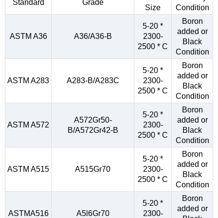
Standard
Grade
Size
Condition
Boron
5-20 *
added or
ASTM A36
A36/A36-B
2300-
Black
2500 * C
Condition
Boron
5-20 *
added or
ASTM A283
A283-B/A283C
2300-
Black
2500 * C
Condition
Boron
5-20 *
A572Gr50-
added or
ASTM A572
2300-
B/A572Gr42-B
Black
2500 * C
Condition
Boron
5-20 *
added or
ASTM A515
A515Gr70
2300-
Black
2500 * C
Condition
Boron
5-20 *
added or
ASTMA516
A5l6Gr70
2300-