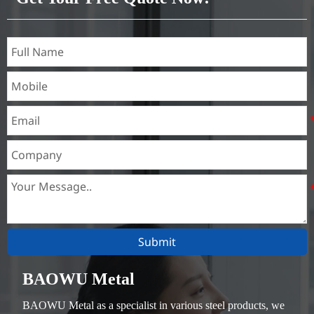
Submit
BAOWU Metal
BAOWU Metal as a specialist in various steel products, we