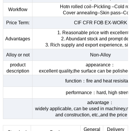
Hotn rolled coil–Pickling –Cold rol
Workflow
Cover annealing–Skin pass–Coi
Price Term:
CIF CFR FOB EX-WORK
1. Reasonable price with excellent 
Advantages
2. Abundant stock and prompt del
3. Rich supply and export experience, sin
Alloy or not
Non-Alloy
product
appearance：
description
excellent quality,the surface can be polished
function：fire and heat resisita
performance：hard, high streng
advantage：
widely applicable, can be used in machiney,me
and construction, etc.,and the price 
General
Delivery