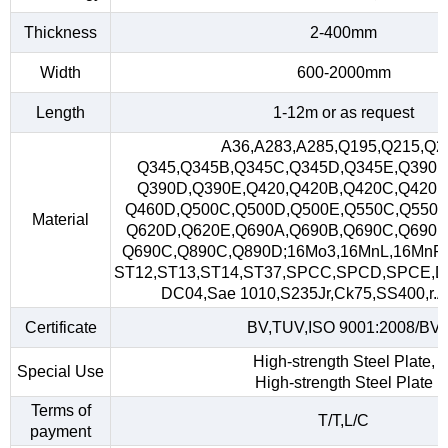
Thickness
2-400mm
Width
600-2000mm
Length
1-12m or as request
A36,A283,A285,Q195,Q215,Q2
Q345,Q345B,Q345C,Q345D,Q345E,Q390,
Q390D,Q390E,Q420,Q420B,Q420C,Q420D
Q460D,Q500C,Q500D,Q500E,Q550C,Q550D
Material
Q620D,Q620E,Q690A,Q690B,Q690C,Q690D
Q690C,Q890C,Q890D;16Mo3,16MnL,16MnR
ST12,ST13,ST14,ST37,SPCC,SPCD,SPCE,D
DC04,Sae 1010,S235Jr,Ck75,SS400,r.A,
Certificate
BV,TUV,ISO 9001:2008/BV
High-strength Steel Plate,
Special Use
High-strength Steel Plate
Terms of
T/T,L/C
payment