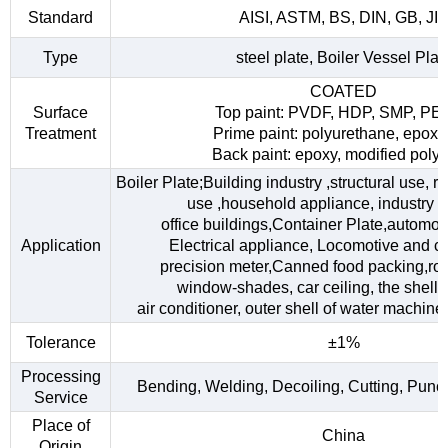
Standard
AISI, ASTM, BS, DIN, GB, JI
Type
steel plate, Boiler Vessel Plat
COATED
Surface
Top paint: PVDF, HDP, SMP, PE
Treatment
Prime paint: polyurethane, epoxy
Back paint: epoxy, modified polye
Boiler Plate;Building industry ,structural use, 
use ,household appliance, industry fac
office buildings,Container Plate,automob
Application
Electrical appliance, Locomotive and car
precision meter,Canned food packing,roo
window-shades, car ceiling, the shell o
air conditioner, outer shell of water machine,
Tolerance
±1%
Processing
Bending, Welding, Decoiling, Cutting, Punc
Service
Place of
China
Origin