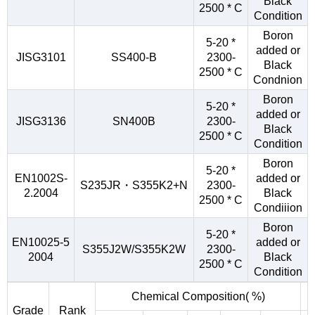
Black
2500 * C
Condition
Boron
5-20 *
added or
JISG3101
SS400-B
2300-
Black
2500 * C
Condnion
Boron
5-20 *
added or
JISG3136
SN400B
2300-
Black
2500 * C
Condition
Boron
5-20 *
EN1002S-
added or
S235JR・S355K2+N
2300-
2.2004
Black
2500 * C
Condiiion
Boron
5-20 *
EN10025-5
added or
S355J2W/S355K2W
2300-
2004
Black
2500 * C
Condition
Chemical Composition( %)
Grade
Rank