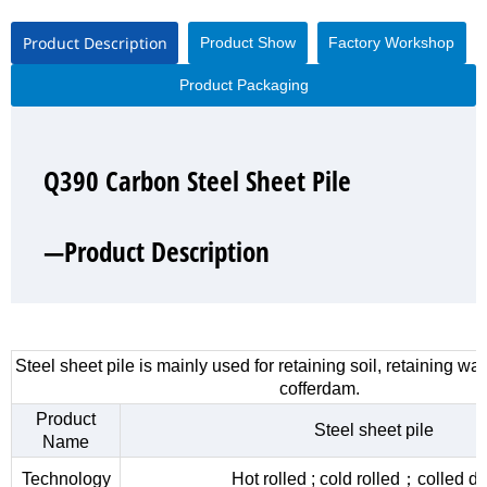
Product Description
Product Show
Factory Workshop
Product Packaging
Q390 Carbon Steel Sheet Pile
Q390 Carbon Steel Sheet Pile
Q390 Carbon Steel Sheet Pile
Q390 Carbon Steel Sheet Pile
—Product Description
—Product Show
—Factory Workshop
—Product Packaging
Steel sheet pile is mainly used for retaining soil, retaining wa
cofferdam.
Product
Steel sheet pile
Name
Technology
Hot rolled ; cold rolled；colled d