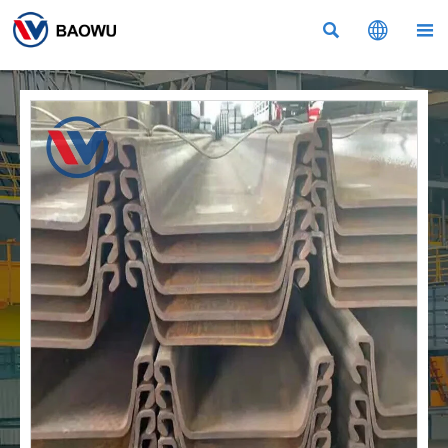


