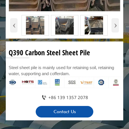
‹
›
Q390 Carbon Steel Sheet Pile
Steel sheet pile is mainly used for retaining soil, retaining
water, supporting and cofferdam.

+86 139 1357 2078
Contact Us