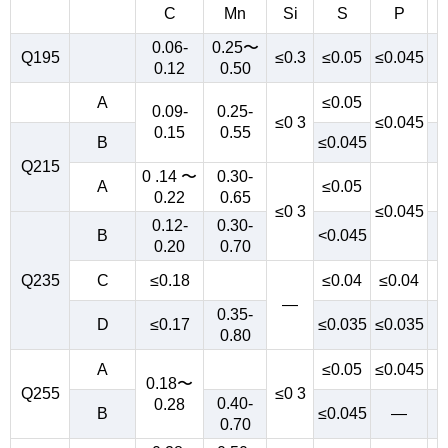
C
Mn
Si
S
P
0.06-
0.25〜
Q195
≤0.3
≤0.05
≤0.045
0.12
0.50
A
≤0.05
0.09-
0.25-
≤0 3
≤0.045
0.15
0.55
B
≤0.045
Q215
0 .14 〜
0.30-
A
≤0.05
0.22
0.65
≤0 3
≤0.045
0.12-
0.30-
B
<0.045
0.20
0.70
Q235
C
≤0.18
≤0.04
≤0.04
—
0.35-
D
≤0.17
≤0.035
≤0.035
0.80
A
≤0.05
≤0.045
0.18〜
Q255
≤0 3
0.40-
0.28
B
≤0.045
—
0.70