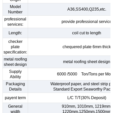
Model
A36,SS400,Q235,etc.
Number
professional
provide professional service
services:
Length:
coil cut to length
checker
plate
chequered plate 6mm thick
specification:
metal roofing
metal roofing sheet design
sheet design
Supply
6000 /5000 Ton/Tons per Mon
Ability
Packaging
Waterproof paper, and steel strip p
Details
Standard Export Seaworthy Pack
payent term
L/C T/T(30% Deposit)
General
910mm, 1010mm, 1219mm,
width
1220mm,1250mm,1500mm