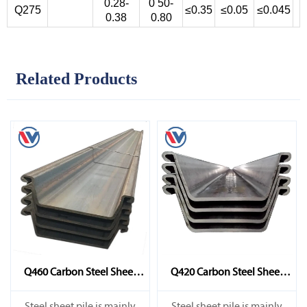
0.28-
0 50-
Q275
≤0.35
≤0.05
≤0.045
0.38
0.80
Related Products
Q460 Carbon Steel Sheet
Q420 Carbon Steel Sheet
Pile
Pile