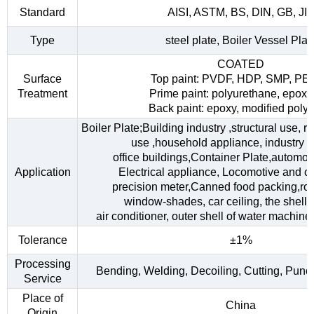
Standard
AISI, ASTM, BS, DIN, GB, JI
Type
steel plate, Boiler Vessel Plat
COATED
Surface
Top paint: PVDF, HDP, SMP, PE
Treatment
Prime paint: polyurethane, epoxy
Back paint: epoxy, modified polye
Boiler Plate;Building industry ,structural use, 
use ,household appliance, industry fac
office buildings,Container Plate,automob
Application
Electrical appliance, Locomotive and car
precision meter,Canned food packing,roo
window-shades, car ceiling, the shell o
air conditioner, outer shell of water machine,
Tolerance
±1%
Processing
Bending, Welding, Decoiling, Cutting, Punc
Service
Place of
China
Origin