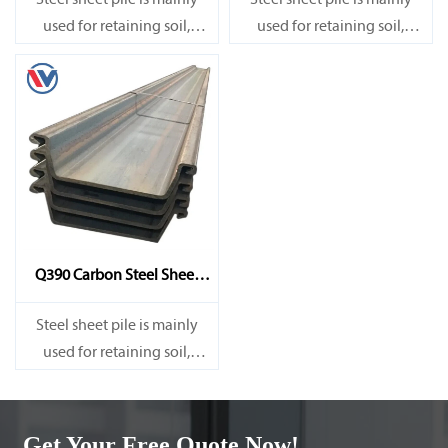
Steel sheet pile is mainly
Steel sheet pile is mainly
used for retaining soil,
used for retaining soil,
retaining water, supporting
retaining water, supporting
and cofferdam.
and cofferdam.
Q390 Carbon Steel Sheet
Pile
Steel sheet pile is mainly
used for retaining soil,
retaining water, supporting
and cofferdam.
Get Your Free Quote Now!