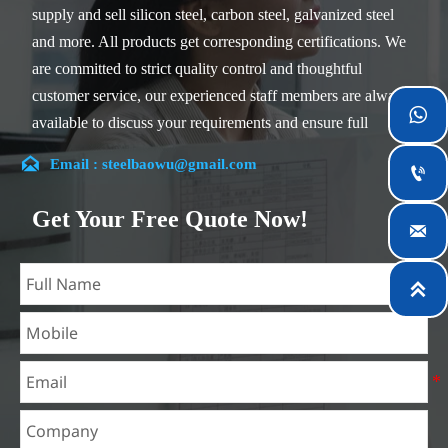
supply and sell silicon steel, carbon steel, galvanized steel
and more. All products get corresponding certifications. We
are committed to strict quality control and thoughtful
customer service, our experienced staff members are always

available to discuss your requirements and ensure full
customer satisfaction.

Email : steelbaowu@gmail.com

Our company is located in Wuxi City, Jiangsu Province,
which is the largest steel processing center in China. Our
Get Your Free Quote Now!

teams specialized in the industry for over 14 years with rich
experience in different silicon steel projects, and are familiar
with variety of silicon steel standards, such as CE, SGS and

so on. We can design and customize for unique
requirements, and assure the safety, efficiency and
reasonable price. Progressively we have expanded and now
have five purpose built distribution warehouses and
specialist steel process facilities offering services to the
mining, construction, engineering and general fabrication