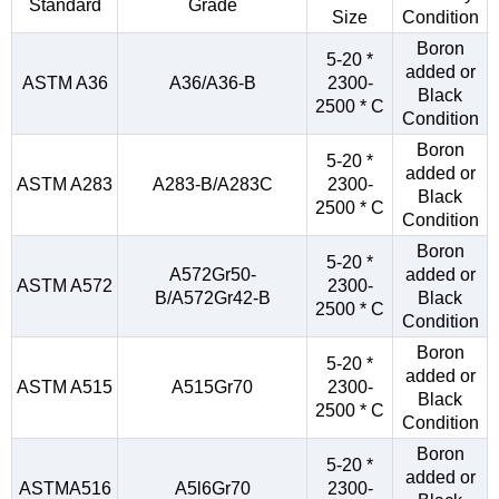
Standard
Grade
Size
Condition
Boron
5-20 *
added or
ASTM A36
A36/A36-B
2300-
Black
2500 * C
Condition
Boron
5-20 *
added or
ASTM A283
A283-B/A283C
2300-
Black
2500 * C
Condition
Boron
5-20 *
A572Gr50-
added or
ASTM A572
2300-
B/A572Gr42-B
Black
2500 * C
Condition
Boron
5-20 *
added or
ASTM A515
A515Gr70
2300-
Black
2500 * C
Condition
Boron
5-20 *
added or
ASTMA516
A5l6Gr70
2300-