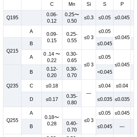
C
Mn
Si
S
P
0.06-
0.25〜
Q195
≤0.3
≤0.05
≤0.045
0.12
0.50
A
≤0.05
0.09-
0.25-
≤0 3
≤0.045
0.15
0.55
B
≤0.045
Q215
0 .14 〜
0.30-
A
≤0.05
0.22
0.65
≤0 3
≤0.045
0.12-
0.30-
B
<0.045
0.20
0.70
Q235
C
≤0.18
≤0.04
≤0.04
—
0.35-
D
≤0.17
≤0.035
≤0.035
0.80
A
≤0.05
≤0.045
0.18〜
Q255
≤0 3
0.40-
0.28
B
≤0.045
—
0.70