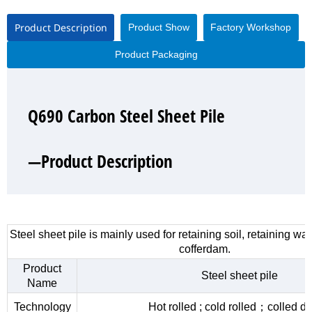
Product Description
Product Show
Factory Workshop
Product Packaging
Q690 Carbon Steel Sheet Pile
Q690 Carbon Steel Sheet Pile
Q690 Carbon Steel Sheet Pile
Q690 Carbon Steel Sheet Pile
—Product Description
—Product Show
—Factory Workshop
—Product Packaging
Steel sheet pile is mainly used for retaining soil, retaining wa
cofferdam.
Product
Steel sheet pile
Name
Technology
Hot rolled ; cold rolled；colled d