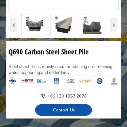
‹
›
Q690 Carbon Steel Sheet Pile
Steel sheet pile is mainly used for retaining soil, retaining
water, supporting and cofferdam.

+86 139 1357 2078
Contact Us