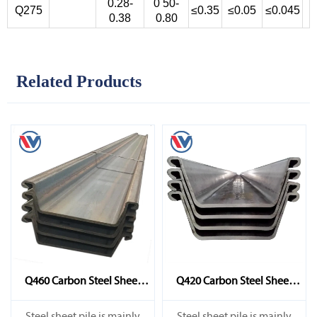
0.28-
0 50-
Q275
≤0.35
≤0.05
≤0.045
0.38
0.80
Related Products
Q460 Carbon Steel Sheet
Q420 Carbon Steel Sheet
Pile
Pile