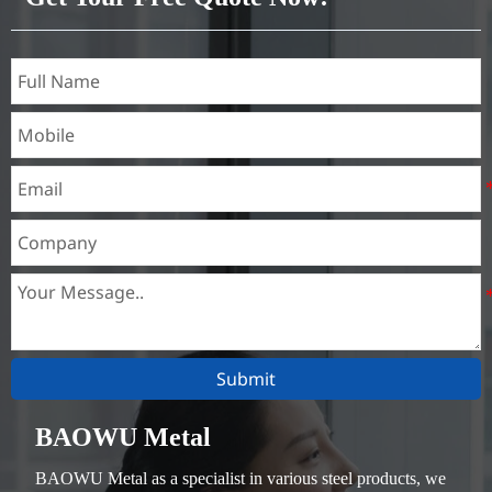
Submit
BAOWU Metal
BAOWU Metal as a specialist in various steel products, we