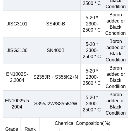
Black
2500 * C
Condition
Boron
5-20 *
added or
JISG3101
SS400-B
2300-
Black
2500 * C
Condnion
Boron
5-20 *
added or
JISG3136
SN400B
2300-
Black
2500 * C
Condition
Boron
5-20 *
EN1002S-
added or
S235JR・S355K2+N
2300-
2.2004
Black
2500 * C
Condiiion
Boron
5-20 *
EN10025-5
added or
S355J2W/S355K2W
2300-
2004
Black
2500 * C
Condition
Chemical Composition( %)
Grade
Rank