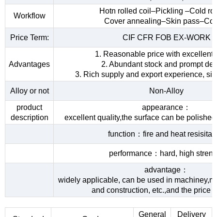
Hotn rolled coil–Pickling –Cold rol
Workflow
Cover annealing–Skin pass–Coi
Price Term:
CIF CFR FOB EX-WORK
1. Reasonable price with excellent 
Advantages
2. Abundant stock and prompt del
3. Rich supply and export experience, sin
Alloy or not
Non-Alloy
product
appearance：
description
excellent quality,the surface can be polished
function：fire and heat resisita
performance：hard, high streng
advantage：
widely applicable, can be used in machiney,me
and construction, etc.,and the price 
General
Delivery