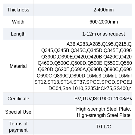
Thickness
2-400mm
Width
600-2000mm
Length
1-12m or as request
A36,A283,A285,Q195,Q215,Q2
Q345,Q345B,Q345C,Q345D,Q345E,Q390,
Q390D,Q390E,Q420,Q420B,Q420C,Q420D
Q460D,Q500C,Q500D,Q500E,Q550C,Q550D
Material
Q620D,Q620E,Q690A,Q690B,Q690C,Q690D
Q690C,Q890C,Q890D;16Mo3,16MnL,16MnR
ST12,ST13,ST14,ST37,SPCC,SPCD,SPCE,D
DC04,Sae 1010,S235Jr,Ck75,SS400,r.A,
Certificate
BV,TUV,ISO 9001:2008/BV
High-strength Steel Plate,
Special Use
High-strength Steel Plate
Terms of
T/T,L/C
payment