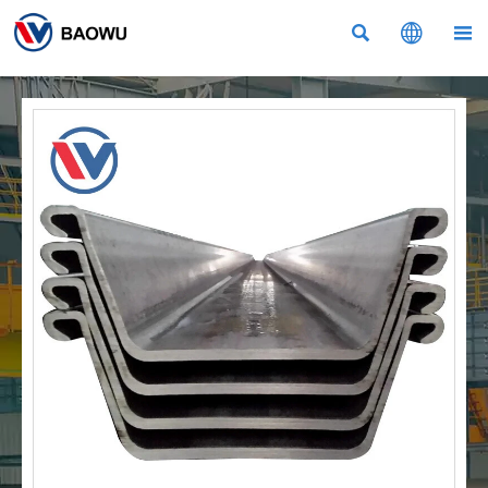


