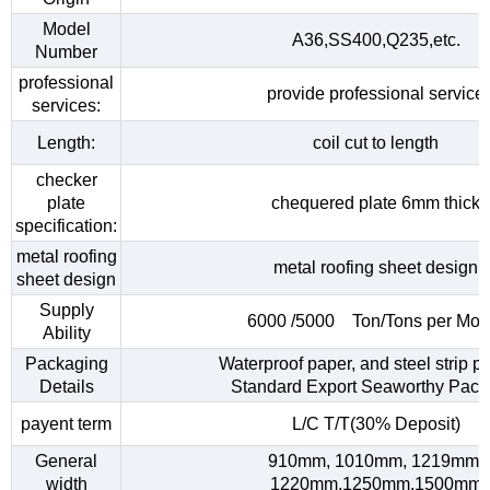
Model
A36,SS400,Q235,etc.
Number
professional
provide professional service
services:
Length:
coil cut to length
checker
plate
chequered plate 6mm thick
specification:
metal roofing
metal roofing sheet design
sheet design
Supply
6000 /5000 Ton/Tons per Mon
Ability
Packaging
Waterproof paper, and steel strip p
Details
Standard Export Seaworthy Pack
payent term
L/C T/T(30% Deposit)
General
910mm, 1010mm, 1219mm,
width
1220mm,1250mm,1500mm