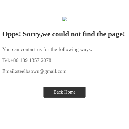
Opps! Sorry,we could not find the page!
You can contact us for the following ways:
Tel:+86 139 1357 2078
Email:steelbaowu@gmail.com
Back Home