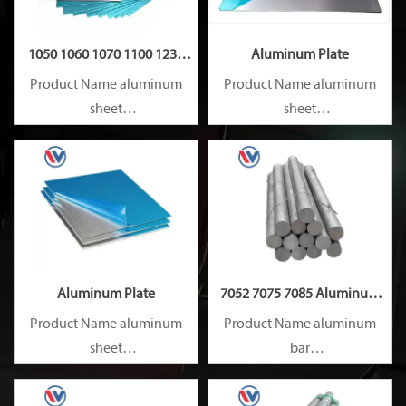
1050 1060 1070 1100 1235
Aluminum Plate
Aluminum Plate
Product Name aluminum
Product Name aluminum
sheet
sheet
Capacity 1000 tons/month
Capacity 1000 tons/month
Aluminum Plate
7052 7075 7085 Aluminum
Rod
Product Name aluminum
Product Name aluminum
sheet
bar
Capacity 1000 tons/month
Capacity 1000 tons/month