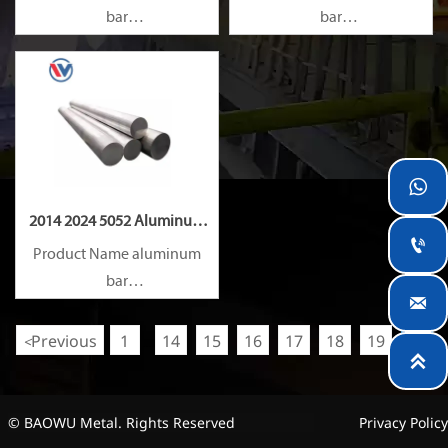
bar
bar
Capacity 1000 tons/month
Capacity 1000 tons/month

2014 2024 5052 Aluminum

Rod
Product Name aluminum
bar

Capacity 1000 tons/month
Previous
1
14
15
16
17
18
19
20
<
...

© BAOWU Metal. Rights Reserved
Privacy Policy