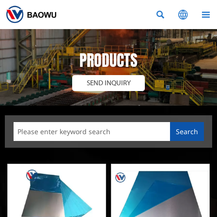



PRODUCTS
SEND INQUIRY
Search