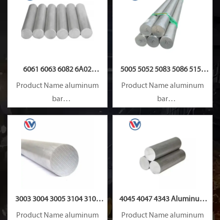
6061 6063 6082 6A02
5005 5052 5083 5086 5154
Aluminum Rod
5182 Aluminum Rod
Product Name aluminum
Product Name aluminum
bar
bar
Capacity 1000 tons/month
Capacity 1000 tons/month
3003 3004 3005 3104 3105
4045 4047 4343 Aluminum
3A21 Aluminum Rod
Rod
Product Name aluminum
Product Name aluminum