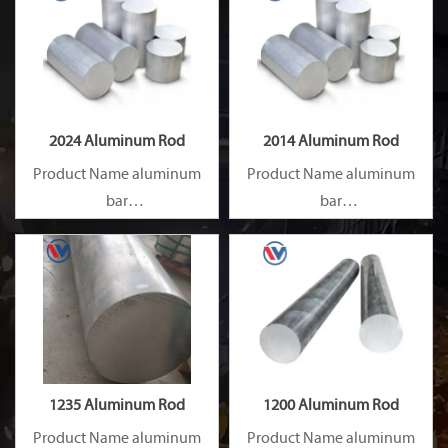
2024 Aluminum Rod
2014 Aluminum Rod
Product Name aluminum
Product Name aluminum
bar
bar
Capacity 1000 tons/month
Capacity 1000 tons/month
1235 Aluminum Rod
1200 Aluminum Rod
Product Name aluminum
Product Name aluminum