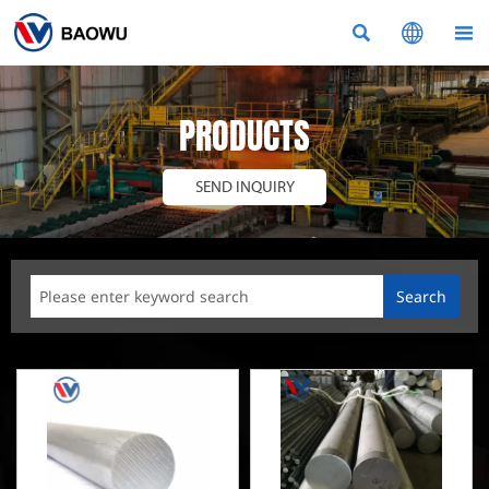



PRODUCTS
SEND INQUIRY
Search