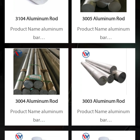
3104 Aluminum Rod
3005 Aluminum Rod
Product Name aluminum
Product Name aluminum
bar
bar
Capacity 1000 tons/month
Capacity 1000 tons/month
3004 Aluminum Rod
3003 Aluminum Rod
Product Name aluminum
Product Name aluminum
bar
bar
Capacity 1000 tons/month
Capacity 1000 tons/month