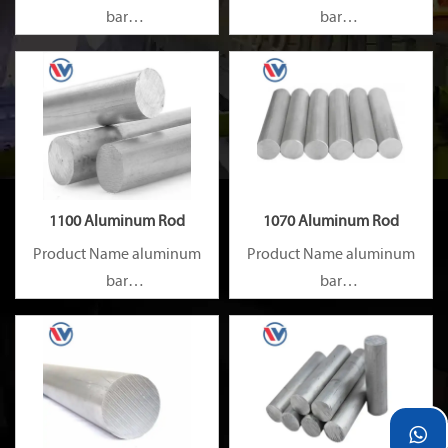
bar
bar
Capacity 1000 tons/month
Capacity 1000 tons/month
1100 Aluminum Rod
1070 Aluminum Rod
Product Name aluminum
Product Name aluminum
bar
bar
Capacity 1000 tons/month
Capacity 1000 tons/month
