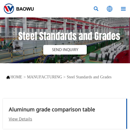



Steel Standards and Grades
SEND INQUIRY

HOME
>
MANUFACTURING
>
Steel Standards and Grades
Aluminum grade comparison table
View Details