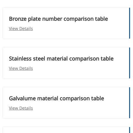
Bronze plate number comparison table
View Details
Stainless steel material comparison table
View Details
Galvalume material comparison table
View Details