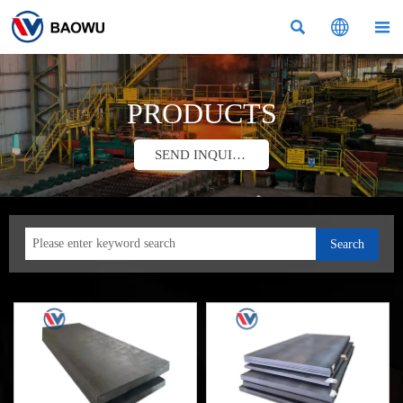



PRODUCTS
SEND INQUIRY
Search