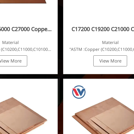
6000 C27000 Copper
C17200 C19200 C21000 
Plate
Plate
Material
Material
 (C10200,C11000,C10100,C10200,C12000,)C11600,
"ASTM :Copper (C10200,C11000,
View More
View More
C22000,C23000,C24000,C26000,C27000,C27200,C27400,C2800,C314
Brass(C21000,C22000,C23000,C