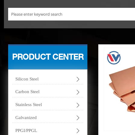
PRODUCT CENTER

Silicon Steel

Carbon Steel

Stainless Steel

Galvanized

PPGI/PPGL