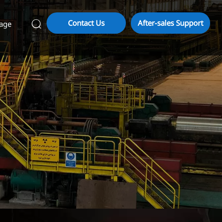
Contact Us
After-sales Support
age
