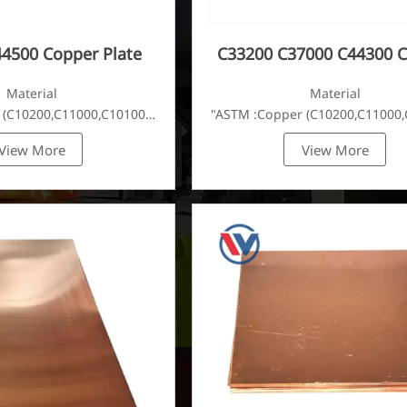
4500 Copper Plate
C33200 C37000 C44300 
Plate
Material
Material
 (C10200,C11000,C10100,C10200,C12000,)C11600,
"ASTM :Copper (C10200,C11000,
View More
View More
C22000,C23000,C24000,C26000,C27000,C27200,C27400,C2800,C314
Brass(C21000,C22000,C23000,C