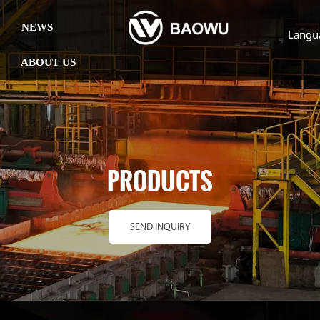
NEWS
Langu
ABOUT US
PRODUCTS
SEND INQUIRY