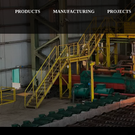
PRODUCTS
MANUFACTURING
PROJECTS