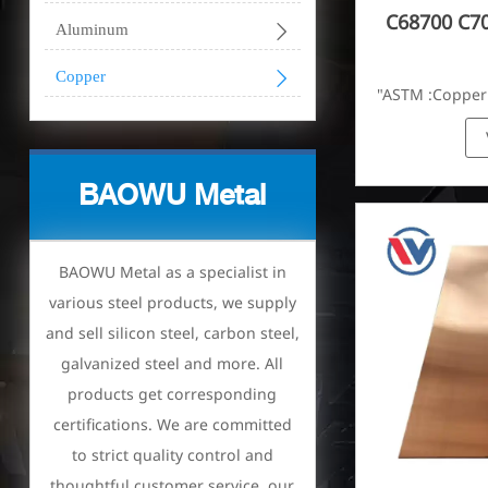
C68700 C7

Aluminum

Copper
"ASTM :Copper
Brass(C21000,
BAOWU Metal
BAOWU Metal as a specialist in
various steel products, we supply
and sell silicon steel, carbon steel,
galvanized steel and more. All
products get corresponding
certifications. We are committed
to strict quality control and
thoughtful customer service, our