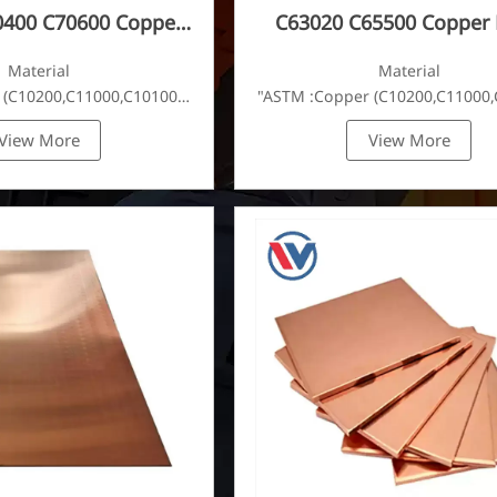
0400 C70600 Copper
C63020 C65500 Copper 
Plate
Material
Material
 (C10200,C11000,C10100,C10200,C12000,)C11600,
"ASTM :Copper (C10200,C11000,
View More
View More
C22000,C23000,C24000,C26000,C27000,C27200,C27400,C2800,C314
Brass(C21000,C22000,C23000,C