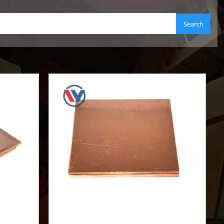
Search