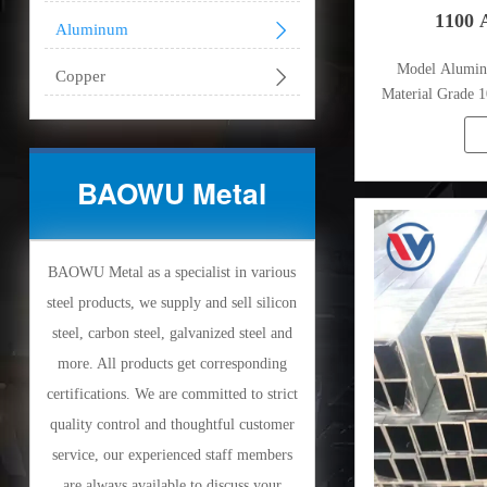
1100 

Aluminum
Model Alumi

Copper
Material Grade 1
1080
BAOWU Metal
BAOWU Metal as a specialist in various
steel products, we supply and sell silicon
steel, carbon steel, galvanized steel and
more. All products get corresponding
certifications. We are committed to strict
quality control and thoughtful customer
service, our experienced staff members
are always available to discuss your