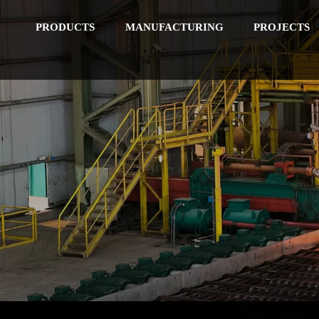
PRODUCTS
MANUFACTURING
PROJECTS