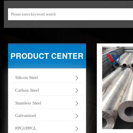
PRODUCT CENTER

Silicon Steel

Carbon Steel

Stainless Steel

Galvanized

PPGI/PPGL