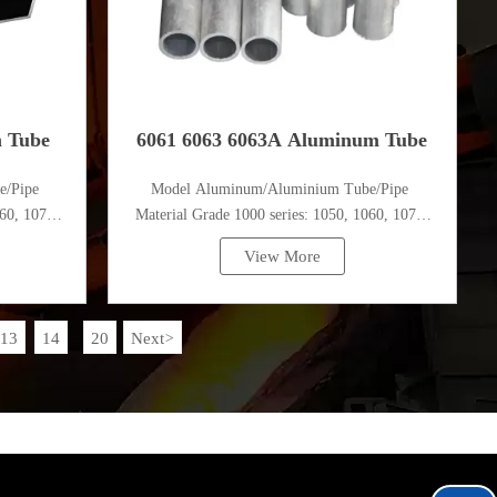
m Tube
6061 6063 6063A Aluminum Tube
e/Pipe
Model Aluminum/Aluminium Tube/Pipe
60, 1070,
Material Grade 1000 series: 1050, 1060, 1070,
1080, 1100, 1435, etc
View More
13
14
20
Next
>
...