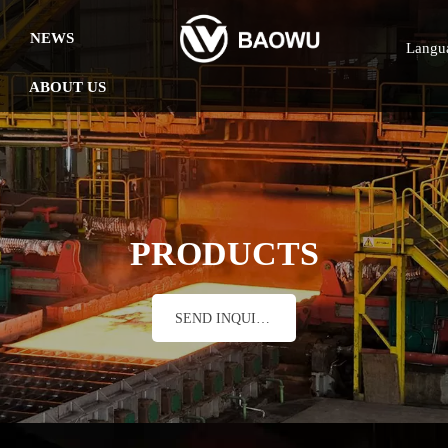
NEWS
Langu
ABOUT US
PRODUCTS
SEND INQUIRY