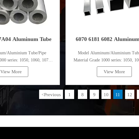
7A04 Aluminum Tube
6070 6181 6082 Aluminu
num/Aluminium Tube/Pipe
Model Aluminum/Aluminium Tub
000 series: 1050, 1060, 1070,
Material Grade 1000 series: 1050, 10
, 1100, 1435, etc
1080, 1100, 1435, etc
View More
View More
Previous
1
8
9
10
11
12
<
...