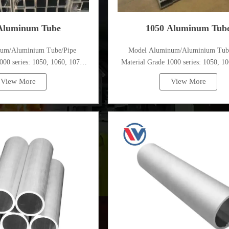
Aluminum Tube
1050 Aluminum Tub
num/Aluminium Tube/Pipe
Model Aluminum/Aluminium Tub
000 series: 1050, 1060, 1070,
Material Grade 1000 series: 1050, 10
, 1100, 1435, etc
1080, 1100, 1435, etc
View More
View More