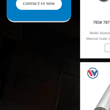
CONTACT US NOW
facilities offering services to the mining,
construction, engineering and general
fabrication industries around World.
7050 70
Model Alumi
Material Grade 1
1080