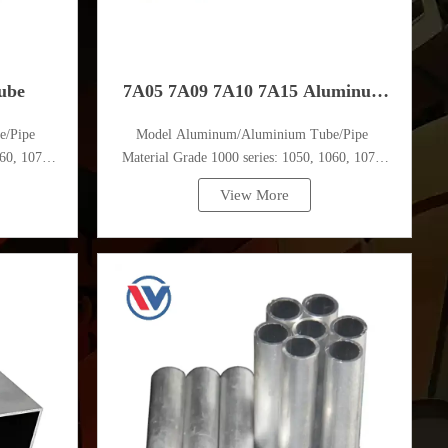
ube
7A05 7A09 7A10 7A15 Aluminum
e/Pipe
Model Aluminum/Aluminium Tube/Pipe
Tube
60, 1070,
Material Grade 1000 series: 1050, 1060, 1070,
1080, 1100, 1435, etc
View More