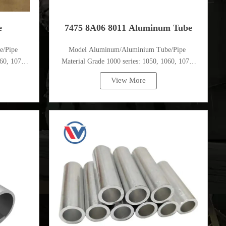
e
7475 8A06 8011 Aluminum Tube
e/Pipe
Model Aluminum/Aluminium Tube/Pipe
60, 1070,
Material Grade 1000 series: 1050, 1060, 1070,
1080, 1100, 1435, etc
View More