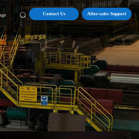
Contact Us
After-sales Support

age