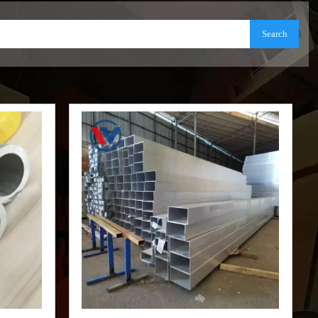
Search