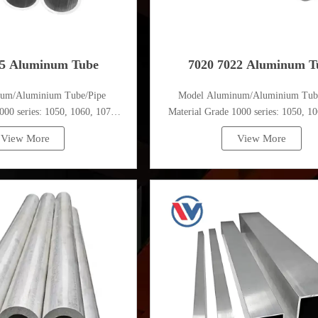
75 Aluminum Tube
7020 7022 Aluminum T
num/Aluminium Tube/Pipe
Model Aluminum/Aluminium Tub
000 series: 1050, 1060, 1070,
Material Grade 1000 series: 1050, 10
, 1100, 1435, etc
1080, 1100, 1435, etc
View More
View More