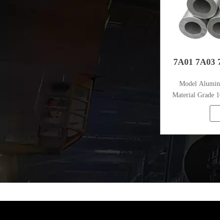
7A01 7A03 
Model Alumi
Material Grade 1
1080