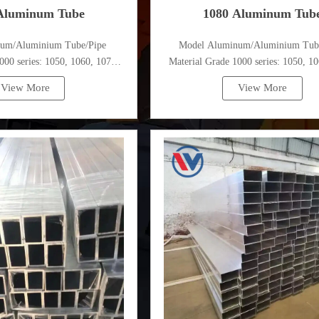
Aluminum Tube
1080 Aluminum Tub
num/Aluminium Tube/Pipe
Model Aluminum/Aluminium Tub
000 series: 1050, 1060, 1070,
Material Grade 1000 series: 1050, 10
, 1100, 1435, etc
1080, 1100, 1435, etc
View More
View More