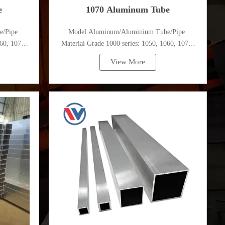
e
1070 Aluminum Tube
e/Pipe
Model Aluminum/Aluminium Tube/Pipe
60, 1070,
Material Grade 1000 series: 1050, 1060, 1070,
1080, 1100, 1435, etc
View More