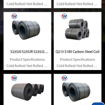
Cold Rolled/ Hot Rolled Ms
Cold Rolled/ Hot Rolled Ms
Carbon Steel Coils
Carbon Steel Coils
S235J0 S235JR S235J2
Q215 S185 Carbon Steel Coil
Carbon Steel Coil
Product Specifications
Product Specifications
Cold Rolled/ Hot Rolled Ms
Cold Rolled/ Hot Rolled Ms
Carbon Steel Coils
Carbon Steel Coils