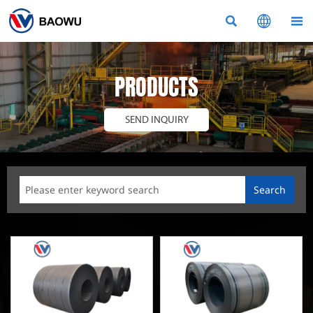



PRODUCTS
SEND INQUIRY
Search