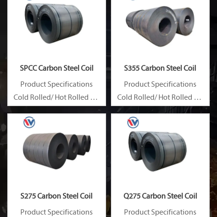
SPCC Carbon Steel Coil
S355 Carbon Steel Coil
Product Specifications
Product Specifications
Cold Rolled/ Hot Rolled Ms
Cold Rolled/ Hot Rolled Ms
Carbon Steel Coils
Carbon Steel Coils
S275 Carbon Steel Coil
Q275 Carbon Steel Coil
Product Specifications
Product Specifications