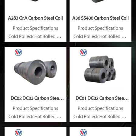
A283 Gr.A Carbon Steel Coil
A36 SS400 Carbon Steel Coil
Product Specifications
Product Specifications
Cold Rolled/ Hot Rolled Ms
Cold Rolled/ Hot Rolled Ms
Carbon Steel Coils
Carbon Steel Coils
DC02 DC03 Carbon Steel
DC01 DC02 Carbon Steel
Coil
Coil
Product Specifications
Product Specifications
Cold Rolled/ Hot Rolled Ms
Cold Rolled/ Hot Rolled Ms
Carbon Steel Coils
Carbon Steel Coils