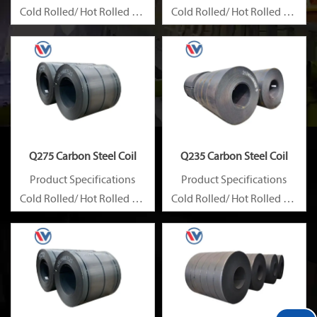
Cold Rolled/ Hot Rolled Ms
Cold Rolled/ Hot Rolled Ms
Carbon Steel Coils
Carbon Steel Coils
Q275 Carbon Steel Coil
Q235 Carbon Steel Coil
Product Specifications
Product Specifications
Cold Rolled/ Hot Rolled Ms
Cold Rolled/ Hot Rolled Ms
Carbon Steel Coils
Carbon Steel Coils