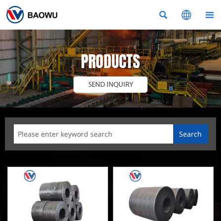



PRODUCTS
SEND INQUIRY
Search