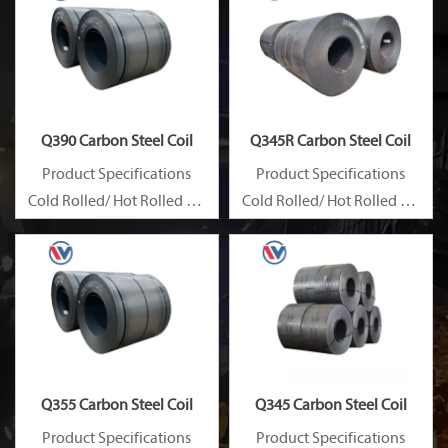
Q390 Carbon Steel Coil
Q345R Carbon Steel Coil
Product Specifications
Product Specifications
Cold Rolled/ Hot Rolled Ms
Cold Rolled/ Hot Rolled Ms
Carbon Steel Coils
Carbon Steel Coils
Q355 Carbon Steel Coil
Q345 Carbon Steel Coil
Product Specifications
Product Specifications