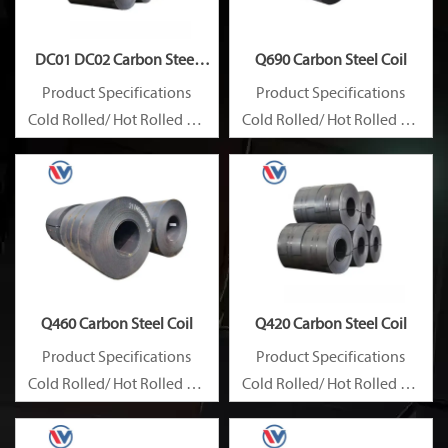
DC01 DC02 Carbon Steel
Q690 Carbon Steel Coil
Coil
Product Specifications
Product Specifications
Cold Rolled/ Hot Rolled Ms
Cold Rolled/ Hot Rolled Ms
Carbon Steel Coils
Carbon Steel Coils
Q460 Carbon Steel Coil
Q420 Carbon Steel Coil
Product Specifications
Product Specifications
Cold Rolled/ Hot Rolled Ms
Cold Rolled/ Hot Rolled Ms
Carbon Steel Coils
Carbon Steel Coils