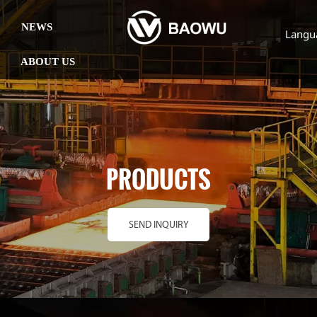
NEWS
Langu
ABOUT US
PRODUCTS
SEND INQUIRY