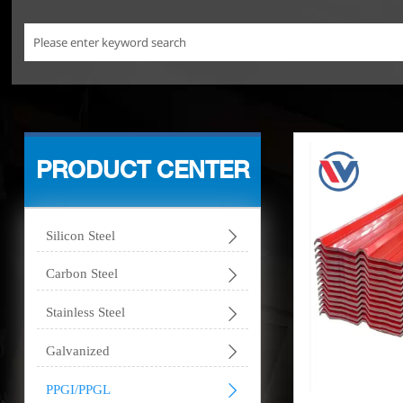
PRODUCT CENTER

Silicon Steel

Carbon Steel

Stainless Steel

Galvanized

PPGI/PPGL