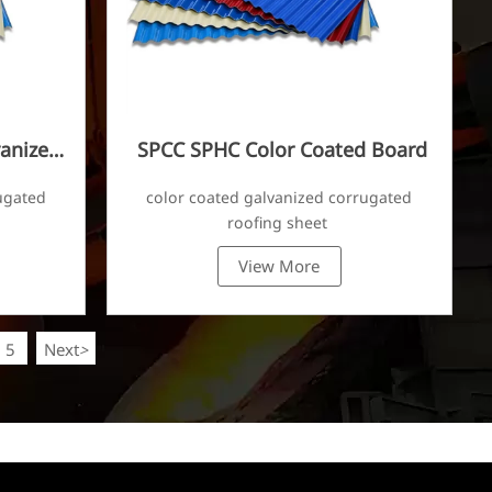
anized
SPCC SPHC Color Coated Board
ugated
color coated galvanized corrugated
roofing sheet
View More
5
Next
>