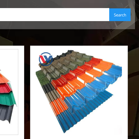
Search