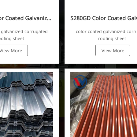
r Coated Galvanized
S280GD Color Coated Gal
ugated Sheet
Corrugated Sheet
 galvanized corrugated
color coated galvanized corr
oofing sheet
roofing sheet
View More
View More