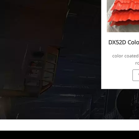
DX52D Colo
Corr
color coated
r