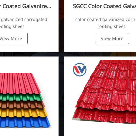
 Coated Galvanized
SGCC Color Coated Galv
ugated Sheet
Corrugated Sheet
 galvanized corrugated
color coated galvanized corr
oofing sheet
roofing sheet
View More
View More