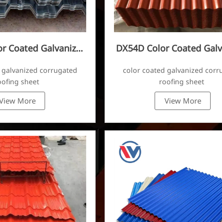
r Coated Galvanized
DX54D Color Coated Galv
ugated Sheet
Corrugated Sheet
 galvanized corrugated
color coated galvanized corr
oofing sheet
roofing sheet
View More
View More