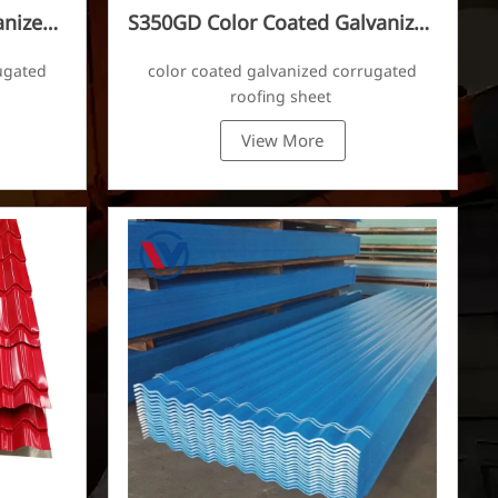
anized
S350GD Color Coated Galvanized
Corrugated Sheet
ugated
color coated galvanized corrugated
roofing sheet
View More