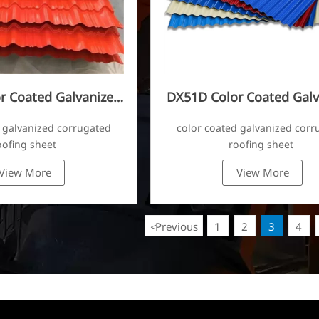
r Coated Galvanized
DX51D Color Coated Galv
ugated Sheet
Corrugated Sheet
 galvanized corrugated
color coated galvanized corr
oofing sheet
roofing sheet
View More
View More
Previous
1
2
3
4
<