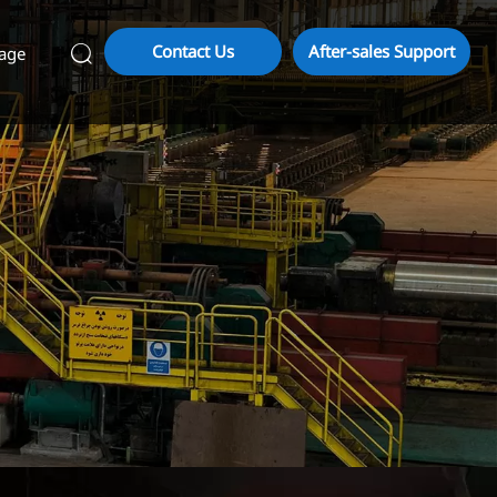
Contact Us
After-sales Support
age
