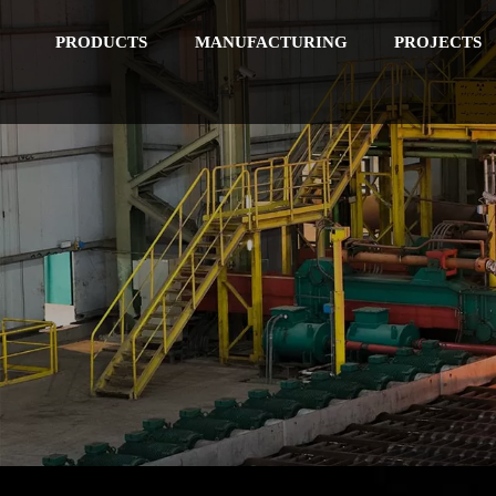
PRODUCTS
MANUFACTURING
PROJECTS