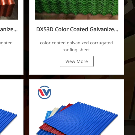
anized
DX53D Color Coated Galvanized
Corrugated Sheet
ugated
color coated galvanized corrugated
roofing sheet
View More