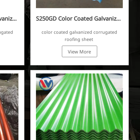
vanized
S250GD Color Coated Galvanized
Corrugated Sheet
ugated
color coated galvanized corrugated
roofing sheet
View More