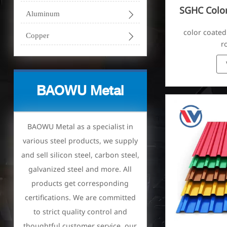
SGHC Color

Aluminum
Corr
color coated

Copper
r
BAOWU Metal
BAOWU Metal as a specialist in
various steel products, we supply
and sell silicon steel, carbon steel,
galvanized steel and more. All
products get corresponding
certifications. We are committed
to strict quality control and
thoughtful customer service, our