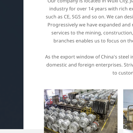
Our company is located in Wuxi City, J
industry for over 14 years with rich ex
such as CE, SGS and so on. We can desi
Progressively we have expanded and no
services to the mining, constructio
branches enables us to focus on th
As the export window of China's steel 
domestic and foreign enterprises. Striv
to custom
