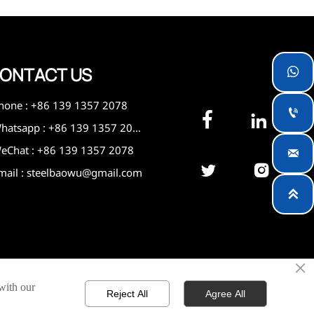
ONTACT US

hone : +86 139 1357 2078



Whatsapp : +86 139 1357 2078
eChat : +86 139 1357 2078



mail : steelbaowu@gmail.com

×
 with our
Reject All
Agree All