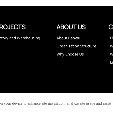
ROJECTS
ABOUT US
C
ctory and Warehousing
About Baowu
P
Organization Structure
Why Choose Us
W
E
on your device to enhance site navigation, analyze site usage and assist