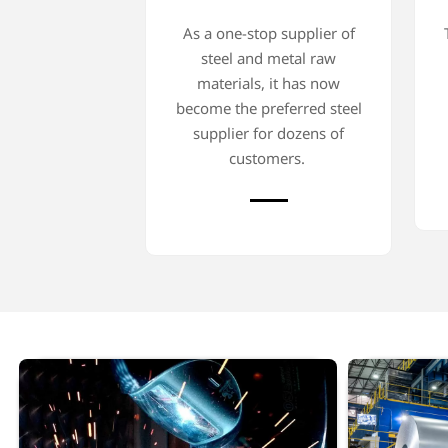
As a one-stop supplier of
steel and metal raw
materials, it has now
become the preferred steel
supplier for dozens of
customers.