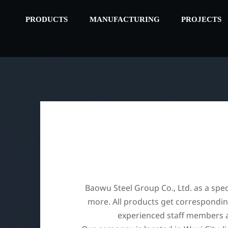
PRODUCTS
MANUFACTURING
PROJECTS
Baowu Steel Group Co., Ltd. as a speci
more. All products get corresponding
experienced staff members ar