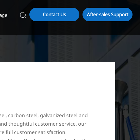
Contact Us
After-sales Support
age

eel, carbon steel, galvanized steel and
 and thoughtful customer service, our
e full customer satisfaction.