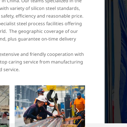
 in China. Our teams specialized in the
with variety of silicon steel standards,
afety, efficiency and reasonable price.
list steel process facilities offering
orld. The geographic coverage of our
nd, plus guarantee on-time delivery
extensive and friendly cooperation with
e-stop caring service from manufacturing
d service.
