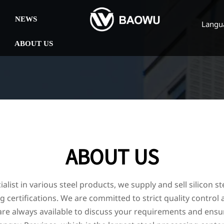
NEWS
Langu
ABOUT US
ABOUT US
alist in various steel products, we supply and sell silicon st
 certifications. We are committed to strict quality control
e always available to discuss your requirements and ensur