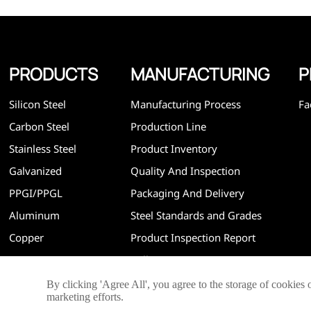
PRODUCTS
MANUFACTURING
P
Silicon Steel
Manufacturing Process
Fa
Carbon Steel
Production Line
Stainless Steel
Product Inventory
Galvanized
Quality And Inspection
PPGI/PPGL
Packaging And Delivery
Aluminum
Steel Standards and Grades
Copper
Product Inspection Report
Mill Test Report
By clicking 'Agree All', you agree to the storage of cookies 
marketing efforts.