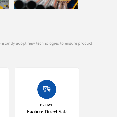
constantly adopt new technologies to ensure product

BAOWU
Factory Direct Sale