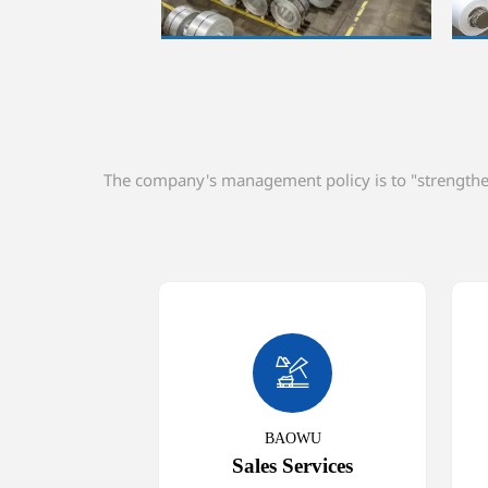
The company's management policy is to "strengthen 

BAOWU
Sales Services