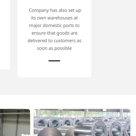
Company has also set up
its own warehouses at
major domestic ports to
ensure that goods are
delivered to customers as
soon as possible