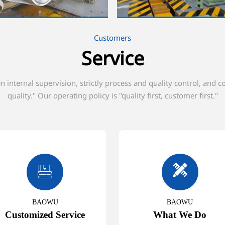
Customers
Service
internal supervision, strictly process and quality control, and 
quality." Our operating policy is "quality first, customer first."


BAOWU
BAOWU
Customized Service
What We Do