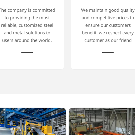
The company is committed
We maintain good quality
to providing the most
and competitive prices to
reliable, customized steel
ensure our customers
and metal solutions to
benefit, we respect every
users around the world.
customer as our friend