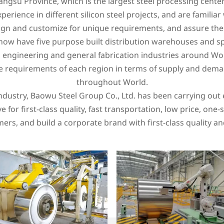
iangsu Province, which is the largest steel processing center
perience in different silicon steel projects, and are familiar 
gn and customize for unique requirements, and assure the s
w have five purpose built distribution warehouses and specia
n, engineering and general fabrication industries around W
e requirements of each region in terms of supply and dema
throughout World.
industry, Baowu Steel Group Co., Ltd. has been carrying out 
e for first-class quality, fast transportation, low price, on
ers, and build a corporate brand with first-class quality an