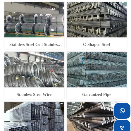
Stainless Steel Coil Stainless
C-Shaped Steel
Steel Coil
Stainless Steel Wire
Galvanized Pipe

