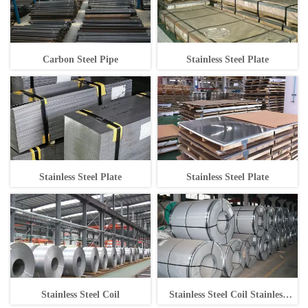
Carbon Steel Pipe
Stainless Steel Plate
Stainless Steel Plate
Stainless Steel Plate
Stainless Steel Coil
Stainless Steel Coil Stainless
Steel Coil