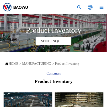



Product Inventory
SEND INQUIRY

HOME
>
MANUFACTURING
>
Product Inventory
Customers
Product Inventory