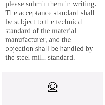
please submit them in writing.
The acceptance standard shall
be subject to the technical
standard of the material
manufacturer, and the
objection shall be handled by
the steel mill. standard.