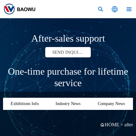



After-sales support
SEND INQUIRY
One-time purchase for lifetime
service
Exhibitions Info
Industry News
Company News
HOME
>
after
