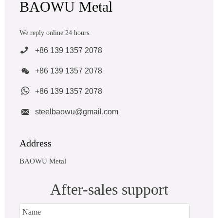
BAOWU Metal
We reply online 24 hours.

+86 139 1357 2078

+86 139 1357 2078

+86 139 1357 2078

steelbaowu@gmail.com
Address
BAOWU Metal
After-sales support