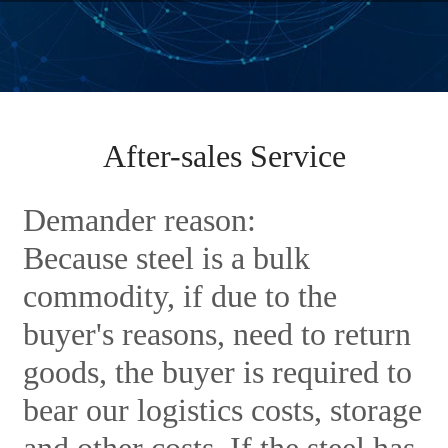
After-sales Service
Demander reason:
Because steel is a bulk
commodity, if due to the
buyer's reasons, need to return
goods, the buyer is required to
bear our logistics costs, storage