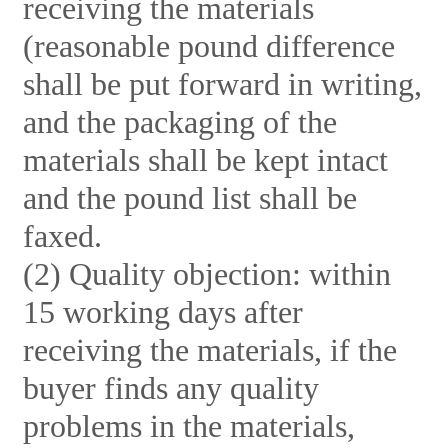
receiving the materials
(reasonable pound difference
shall be put forward in writing,
and the packaging of the
materials shall be kept intact
and the pound list shall be
faxed.
(2) Quality objection: within
15 working days after
receiving the materials, if the
buyer finds any quality
problems in the materials,