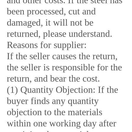
and other costs. If the steel has
been processed, cut and
damaged, it will not be
returned, please understand.
Reasons for supplier:
If the seller causes the return,
the seller is responsible for the
return, and bear the cost.
(1) Quantity Objection: If the
buyer finds any quantity
objection to the materials
within one working day after