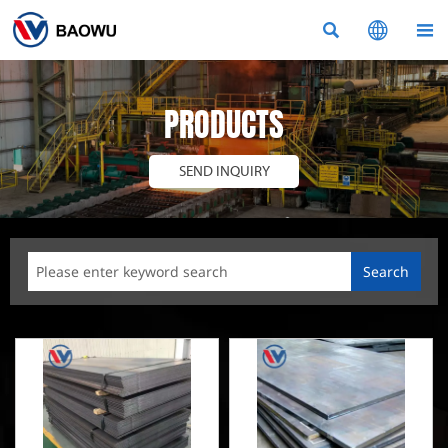



PRODUCTS
SEND INQUIRY
Search