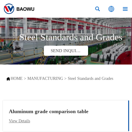



Steel Standards and Grades
SEND INQUIRY

HOME
>
MANUFACTURING
>
Steel Standards and Grades
Aluminum grade comparison table
View Details