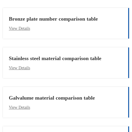
Bronze plate number comparison table
View Details
Stainless steel material comparison table
View Details
Galvalume material comparison table
View Details