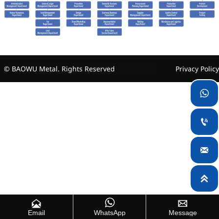
© BAOWU Metal. Rights Reserved
Privacy Policy







Email
WhatsApp
Message