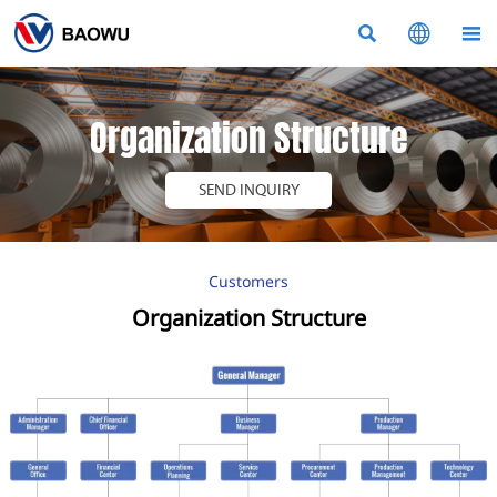



Organization Structure
SEND INQUIRY
Customers
Organization Structure