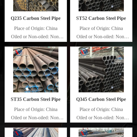
Q235 Carbon Steel Pipe
ST52 Carbon Steel Pipe
Place of Origin: China
Place of Origin: China
Oiled or Non-oiled: Non-
Oiled or Non-oiled: Non-
oiled
oiled
Alloy Or Not: Non-Alloy
Alloy Or Not: Non-Alloy
ST35 Carbon Steel Pipe
Q345 Carbon Steel Pipe
Place of Origin: China
Place of Origin: China
Oiled or Non-oiled: Non-
Oiled or Non-oiled: Non-
oiled
oiled
Alloy Or Not: Non-Alloy
Alloy Or Not: Non-Alloy