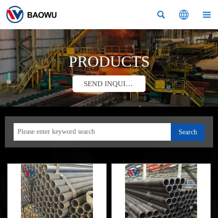



PRODUCTS
SEND INQUIRY
Search