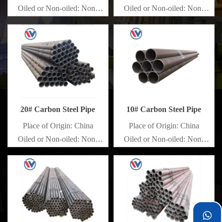
Oiled or Non-oiled: Non-
Oiled or Non-oiled: Non-
oiled
oiled
Alloy Or Not: Non-Alloy
Alloy Or Not: Non-Alloy
20# Carbon Steel Pipe
10# Carbon Steel Pipe
Place of Origin: China
Place of Origin: China
Oiled or Non-oiled: Non-
Oiled or Non-oiled: Non-
oiled
oiled
Alloy Or Not: Non-Alloy
Alloy Or Not: Non-Alloy
