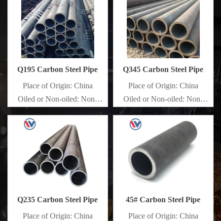
Q195 Carbon Steel Pipe
Q345 Carbon Steel Pipe
Place of Origin: China
Place of Origin: China
Oiled or Non-oiled: Non-
Oiled or Non-oiled: Non-
oiled
oiled
Alloy Or Not: Non-Alloy
Alloy Or Not: Non-Alloy
Q235 Carbon Steel Pipe
45# Carbon Steel Pipe
Place of Origin: China
Place of Origin: China