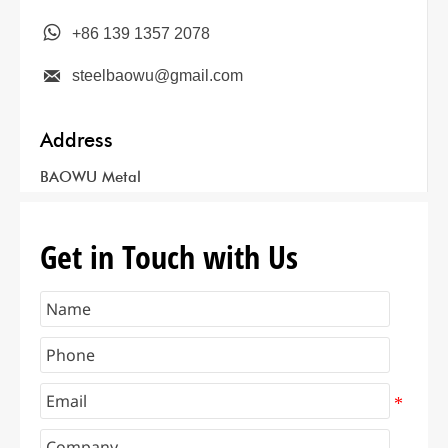

+86 139 1357 2078

steelbaowu@gmail.com
Address
BAOWU Metal
Get in Touch with Us