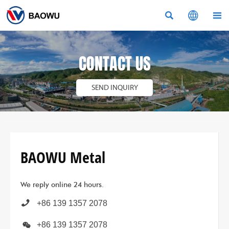



CONTACT US
SEND INQUIRY
BAOWU Metal
We reply online 24 hours.

+86 139 1357 2078

+86 139 1357 2078