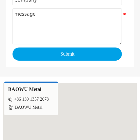
Submit
BAOWU Metal

+86 139 1357 2078

BAOWU Metal