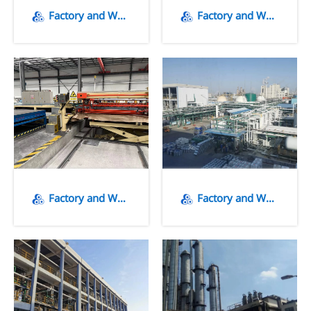
Factory and Warehousing
Factory and Warehousing
Factory and Warehousing
Factory and Warehousing