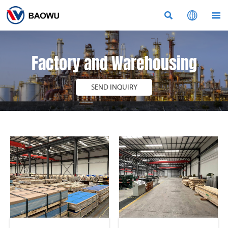



Factory and Warehousing
SEND INQUIRY