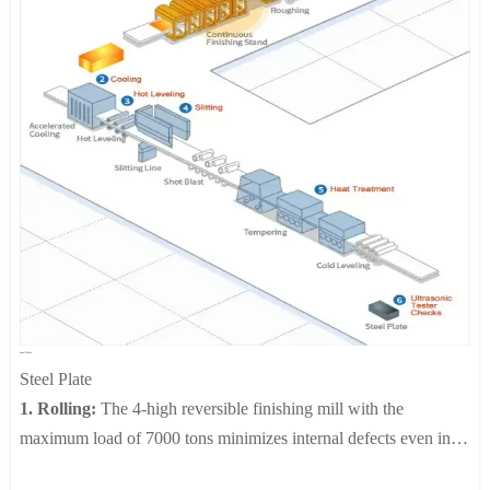
pipes and sheets.
3. Plates:
Slabs produced at the steelmaking plant undergo
rolling, heat-treatment and a pickling process, which are then cut
into sizes as ordered and delivered to the customer. Thick plates
are used by the heavy chemical industries that require corrosion
resistance, such as petrochemicals, power plant facilities, paper
manufacturing and special shipbuilding.
4.Cold Rolling:
JIUZHOU is equipped with 20 high cluster
mills, bright annealing line, TLL (Tension Leveling Line), AFC
(Automatic Flatness Control), AGC (Automatic Gauge Control),
which enable the production of cold rolled products of 0.1-
3.0mm in thickness and up to 1580mm in width in various
Steel Plate
shapes and surface treatment.
Steel Plate
1. Rolling:
The 4-high reversible finishing mill with the
maximum load of 7000 tons minimizes internal defects even inly
thick plates. Automatic gauge control and shape control systems