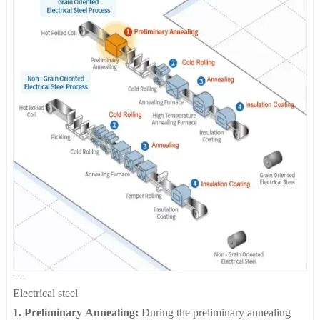
looper, tension reel, and an automatic packaging line to protect
a specified thickness, typically 40 to 90%, of original material
the products after coil winding.
dimensions. Fully automated shape adjustment is ensured
through state of the art process machinery.
3. Electrolytic Cleaning:
The purpose of electrolytic cleaning is
to remove lubricant oil and contaminants on the cold rolled steel
prior to the annealing process.
4. Annealing:
This is a highly productive manufacturing method
whereby steel products with extra deep drawing qualities and
high tensile strength can be produced. Two annealing methods
are commonly used: batch annealing and continuous annealing.
5. Skin Pass:
This final rolling process is performed in order to
remove minor surface defects such as stretch marks and to
produce a smooth, lustrous surface. Skin Pass results in a further
thickness reduction of about 1%.
Electrical Steel
Electrical steel
1. Preliminary Annealing:
During the preliminary annealing