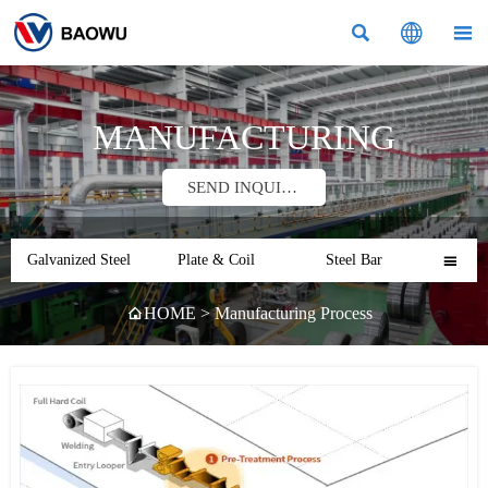



MANUFACTURING
SEND INQUIRY
Galvanized Steel
Plate & Coil
Steel Bar

HOME
>
Manufacturing Process
