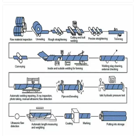
electrically charged sheet through an alkaline solution which
induces an electrochemical reaction.
2. Annealing:
The material properties of the pre-treated steel
sheet can be altered and improved through recrystallization
during the annealing process.
3. Hot-Dip Galvanizing:
After passing through the annealing
furnace, steel sheets are dipped into a zinc pot where molten Zn
is coated onto the surface. The desired coating weight is
achieved by removing excess zinc before solidification with
high-pressure air from an air knife.
4. Galvannealing:
The surface of a steel sheet, after the air
knife, can be coated with a zinc compound prior to reheating in
an annealing process. Zn atoms diffuse into the Fe to create a Zn-
Fe series alloy.
5. SPM & Chemical Treatment:
In order to achieve a flat
surface and an elegant finish, the steel sheet is processed with a
skin pass mill. In order to prevent the white rust, which often