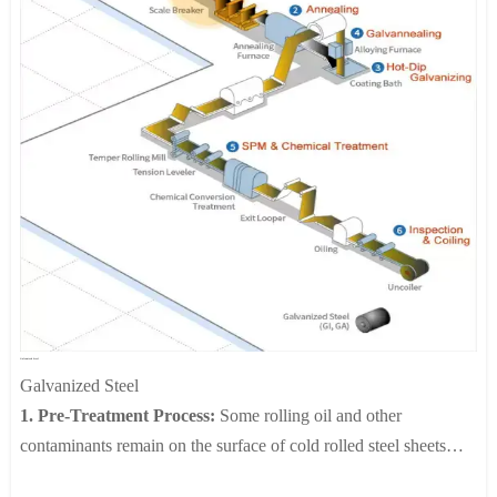
Galvanized Steel
Galvanized Steel
1. Pre-Treatment Process:
Some rolling oil and other
contaminants remain on the surface of cold rolled steel sheets
following processing. These are removed by passing the