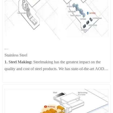
desired finishing temperature appropriate for its intended use.
Our up-to-date equipment, including Work Roll Shift Mills, Pair
Cross Mills and On-line Roll Grinders (ORG), enhances plant
productivity and improves the quality of the finished coils by
controlling the crown shape.
4. Run-Out Table and Coiling:
Steel strips, after the finishing
mill, are passed to the run-out table where they are coiled. While
Stainless Steel
being rolled on the table, the strips are sprayed with water to cool
Stainless Steel
them to the proper temperature for coiling.
1. Steel Making:
Steelmaking has the greatest impact on the
quality and cost of steel products. We has state-of-the-art AOD,
VOD and continuous casting facilities..
2. Hot Rolling:
Slabs made in the steelmaking plant are rolled
into black coils of highly refined thickness and shape before
being made into white coils to the needs of customers through
heat treatment, pickling and finishing in the annealing and
pickling plant. White coils so produced are used for cold rolling,