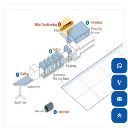
can reduce not only the thickness deviation of plates but also
improve the flatness.
2. Cooling:
The cooling system enables the production of high
strength steel without heat treatment through rolling and
accelerated cooling. Using the mist cooling method with suction
type, the system has a high cooling capacity and is able to
maintain a uniform temperature gradient in the widthwise
direction. This leads to a reduction of plate quality deviation.
3. Hot Leveling:
The hot leveler is used to make superior quality

flat plates by eliminating residual stress left on rolled plates.
4. Slitting:
After passing through the cooler, the plates undergo a

dimensional accuracy inspection and then cut into appropriate
width and length according to plate grade and thickness using

either mechanical shearing machine or flame planner. To obtain a
higher degree of dimensional accuracy in products, production

conditions are determined by such factors as the air knife gap and
the nozzle size of the gas torch.