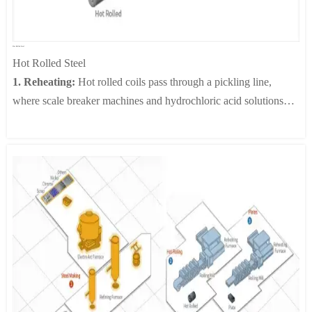
structures having superior magnetic properties.
4. Insulation Coating:
In this process, insulation coating is
applied by a continuous coater roll in order to minimize eddy
Hot Rolled Steel
current losses, which are proportional to the sheet thickness. A
Hot Rolled Steel
series of coaters are used to apply insulation coating liquid to the
1. Reheating:
Hot rolled coils pass through a pickling line,
top and bottom of a plate. Grain oriented electrical steel has two
where scale breaker machines and hydrochloric acid solutions
layers of coating, a base coating of dark brown Forsterite
are used to remove any surface scale and/or oxide film that
(Mg2SiO4) as the main ingredient and a transparent insulating
which causes surface flaws during the final stage of cold rolled
coating containing phosphates. For non-oriented electrical steel,
steel processing.
various coating methods with various thicknesses and ingredients
2. Roughing:
In this process, slabs whose surface scale share
are used depending on end usage and specific user’s
has been removed are made into rolled materials with the proper
requirements.
shape, thickness, and width. In the entry and exit area of the
roughing mill, an edger rolls the strip in the width direction using
an Automatic Width Control (AWC) system.
3. Finishing Rolling:
The purpose of finishing rolling is to
adjust the thickness and width of a coil to the specified
dimensions and to produce a smooth surface and shape at the