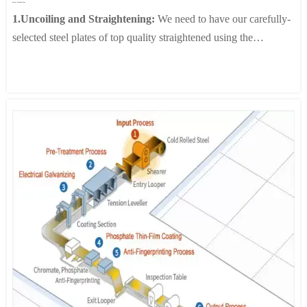
Spiral Welded Pipe
forms on the surface of activated zinc, and to improve corrosion
1.Uncoiling and Straightening:
We need to have our carefully-
resistance, the surface is coated with a Cr-free resin.
selected steel plates of top quality straightened using the
6. lnspection & Coiling:
In order to achieve a flat surface and an
straightening machine to make them flat and straight, which lays
elegant finish, the steel sheet is processed with a skin pass mill.
a solid foundation for subsequent forming and welding.
In order to prevent the white rust, which often forms on the
2.Forming:
Under the action of the forming machine, the steel
surface of activated zinc, and to improve corrosion resistance, the
plates pass through multiple passes of forming rollers and are
surface is coated with a Cr-free resin.
gradually curled into a tube shape. During the molding process, it
is crucial to control the spacing and speed of the rollers to ensure
the accuracy of the tube diameter and wall thickness.
3.Internal and External Welding:
We use advanced
submerged arc welding machines and double-sided welding
machines to achieve welding on both inner and outer sides.
During the welding process, welding equipment and automatic
tracking systems ensure the quality of welds.
4.Pipe Cutting:
After welding is completed, we accurately cut
the pipes using plasma technology according to the specified