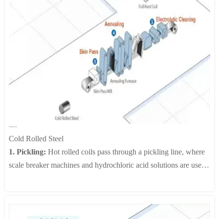
3. Electrical Galvanizing:
The CAROSEL method, among
other electric galvanizing, involves the plating of one side at a
time by means of a conductor roll. This process produces two-
sided, single-sided, differential-sided plated sheets. There is also
the horizontal type where two sides of a sheet are plated at the
same time to produce a two-sided plated sheet.
4. Phosphate Thin-Film Coating:
A phosphate thin-film is
applied to the surface of the zinc layer through chemical or
electrochemical reactions. The film is intended to provide
temporary anti-corrosion protection and to generate a secure
Cold Rolled Steel
painting substrate.
Cold Rolled Steel
5. Anti-Fingerprinting Process:
An organic, inorganic or
1. Pickling:
Hot rolled coils pass through a pickling line, where
organic-inorganic hybrid film is applied to the surface of sheet
scale breaker machines and hydrochloric acid solutions are used
steel in order to supplement its corrosion resistance and to
to remove any surface scale and/or oxide film that which causes
enhance desirable properties such as resistance to fingerprint
surface flaws during the final stage of cold rolled steel
marks and workability.
processing.
6. Output Process:
The exit point of the line includes an output
2. Cold Rolling:
Pickled coils are cold rolled in tandem mills to