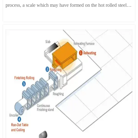
process, a scale which may have formed on the hot rolled steel is
removed as delayed passing through scale breaker and a
hydrochloric acid bath. This initial heat treatment process
improves the cold rolling properties of steel as well as its
magnetic properties.
2. Cold Rolling:
In order to obtain specific thickness and
material properties, a reduction ratio of 40-90% is applied
normally. Rolling and edge trimming machines are automatically
controlled to obtain uniform thickness and width.
3. Annealing:
Annealing is a process in which cold rolled
structures are converted to a recrystallized structure through heat
treatment. For grain oriented electrical steel, two different
annealing methods are available: decarbonization annealing and
high-temperature annealing. Decarbonization annealing removes
excess carbon from the steel and applies a MgO coating. High-
temperature annealing produces secondary recrystallized