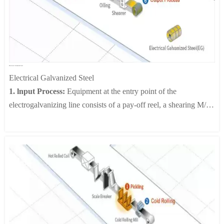
size.
5.Inspection:
Advanced technical means such as ultrasonic flaw
detector and X-ray inspection equipment are used to
comprehensively inspect the weld to ensure its quality. In case of
any defect, we need to carry out timely repair and welding until
Electrical Galvanized Steel
each welded pipe meets the standard.
Electrical Galvanized Steel
6.Pipe End Processing:
The spiral welded pipe is cleaned by a
1. lnput Process:
Equipment at the entry point of the
cleaning machine to remove oil stains and impurities on the
electrogalvanizing line consists of a pay-off reel, a shearing M/C,
surface. An Anti-corrosion treatment needs to be carried out
a welding M/C, a looper and a tension leveler. The pay-off reel
through spraying equipment to provide long-term and effective
transports stacked or cold rolled steel materials to the shearing
protection for welded pipes. After this series of treatments, a
machine which cuts and connects them in preparation for
high-quality spiral welded pipe is finally born.
welding. Then comes the welding.
2. Pre-Treatment Process:
An electrolytic cleaning line consists
of an electrolysis tank, an acid bath and a rinse tank to remove
contaminants and oxide films from the surface of the steel before
electroplating.