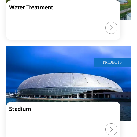
Water Treatment

PROJECTS
Stadium
