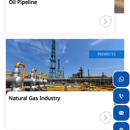
Oil Pipeline

PROJECTS


Natural Gas Industry


