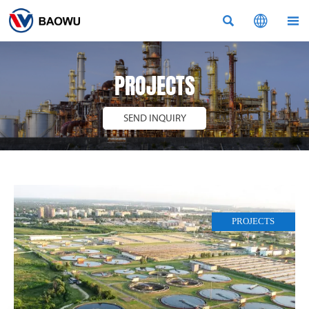



PROJECTS
SEND INQUIRY
PROJECTS