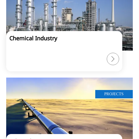
Chemical Industry

PROJECTS