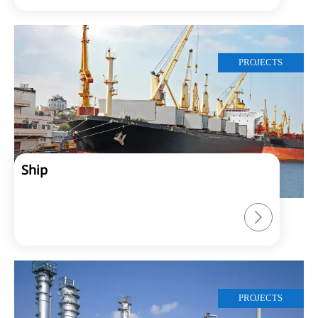
PROJECTS
Ship

PROJECTS