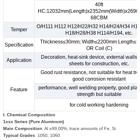
40ft
HC:12032mm(Length)x2352mm(Width)x2698
68CBM
O/H111 H112 H12/H22/H32 H14/H24/H34 H1
Temper
H18/H28/H38 H114/H194, etc.
Thickness≤30mm; Width≤2200mm Length≤
Specification
OR Coil (C)
Decoration, heat-sink device, external walls,
Application
sheets for construction, etc.
Good rust resistance, not suitable for heat tr
good corrosion resistant
performance, well welding property, good plast
Feature
strength but suitable
for cold working hardening
I. Chemical Composition
1xxx Series (Pure Aluminum)
Main Composition
: Al ≥99.00%, trace amounts of Fe, Si.
Typical Grades
: 1050, 1060.