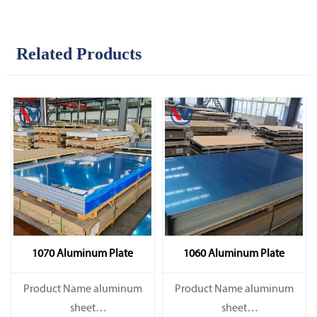
Related Products
1070 Aluminum Plate
1060 Aluminum Plate
Product Name aluminum
Product Name aluminum
sheet
sheet