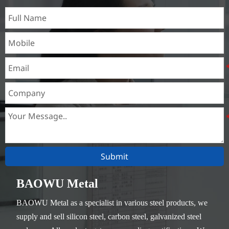
Submit
BAOWU Metal
BAOWU Metal as a specialist in various steel products, we
supply and sell silicon steel, carbon steel, galvanized steel