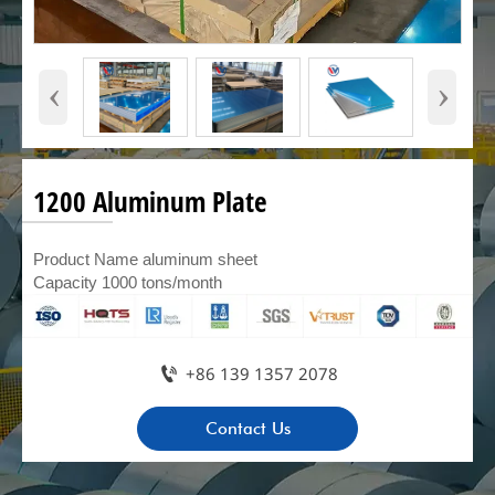
‹
›
1200 Aluminum Plate
Product Name aluminum sheet
Capacity 1000 tons/month

+86 139 1357 2078
Contact Us