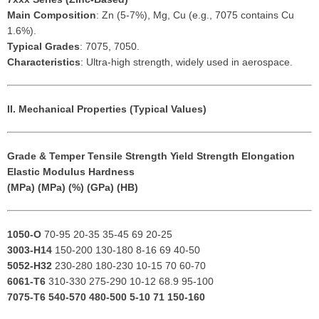
Main Composition
: Zn (5-7%), Mg, Cu (e.g., 7075 contains Cu
1.6%).
Typical Grades
: 7075, 7050.
Characteristics
: Ultra-high strength, widely used in aerospace.
II. Mechanical Properties (Typical Values)
Grade & Temper
Tensile Strength
Yield Strength
Elongation
Elastic Modulus
Hardness
(MPa)
(MPa)
(%)
(GPa)
(HB)
1050-O
70-95 20-35 35-45 69 20-25
3003-H14
150-200 130-180 8-16 69 40-50
5052-H32
230-280 180-230 10-15 70 60-70
6061-T6
310-330 275-290 10-12 68.9 95-100
7075-T6
540-570 480-500 5-10 71 150-160