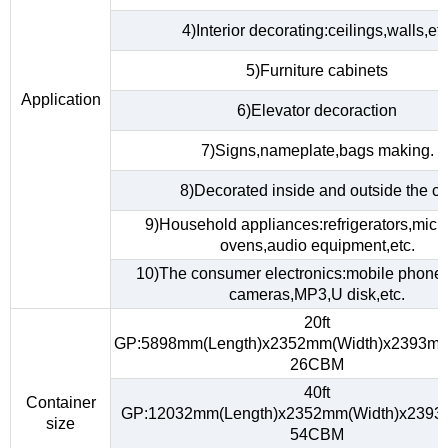
4)Interior decorating:ceilings,walls,etc
5)Furniture cabinets
Application
6)Elevator decoraction
7)Signs,nameplate,bags making.
8)Decorated inside and outside the ca
9)Household appliances:refrigerators,mic
ovens,audio equipment,etc.
10)The consumer electronics:mobile phones,
cameras,MP3,U disk,etc.
20ft
GP:5898mm(Length)x2352mm(Width)x2393mm
26CBM
40ft
Container
GP:12032mm(Length)x2352mm(Width)x2393
size
54CBM