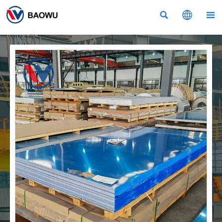


