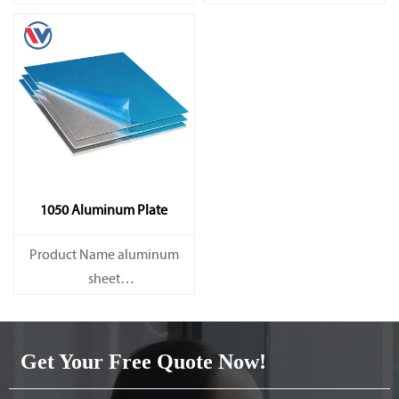
Capacity 1000 tons/month
Capacity 1000 tons/month
1050 Aluminum Plate
Product Name aluminum
sheet
Capacity 1000 tons/month
Get Your Free Quote Now!