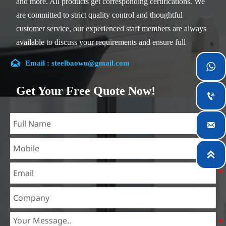
and more. All products get corresponding certifications. We
are committed to strict quality control and thoughtful
customer service, our experienced staff members are always
available to discuss your requirements and ensure full
customer satisfaction.

Email : steelbaowu@gmail.com

Our company is located in Wuxi City, Jiangsu Province,
which is the largest steel processing center in China. Our
Get Your Free Quote Now!

teams specialized in the industry for over 14 years with rich
experience in different silicon steel projects, and are familiar
with variety of silicon steel standards, such as CE, SGS and

so on. We can design and customize for unique
requirements, and assure the safety, efficiency and

reasonable price. Progressively we have expanded and now
have five purpose built distribution warehouses and
specialist steel process facilities offering services to the
mining, construction, engineering and general fabrication
industries around World.