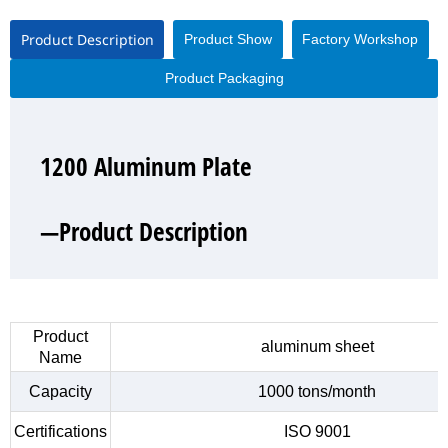
Product Description
Product Show
Factory Workshop
Product Packaging
1200 Aluminum Plate
1200 Aluminum Plate
1200 Aluminum Plate
1200 Aluminum Plate
—Product Description
—Product Show
—Factory Workshop
—Product Packaging
Product
aluminum sheet
Name
Capacity
1000 tons/month
Certifications
ISO 9001