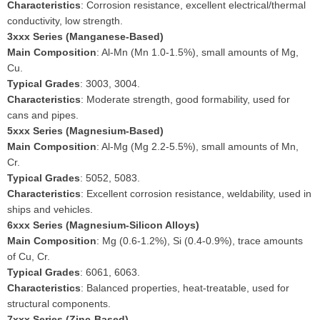
Characteristics
: Corrosion resistance, excellent electrical/thermal
conductivity, low strength.
3xxx Series (Manganese-Based)
Main Composition
: Al-Mn (Mn 1.0-1.5%), small amounts of Mg,
Cu.
Typical Grades
: 3003, 3004.
Characteristics
: Moderate strength, good formability, used for
cans and pipes.
5xxx Series (Magnesium-Based)
Main Composition
: Al-Mg (Mg 2.2-5.5%), small amounts of Mn,
Cr.
Typical Grades
: 5052, 5083.
Characteristics
: Excellent corrosion resistance, weldability, used in
ships and vehicles.
6xxx Series (Magnesium-Silicon Alloys)
Main Composition
: Mg (0.6-1.2%), Si (0.4-0.9%), trace amounts
of Cu, Cr.
Typical Grades
: 6061, 6063.
Characteristics
: Balanced properties, heat-treatable, used for
structural components.
7xxx Series (Zinc-Based)