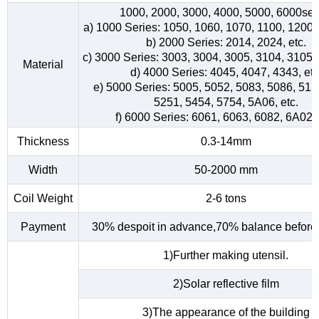
1000, 2000, 3000, 4000, 5000, 6000ser
a) 1000 Series: 1050, 1060, 1070, 1100, 1200, 
b) 2000 Series: 2014, 2024, etc.
c) 3000 Series: 3003, 3004, 3005, 3104, 3105, 
Material
d) 4000 Series: 4045, 4047, 4343, etc
e) 5000 Series: 5005, 5052, 5083, 5086, 515
5251, 5454, 5754, 5A06, etc.
f) 6000 Series: 6061, 6063, 6082, 6A02, 
Thickness
0.3-14mm
Width
50-2000 mm
Coil Weight
2-6 tons
Payment
30% despoit in advance,70% balance before 
1)Further making utensil.
2)Solar reflective film
3)The appearance of the building