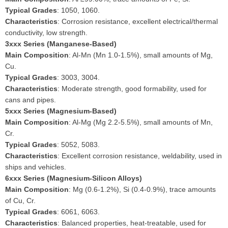
Typical Grades
: 1050, 1060.
Characteristics
: Corrosion resistance, excellent electrical/thermal
conductivity, low strength.
3xxx Series (Manganese-Based)
Main Composition
: Al-Mn (Mn 1.0-1.5%), small amounts of Mg,
Cu.
Typical Grades
: 3003, 3004.
Characteristics
: Moderate strength, good formability, used for
cans and pipes.
5xxx Series (Magnesium-Based)
Main Composition
: Al-Mg (Mg 2.2-5.5%), small amounts of Mn,
Cr.
Typical Grades
: 5052, 5083.
Characteristics
: Excellent corrosion resistance, weldability, used in
ships and vehicles.
6xxx Series (Magnesium-Silicon Alloys)
Main Composition
: Mg (0.6-1.2%), Si (0.4-0.9%), trace amounts
of Cu, Cr.
Typical Grades
: 6061, 6063.
Characteristics
: Balanced properties, heat-treatable, used for