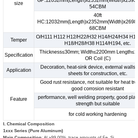
GP:12032mm(Length)x2352mm(Width)x2393
size
54CBM
40ft
HC:12032mm(Length)x2352mm(Width)x2698
68CBM
O/H111 H112 H12/H22/H32 H14/H24/H34 H1
Temper
H18/H28/H38 H114/H194, etc.
Thickness≤30mm; Width≤2200mm Length≤
Specification
OR Coil (C)
Decoration, heat-sink device, external walls,
Application
sheets for construction, etc.
Good rust resistance, not suitable for heat tr
good corrosion resistant
performance, well welding property, good plast
Feature
strength but suitable
for cold working hardening
I. Chemical Composition
1xxx Series (Pure Aluminum)
Main Composition
: Al ≥99.00%, trace amounts of Fe, Si.