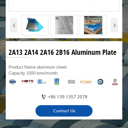
‹
›
2A13 2A14 2A16 2B16 Aluminum Plate
Product Name aluminum sheet
Capacity 1000 tons/month

+86 139 1357 2078
Contact Us