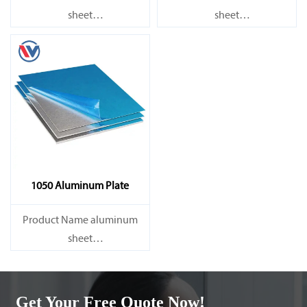
sheet
sheet
Capacity 1000 tons/month
Capacity 1000 tons/month
1050 Aluminum Plate
Product Name aluminum
sheet
Capacity 1000 tons/month
Get Your Free Quote Now!