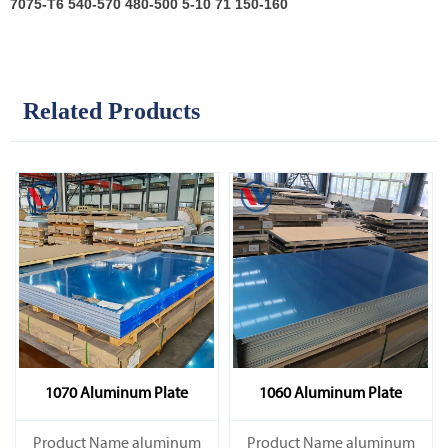
7075-T6
540-570 480-500 5-10 71 150-160
Related Products
1070 Aluminum Plate
1060 Aluminum Plate
Product Name aluminum
Product Name aluminum