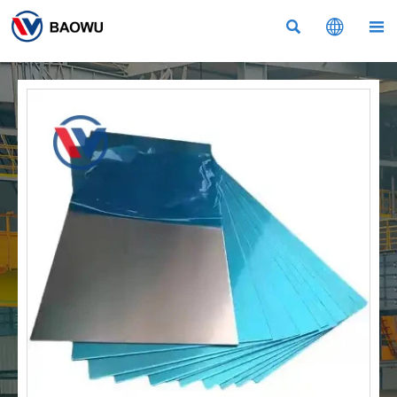


