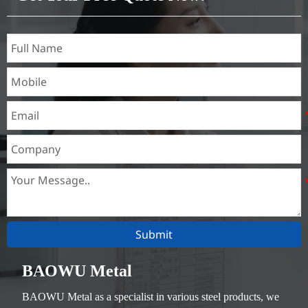
Submit
BAOWU Metal
BAOWU Metal as a specialist in various steel products, we