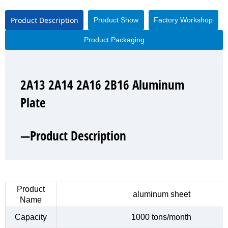
Product Description
Product Show
Factory Workshop
Product Packaging
2A13 2A14 2A16 2B16 Aluminum
2A13 2A14 2A16 2B16 Aluminum
2A13 2A14 2A16 2B16 Aluminum
2A13 2A14 2A16 2B16 Aluminum
Plate
Plate
Plate
Plate
—Product Description
—Product Show
—Factory Workshop
—Product Packaging
Product
aluminum sheet
Name
Capacity
1000 tons/month