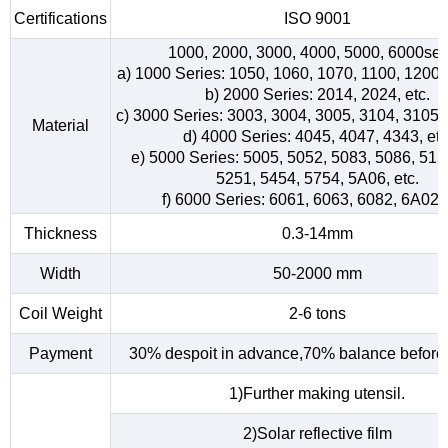
Certifications
ISO 9001
1000, 2000, 3000, 4000, 5000, 6000ser
a) 1000 Series: 1050, 1060, 1070, 1100, 1200, 
b) 2000 Series: 2014, 2024, etc.
c) 3000 Series: 3003, 3004, 3005, 3104, 3105, 
Material
d) 4000 Series: 4045, 4047, 4343, etc
e) 5000 Series: 5005, 5052, 5083, 5086, 515
5251, 5454, 5754, 5A06, etc.
f) 6000 Series: 6061, 6063, 6082, 6A02, 
Thickness
0.3-14mm
Width
50-2000 mm
Coil Weight
2-6 tons
Payment
30% despoit in advance,70% balance before 
1)Further making utensil.
2)Solar reflective film