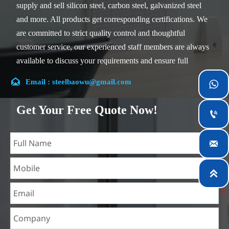
supply and sell silicon steel, carbon steel, galvanized steel
and more. All products get corresponding certifications. We
are committed to strict quality control and thoughtful
customer service, our experienced staff members are always
available to discuss your requirements and ensure full
customer satisfaction.

Email : steelbaowu@gmail.com

Our company is located in Wuxi City, Jiangsu Province,
which is the largest steel processing center in China. Our
Get Your Free Quote Now!

teams specialized in the industry for over 14 years with rich
experience in different silicon steel projects, and are familiar

with variety of silicon steel standards, such as CE, SGS and
so on. We can design and customize for unique
requirements, and assure the safety, efficiency and

reasonable price. Progressively we have expanded and now
have five purpose built distribution warehouses and
specialist steel process facilities offering services to the
mining, construction, engineering and general fabrication