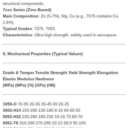
structural components.
7xxx Series (Zinc-Based)
Main Composition
: Zn (5-7%), Mg, Cu (e.g., 7075 contains Cu
1.6%).
Typical Grades
: 7075, 7050.
Characteristics
: Ultra-high strength, widely used in aerospace.
II. Mechanical Properties (Typical Values)
Grade & Temper
Tensile Strength
Yield Strength
Elongation
Elastic Modulus
Hardness
(MPa)
(MPa)
(%)
(GPa)
(HB)
1050-O
70-95 20-35 35-45 69 20-25
3003-H14
150-200 130-180 8-16 69 40-50
5052-H32
230-280 180-230 10-15 70 60-70
6061-T6
310-330 275-290 10-12 68.9 95-100