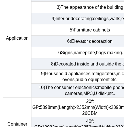
3)The appearance of the building
4)Interior decorating:ceilings,walls,etc
5)Furniture cabinets
Application
6)Elevator decoraction
7)Signs,nameplate,bags making.
8)Decorated inside and outside the ca
9)Household appliances:refrigerators,mic
ovens,audio equipment,etc.
10)The consumer electronics:mobile phones,
cameras,MP3,U disk,etc.
20ft
GP:5898mm(Length)x2352mm(Width)x2393mm
26CBM
40ft
Container