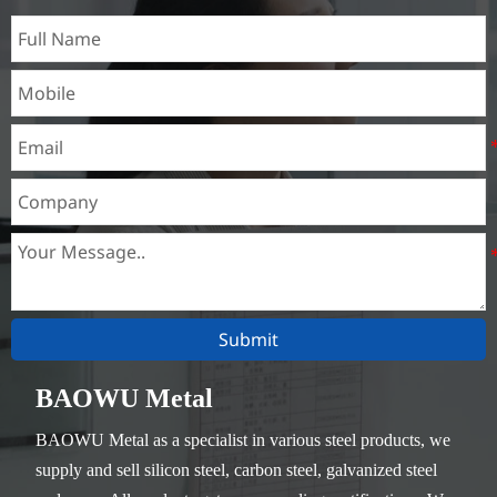
Submit
BAOWU Metal
BAOWU Metal as a specialist in various steel products, we
supply and sell silicon steel, carbon steel, galvanized steel