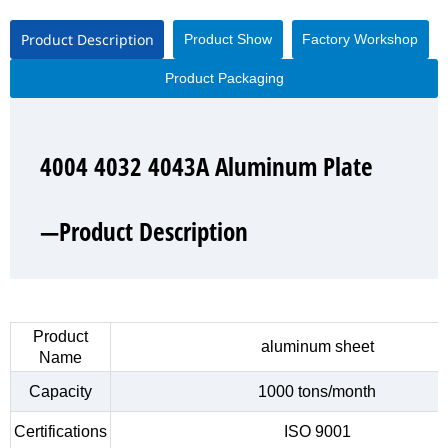
Product Description
Product Show
Factory Workshop
Product Packaging
4004 4032 4043A Aluminum Plate
4004 4032 4043A Aluminum Plate
4004 4032 4043A Aluminum Plate
4004 4032 4043A Aluminum Plate
—Product Description
—Product Show
—Factory Workshop
—Product Packaging
Product
aluminum sheet
Name
Capacity
1000 tons/month
Certifications
ISO 9001