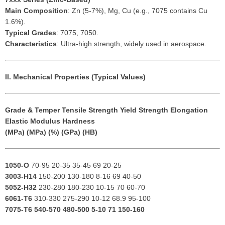
Main Composition
: Zn (5-7%), Mg, Cu (e.g., 7075 contains Cu
1.6%).
Typical Grades
: 7075, 7050.
Characteristics
: Ultra-high strength, widely used in aerospace.
II. Mechanical Properties (Typical Values)
Grade & Temper
Tensile Strength
Yield Strength
Elongation
Elastic Modulus
Hardness
(MPa)
(MPa)
(%)
(GPa)
(HB)
1050-O
70-95 20-35 35-45 69 20-25
3003-H14
150-200 130-180 8-16 69 40-50
5052-H32
230-280 180-230 10-15 70 60-70
6061-T6
310-330 275-290 10-12 68.9 95-100
7075-T6
540-570 480-500 5-10 71 150-160