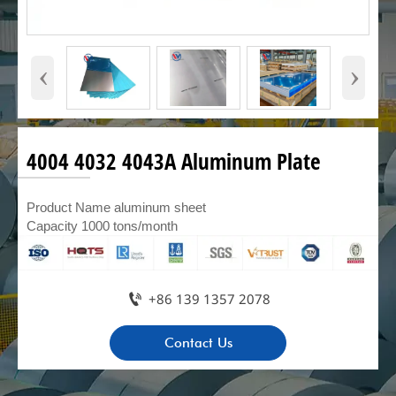
‹
›
4004 4032 4043A Aluminum Plate
Product Name aluminum sheet
Capacity 1000 tons/month

+86 139 1357 2078
Contact Us