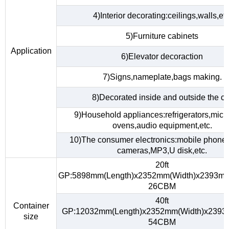
4)Interior decorating:ceilings,walls,etc
5)Furniture cabinets
Application
6)Elevator decoraction
7)Signs,nameplate,bags making.
8)Decorated inside and outside the ca
9)Household appliances:refrigerators,mic
ovens,audio equipment,etc.
10)The consumer electronics:mobile phones,
cameras,MP3,U disk,etc.
20ft
GP:5898mm(Length)x2352mm(Width)x2393mm
26CBM
40ft
Container
GP:12032mm(Length)x2352mm(Width)x2393
size
54CBM