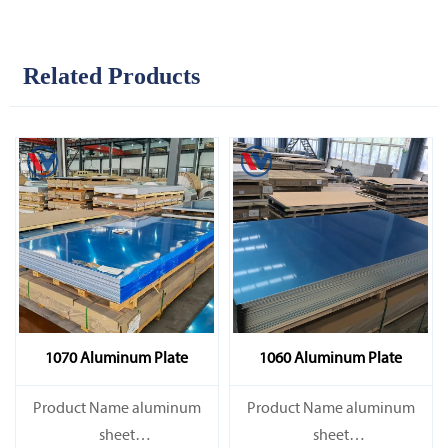
Related Products
1070 Aluminum Plate
1060 Aluminum Plate
Product Name aluminum
Product Name aluminum
sheet
sheet