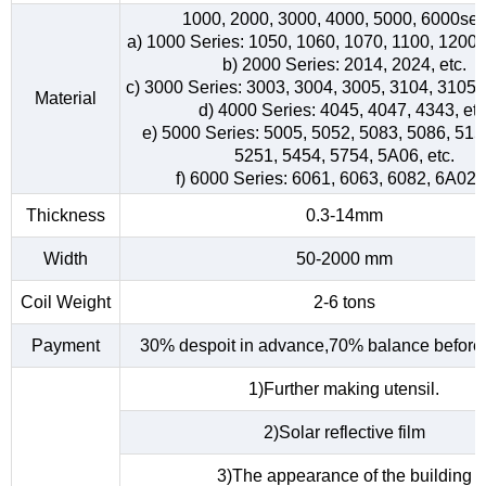
1000, 2000, 3000, 4000, 5000, 6000ser
a) 1000 Series: 1050, 1060, 1070, 1100, 1200, 
b) 2000 Series: 2014, 2024, etc.
c) 3000 Series: 3003, 3004, 3005, 3104, 3105, 
Material
d) 4000 Series: 4045, 4047, 4343, etc
e) 5000 Series: 5005, 5052, 5083, 5086, 515
5251, 5454, 5754, 5A06, etc.
f) 6000 Series: 6061, 6063, 6082, 6A02, 
Thickness
0.3-14mm
Width
50-2000 mm
Coil Weight
2-6 tons
Payment
30% despoit in advance,70% balance before 
1)Further making utensil.
2)Solar reflective film
3)The appearance of the building