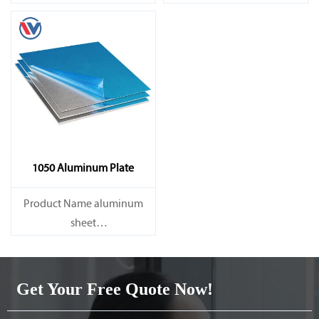
Capacity 1000 tons/month
Capacity 1000 tons/month
1050 Aluminum Plate
Product Name aluminum
sheet
Capacity 1000 tons/month
Get Your Free Quote Now!