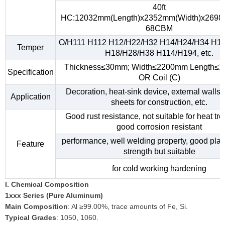
40ft
HC:12032mm(Length)x2352mm(Width)x2698
68CBM
O/H111 H112 H12/H22/H32 H14/H24/H34 H1
Temper
H18/H28/H38 H114/H194, etc.
Thickness≤30mm; Width≤2200mm Length≤
Specification
OR Coil (C)
Decoration, heat-sink device, external walls,
Application
sheets for construction, etc.
Good rust resistance, not suitable for heat tr
good corrosion resistant
performance, well welding property, good plast
Feature
strength but suitable
for cold working hardening
I. Chemical Composition
1xxx Series (Pure Aluminum)
Main Composition
: Al ≥99.00%, trace amounts of Fe, Si.
Typical Grades
: 1050, 1060.