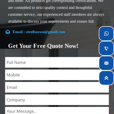
and more. All products get corresponding certifications. We
are committed to strict quality control and thoughtful
customer service, our experienced staff members are always
available to discuss your requirements and ensure full
customer satisfaction.

Email : steelbaowu@gmail.com

Our company is located in Wuxi City, Jiangsu Province,
which is the largest steel processing center in China. Our
Get Your Free Quote Now!

teams specialized in the industry for over 14 years with rich
experience in different silicon steel projects, and are familiar
with variety of silicon steel standards, such as CE, SGS and

so on. We can design and customize for unique
requirements, and assure the safety, efficiency and

reasonable price. Progressively we have expanded and now
have five purpose built distribution warehouses and
specialist steel process facilities offering services to the
mining, construction, engineering and general fabrication
industries around World.