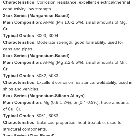
Characteristics
: Corrosion resistance, excellent electrical/thermal
conductivity, low strength.
3xxx Series (Manganese-Based)
Main Composition
: Al-Mn (Mn 1.0-1.5%), small amounts of Mg,
Cu.
Typical Grades
: 3003, 3004.
Characteristics
: Moderate strength, good formability, used for
cans and pipes.
5xxx Series (Magnesium-Based)
Main Composition
: Al-Mg (Mg 2.2-5.5%), small amounts of Mn,
Cr.
Typical Grades
: 5052, 5083.
Characteristics
: Excellent corrosion resistance, weldability, used in
ships and vehicles.
6xxx Series (Magnesium-Silicon Alloys)
Main Composition
: Mg (0.6-1.2%), Si (0.4-0.9%), trace amounts
of Cu, Cr.
Typical Grades
: 6061, 6063.
Characteristics
: Balanced properties, heat-treatable, used for
structural components.
7xxx Series (Zinc-Based)