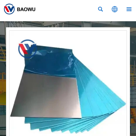


