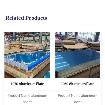
Related Products
1070 Aluminum Plate
1060 Aluminum Plate
Product Name aluminum
Product Name aluminum
sheet
sheet