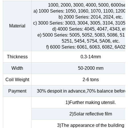
1000, 2000, 3000, 4000, 5000, 6000ser
a) 1000 Series: 1050, 1060, 1070, 1100, 1200, 
b) 2000 Series: 2014, 2024, etc.
c) 3000 Series: 3003, 3004, 3005, 3104, 3105, 
Material
d) 4000 Series: 4045, 4047, 4343, etc
e) 5000 Series: 5005, 5052, 5083, 5086, 515
5251, 5454, 5754, 5A06, etc.
f) 6000 Series: 6061, 6063, 6082, 6A02, 
Thickness
0.3-14mm
Width
50-2000 mm
Coil Weight
2-6 tons
Payment
30% despoit in advance,70% balance before 
1)Further making utensil.
2)Solar reflective film
3)The appearance of the building