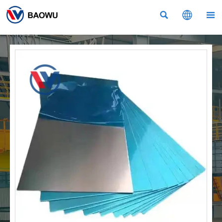


