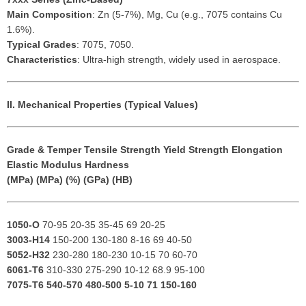
Main Composition
: Zn (5-7%), Mg, Cu (e.g., 7075 contains Cu
1.6%).
Typical Grades
: 7075, 7050.
Characteristics
: Ultra-high strength, widely used in aerospace.
II. Mechanical Properties (Typical Values)
Grade & Temper
Tensile Strength
Yield Strength
Elongation
Elastic Modulus
Hardness
(MPa)
(MPa)
(%)
(GPa)
(HB)
1050-O
70-95 20-35 35-45 69 20-25
3003-H14
150-200 130-180 8-16 69 40-50
5052-H32
230-280 180-230 10-15 70 60-70
6061-T6
310-330 275-290 10-12 68.9 95-100
7075-T6
540-570 480-500 5-10 71 150-160