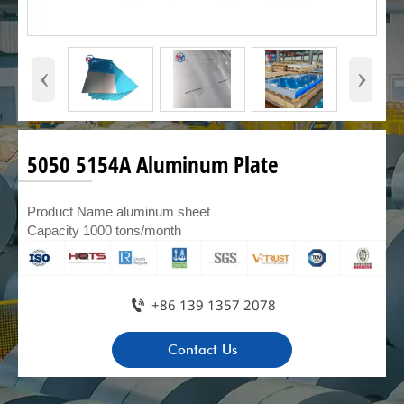
‹
›
5050 5154A Aluminum Plate
Product Name aluminum sheet
Capacity 1000 tons/month

+86 139 1357 2078
Contact Us