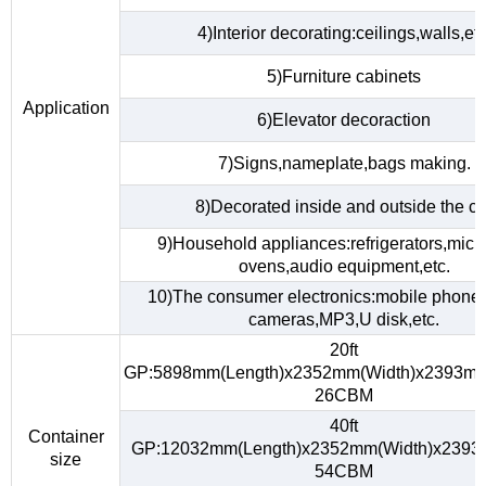
4)Interior decorating:ceilings,walls,etc
5)Furniture cabinets
Application
6)Elevator decoraction
7)Signs,nameplate,bags making.
8)Decorated inside and outside the ca
9)Household appliances:refrigerators,mic
ovens,audio equipment,etc.
10)The consumer electronics:mobile phones,
cameras,MP3,U disk,etc.
20ft
GP:5898mm(Length)x2352mm(Width)x2393mm
26CBM
40ft
Container
GP:12032mm(Length)x2352mm(Width)x2393
size
54CBM