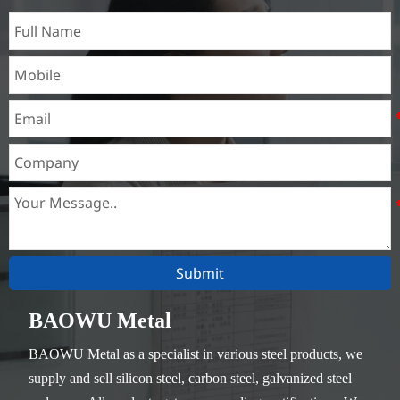
Submit
BAOWU Metal
BAOWU Metal as a specialist in various steel products, we
supply and sell silicon steel, carbon steel, galvanized steel