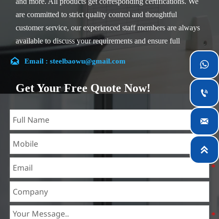
and more. All products get corresponding certifications. We
are committed to strict quality control and thoughtful
customer service, our experienced staff members are always
available to discuss your requirements and ensure full
customer satisfaction.

Email : steelbaowu@gmail.com

Our company is located in Wuxi City, Jiangsu Province,
which is the largest steel processing center in China. Our
Get Your Free Quote Now!

teams specialized in the industry for over 14 years with rich
experience in different silicon steel projects, and are familiar
with variety of silicon steel standards, such as CE, SGS and

so on. We can design and customize for unique
requirements, and assure the safety, efficiency and

reasonable price. Progressively we have expanded and now
have five purpose built distribution warehouses and
specialist steel process facilities offering services to the
mining, construction, engineering and general fabrication
industries around World.