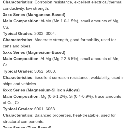
Characteristics
: Corrosion resistance, excellent electrical/thermal
conductivity, low strength.
3xxx Series (Manganese-Based)
Main Composition
: Al-Mn (Mn 1.0-1.5%), small amounts of Mg,
Cu.
Typical Grades
: 3003, 3004.
Characteristics
: Moderate strength, good formability, used for
cans and pipes.
5xxx Series (Magnesium-Based)
Main Composition
: Al-Mg (Mg 2.2-5.5%), small amounts of Mn,
Cr.
Typical Grades
: 5052, 5083.
Characteristics
: Excellent corrosion resistance, weldability, used in
ships and vehicles.
6xxx Series (Magnesium-Silicon Alloys)
Main Composition
: Mg (0.6-1.2%), Si (0.4-0.9%), trace amounts
of Cu, Cr.
Typical Grades
: 6061, 6063.
Characteristics
: Balanced properties, heat-treatable, used for
structural components.
7xxx Series (Zinc-Based)