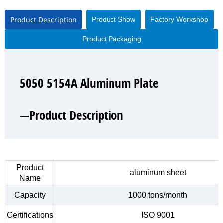
Product Description
Product Show
Factory Workshop
Product Packaging
5050 5154A Aluminum Plate
5050 5154A Aluminum Plate
5050 5154A Aluminum Plate
5050 5154A Aluminum Plate
—Product Description
—Product Show
—Factory Workshop
—Product Packaging
Product
aluminum sheet
Name
Capacity
1000 tons/month
Certifications
ISO 9001