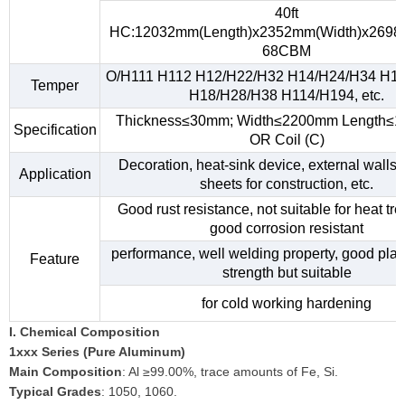
40ft
HC:12032mm(Length)x2352mm(Width)x2698
68CBM
O/H111 H112 H12/H22/H32 H14/H24/H34 H1
Temper
H18/H28/H38 H114/H194, etc.
Thickness≤30mm; Width≤2200mm Length≤
Specification
OR Coil (C)
Decoration, heat-sink device, external walls,
Application
sheets for construction, etc.
Good rust resistance, not suitable for heat tr
good corrosion resistant
performance, well welding property, good plast
Feature
strength but suitable
for cold working hardening
I. Chemical Composition
1xxx Series (Pure Aluminum)
Main Composition
: Al ≥99.00%, trace amounts of Fe, Si.
Typical Grades
: 1050, 1060.