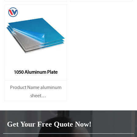
Capacity 1000 tons/month
Capacity 1000 tons/month
1050 Aluminum Plate
Product Name aluminum
sheet
Capacity 1000 tons/month
Get Your Free Quote Now!