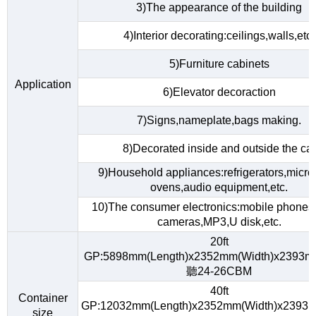
3)The appearance of the building
4)Interior decorating:ceilings,walls,etc.
5)Furniture cabinets
Application
6)Elevator decoraction
7)Signs,nameplate,bags making.
8)Decorated inside and outside the car
9)Household appliances:refrigerators,micr
ovens,audio equipment,etc.
10)The consumer electronics:mobile phones,d
cameras,MP3,U disk,etc.
20ft
GP:5898mm(Length)x2352mm(Width)x2393m
聽24-26CBM
40ft
Container
GP:12032mm(Length)x2352mm(Width)x2393m
size