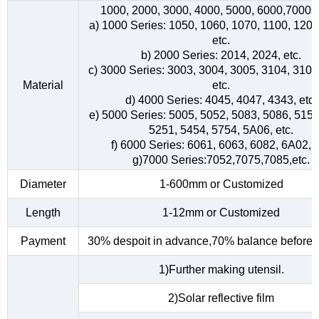
1000, 2000, 3000, 4000, 5000, 6000,7000s
a) 1000 Series: 1050, 1060, 1070, 1100, 1200
etc.
b) 2000 Series: 2014, 2024, etc.
c) 3000 Series: 3003, 3004, 3005, 3104, 3105
Material
etc.
d) 4000 Series: 4045, 4047, 4343, etc.
e) 5000 Series: 5005, 5052, 5083, 5086, 5154
5251, 5454, 5754, 5A06, etc.
f) 6000 Series: 6061, 6063, 6082, 6A02, e
g)7000 Series:7052,7075,7085,etc.
Diameter
1-600mm or Customized
Length
1-12mm or Customized
Payment
30% despoit in advance,70% balance before d
1)Further making utensil.
2)Solar reflective film