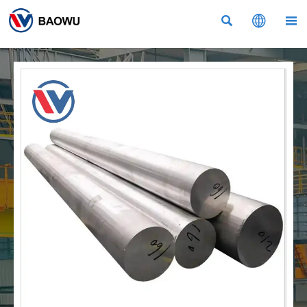


