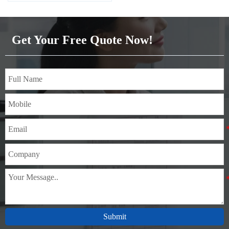
Get Your Free Quote Now!
Submit