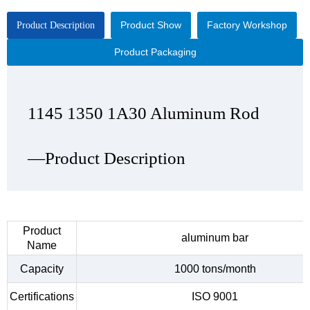
Product Show
Factory Workshop
Product Description
Product Packaging
1145 1350 1A30 Aluminum Rod
1145 1350 1A30 Aluminum Rod
1145 1350 1A30 Aluminum Rod
1145 1350 1A30 Aluminum Rod
—Product Description
—Product Show
—Factory Workshop
—Product Packaging
Product
aluminum bar
Name
Capacity
1000 tons/month
Certifications
ISO 9001