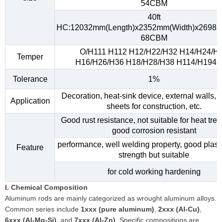
54CBM
40ft
HC:12032mm(Length)x2352mm(Width)x2698m
68CBM
O/H111 H112 H12/H22/H32 H14/H24/H
Temper
H16/H26/H36 H18/H28/H38 H114/H194, e
Tolerance
1%
Decoration, heat-sink device, external walls, 
Application
sheets for construction, etc.
Good rust resistance, not suitable for heat tre
good corrosion resistant
performance, well welding property, good plasti
Feature
strength but suitable
for cold working hardening
I. Chemical Composition
Aluminum rods are mainly categorized as wrought aluminum alloys.
Common series include
1xxx (pure aluminum)
,
2xxx (Al-Cu)
,
6xxx (Al-Mg-Si)
, and
7xxx (Al-Zn)
. Specific compositions are