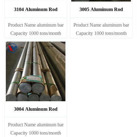
3104 Aluminum Rod
3005 Aluminum Rod
Product Name aluminum bar
Product Name aluminum bar
Capacity 1000 tons/month
Capacity 1000 tons/month
3004 Aluminum Rod
Product Name aluminum bar
Capacity 1000 tons/month