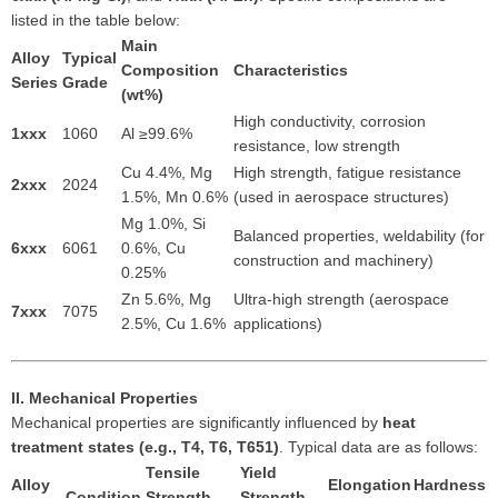
listed in the table below:
Main
Alloy
Typical
Composition
Characteristics
Series
Grade
(wt%)
High conductivity, corrosion
1xxx
1060
Al ≥99.6%
resistance, low strength
Cu 4.4%, Mg
High strength, fatigue resistance
2xxx
2024
1.5%, Mn 0.6%
(used in aerospace structures)
Mg 1.0%, Si
Balanced properties, weldability (for
6xxx
6061
0.6%, Cu
construction and machinery)
0.25%
Zn 5.6%, Mg
Ultra-high strength (aerospace
7xxx
7075
2.5%, Cu 1.6%
applications)
II. Mechanical Properties
Mechanical properties are significantly influenced by
heat
treatment states (e.g., T4, T6, T651)
. Typical data are as follows:
Tensile
Yield
Alloy
Elongation
Hardness
Condition
Strength
Strength