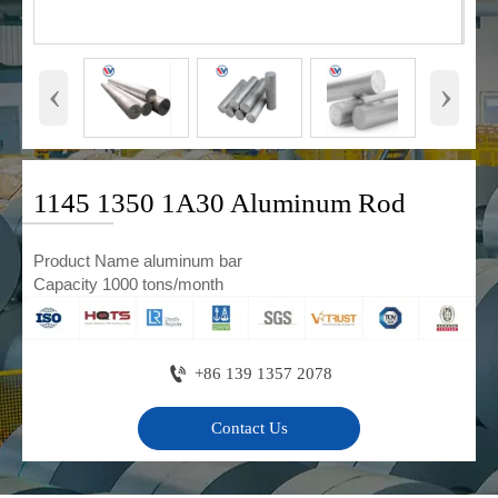
‹
›
1145 1350 1A30 Aluminum Rod
Product Name aluminum bar
Capacity 1000 tons/month

+86 139 1357 2078
Contact Us