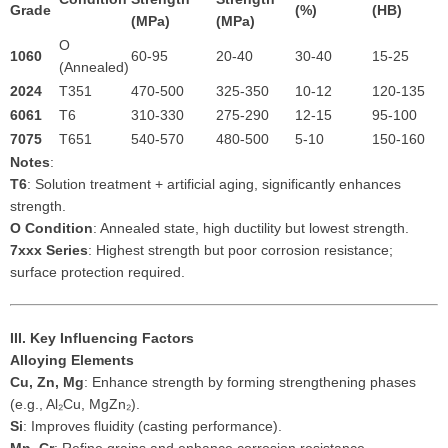
Grade
(%)
(HB)
(MPa)
(MPa)
O
1060
60-95
20-40
30-40
15-25
(Annealed)
2024
T351
470-500
325-350
10-12
120-135
6061
T6
310-330
275-290
12-15
95-100
7075
T651
540-570
480-500
5-10
150-160
Notes
:
T6
: Solution treatment + artificial aging, significantly enhances
strength.
O Condition
: Annealed state, high ductility but lowest strength.
7xxx Series
: Highest strength but poor corrosion resistance;
surface protection required.
III. Key Influencing Factors
Alloying Elements
Cu, Zn, Mg
: Enhance strength by forming strengthening phases
(e.g., Al₂Cu, MgZn₂).
Si
: Improves fluidity (casting performance).