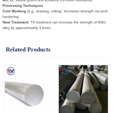
Mn, Cr
: Refine grains and enhance corrosion resistance.
Processing Techniques
Cold Working
(e.g., drawing, rolling): Increases strength via work
hardening.
Heat Treatment
: T6 treatment can increase the strength of 6061
alloy by approximately 3 times.
Related Products