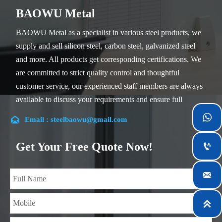
BAOWU Metal
BAOWU Metal as a specialist in various steel products, we
supply and sell silicon steel, carbon steel, galvanized steel
and more. All products get corresponding certifications. We
are committed to strict quality control and thoughtful
customer service, our experienced staff members are always
available to discuss your requirements and ensure full
customer satisfaction.


Email : steelbaowu@gmail.com
Our company is located in Wuxi City, Jiangsu Province,
which is the largest steel processing center in China. Our
Get Your Free Quote Now!

teams specialized in the industry for over 14 years with rich
experience in different silicon steel projects, and are familiar

with variety of silicon steel standards, such as CE, SGS and
so on. We can design and customize for unique

requirements, and assure the safety, efficiency and
reasonable price. Progressively we have expanded and now