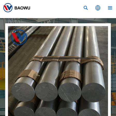


