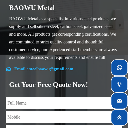
BAOWU Metal
BAOWU Metal as a specialist in various steel products, we
supply and sell silicon steel, carbon steel, galvanized steel
and more. All products get corresponding certifications. We
are committed to strict quality control and thoughtful
customer service, our experienced staff members are always
available to discuss your requirements and ensure full
customer satisfaction.


Email : steelbaowu@gmail.com
Our company is located in Wuxi City, Jiangsu Province,
which is the largest steel processing center in China. Our
Get Your Free Quote Now!

teams specialized in the industry for over 14 years with rich
experience in different silicon steel projects, and are familiar

with variety of silicon steel standards, such as CE, SGS and
so on. We can design and customize for unique

requirements, and assure the safety, efficiency and
reasonable price. Progressively we have expanded and now