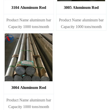
3104 Aluminum Rod
3005 Aluminum Rod
Product Name aluminum bar
Product Name aluminum bar
Capacity 1000 tons/month
Capacity 1000 tons/month
3004 Aluminum Rod
Product Name aluminum bar
Capacity 1000 tons/month