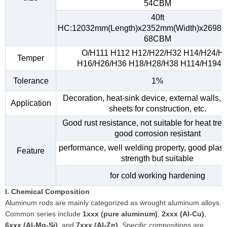
54CBM
40ft
HC:12032mm(Length)x2352mm(Width)x2698m
68CBM
O/H111 H112 H12/H22/H32 H14/H24/H
Temper
H16/H26/H36 H18/H28/H38 H114/H194, e
Tolerance
1%
Decoration, heat-sink device, external walls, 
Application
sheets for construction, etc.
Good rust resistance, not suitable for heat tre
good corrosion resistant
performance, well welding property, good plasti
Feature
strength but suitable
for cold working hardening
I. Chemical Composition
Aluminum rods are mainly categorized as wrought aluminum alloys.
Common series include
1xxx (pure aluminum)
,
2xxx (Al-Cu)
,
6xxx (Al-Mg-Si)
, and
7xxx (Al-Zn)
. Specific compositions are