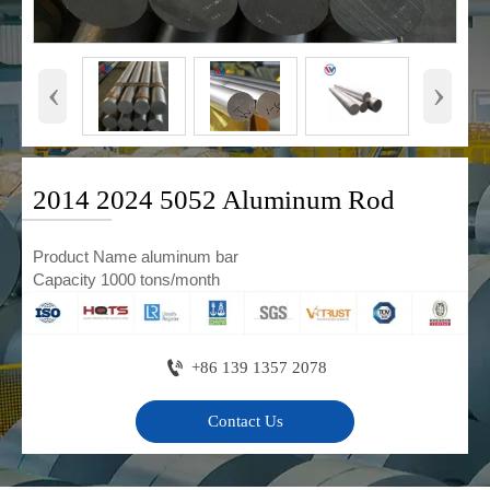
‹
›
2014 2024 5052 Aluminum Rod
Product Name aluminum bar
Capacity 1000 tons/month

+86 139 1357 2078
Contact Us