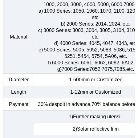
1000, 2000, 3000, 4000, 5000, 6000,7000s
a) 1000 Series: 1050, 1060, 1070, 1100, 1200
etc.
b) 2000 Series: 2014, 2024, etc.
c) 3000 Series: 3003, 3004, 3005, 3104, 3105
Material
etc.
d) 4000 Series: 4045, 4047, 4343, etc.
e) 5000 Series: 5005, 5052, 5083, 5086, 5154
5251, 5454, 5754, 5A06, etc.
f) 6000 Series: 6061, 6063, 6082, 6A02, e
g)7000 Series:7052,7075,7085,etc.
Diameter
1-600mm or Customized
Length
1-12mm or Customized
Payment
30% despoit in advance,70% balance before d
1)Further making utensil.
2)Solar reflective film