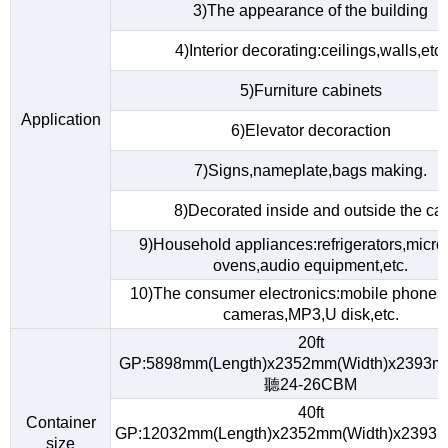
3)The appearance of the building
4)Interior decorating:ceilings,walls,etc.
5)Furniture cabinets
Application
6)Elevator decoraction
7)Signs,nameplate,bags making.
8)Decorated inside and outside the car
9)Household appliances:refrigerators,micr
ovens,audio equipment,etc.
10)The consumer electronics:mobile phones,d
cameras,MP3,U disk,etc.
20ft
GP:5898mm(Length)x2352mm(Width)x2393m
聽24-26CBM
40ft
Container
GP:12032mm(Length)x2352mm(Width)x2393m
size