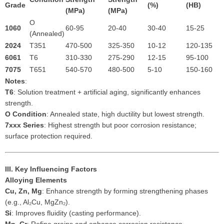
Grade
(%)
(HB)
(MPa)
(MPa)
O
1060
60-95
20-40
30-40
15-25
(Annealed)
2024
T351
470-500
325-350
10-12
120-135
6061
T6
310-330
275-290
12-15
95-100
7075
T651
540-570
480-500
5-10
150-160
Notes
:
T6
: Solution treatment + artificial aging, significantly enhances
strength.
O Condition
: Annealed state, high ductility but lowest strength.
7xxx Series
: Highest strength but poor corrosion resistance;
surface protection required.
III. Key Influencing Factors
Alloying Elements
Cu, Zn, Mg
: Enhance strength by forming strengthening phases
(e.g., Al₂Cu, MgZn₂).
Si
: Improves fluidity (casting performance).