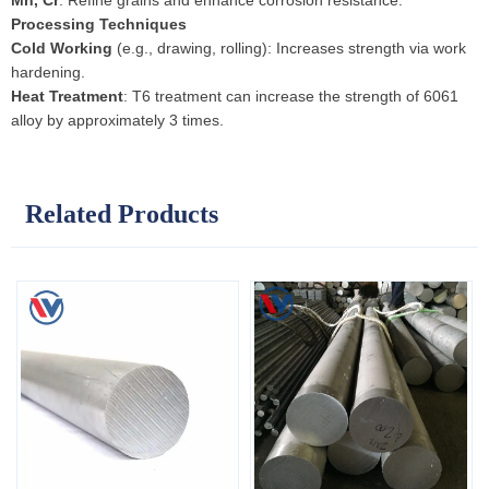
Mn, Cr
: Refine grains and enhance corrosion resistance.
Processing Techniques
Cold Working
(e.g., drawing, rolling): Increases strength via work
hardening.
Heat Treatment
: T6 treatment can increase the strength of 6061
alloy by approximately 3 times.
Related Products