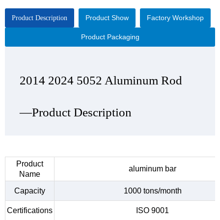
Product Show
Factory Workshop
Product Description
Product Packaging
2014 2024 5052 Aluminum Rod
2014 2024 5052 Aluminum Rod
2014 2024 5052 Aluminum Rod
2014 2024 5052 Aluminum Rod
—Product Description
—Product Show
—Factory Workshop
—Product Packaging
Product
aluminum bar
Name
Capacity
1000 tons/month
Certifications
ISO 9001