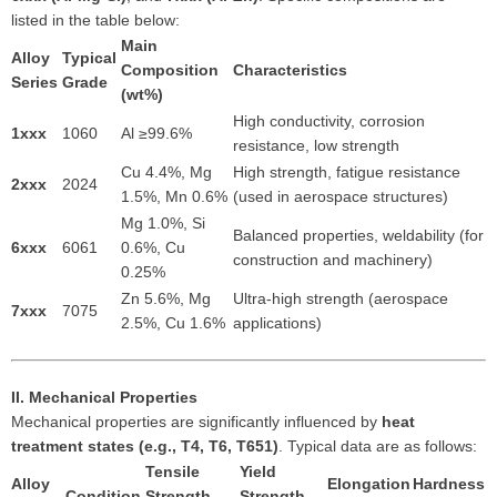
listed in the table below:
Main
Alloy
Typical
Composition
Characteristics
Series
Grade
(wt%)
High conductivity, corrosion
1xxx
1060
Al ≥99.6%
resistance, low strength
Cu 4.4%, Mg
High strength, fatigue resistance
2xxx
2024
1.5%, Mn 0.6%
(used in aerospace structures)
Mg 1.0%, Si
Balanced properties, weldability (for
6xxx
6061
0.6%, Cu
construction and machinery)
0.25%
Zn 5.6%, Mg
Ultra-high strength (aerospace
7xxx
7075
2.5%, Cu 1.6%
applications)
II. Mechanical Properties
Mechanical properties are significantly influenced by
heat
treatment states (e.g., T4, T6, T651)
. Typical data are as follows:
Tensile
Yield
Alloy
Elongation
Hardness
Condition
Strength
Strength