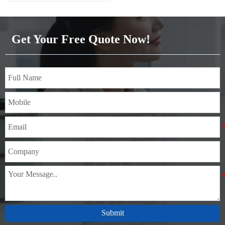
Get Your Free Quote Now!
Submit